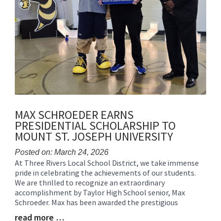
MAX SCHROEDER EARNS
PRESIDENTIAL SCHOLARSHIP TO
MOUNT ST. JOSEPH UNIVERSITY
Posted on: March 24, 2026
At Three Rivers Local School District, we take immense
Blog
pride in celebrating the achievements of our students.
Entry
We are thrilled to recognize an extraordinary
Synopsis
accomplishment by Taylor High School senior, Max
Begin
Schroeder. Max has been awarded the prestigious
read more …
Blog