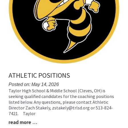
ATHLETIC POSITIONS
Posted on: May 14, 2026
Taylor High School & Middle School (Cleves, OH) is
Blog
seeking qualified candidates for the coaching positions
Entry
listed below. Any questions, please contact Athletic
Synopsis
Director Zach Stakely, zstakely@trlsd.org or 513-824-
Begin
7421. Taylor
read more …
Blog