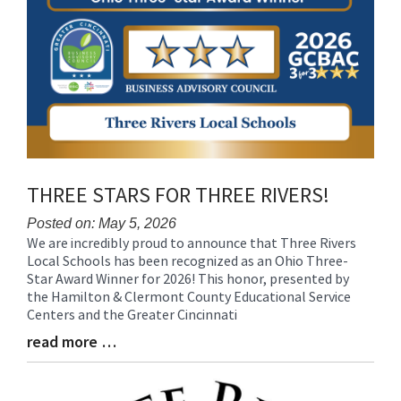
THREE STARS FOR THREE RIVERS!
Posted on: May 5, 2026
We are incredibly proud to announce that Three Rivers
Blog
Local Schools has been recognized as an Ohio Three-
Entry
Star Award Winner for 2026! This honor, presented by
Synopsis
the Hamilton & Clermont County Educational Service
Begin
Centers and the Greater Cincinnati
read more …
Blog
Entry
Synopsis
End