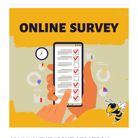
Entry
Synopsis
End