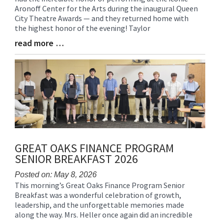
Aronoff Center for the Arts during the inaugural Queen
Synopsis
City Theatre Awards — and they returned home with
Begin
the highest honor of the evening! Taylor
read more …
Blog
Entry
Synopsis
End
GREAT OAKS FINANCE PROGRAM
SENIOR BREAKFAST 2026
Posted on: May 8, 2026
This morning’s Great Oaks Finance Program Senior
Blog
Breakfast was a wonderful celebration of growth,
Entry
leadership, and the unforgettable memories made
Synopsis
along the way. Mrs. Heller once again did an incredible
Begin