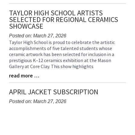
Entry
Synopsis
TAYLOR HIGH SCHOOL ARTISTS
End
SELECTED FOR REGIONAL CERAMICS
SHOWCASE
Posted on: March 27, 2026
Taylor High School is proud to celebrate the artistic
Blog
accomplishments of five talented students whose
Entry
ceramic artwork has been selected for inclusion in a
Synopsis
prestigious K–12 ceramics exhibition at the Mason
Begin
Gallery at Core Clay. This show highlights
read more …
Blog
Entry
Synopsis
APRIL JACKET SUBSCRIPTION
End
Posted on: March 27, 2026
Blog
Entry
Synopsis
Begin