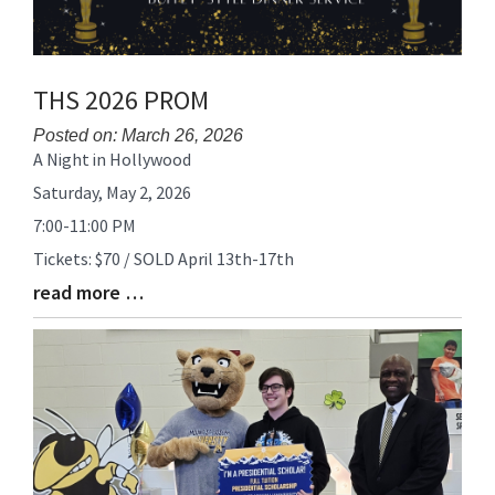
THS 2026 PROM
Posted on: March 26, 2026
A Night in Hollywood
Blog
Entry
Saturday, May 2, 2026
Synopsis
7:00-11:00 PM
Begin
Tickets: $70 / SOLD April 13th-17th
read more …
Blog
Entry
Synopsis
End