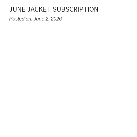
Synopsis
JUNE JACKET SUBSCRIPTION
End
Posted on: June 2, 2026
Blog
Entry
Synopsis
Begin