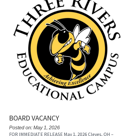
BOARD VACANCY
Posted on: May 1, 2026
FOR IMMEDIATE RELEASE May 1, 2026 Cleves, OH –
Blog