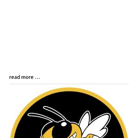
read more …
Blog
Entry
Synopsis
End