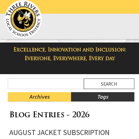
Excellence, Innovation and Inclusion:
Taylor High School Blog
Everyone, Everywhere, Every day
Side
Search
Menu
Blog
Begins
Entries.
Archives
Tags
Side
Blog Entries - 2026
Menu
Ends,
main
AUGUST JACKET SUBSCRIPTION
content