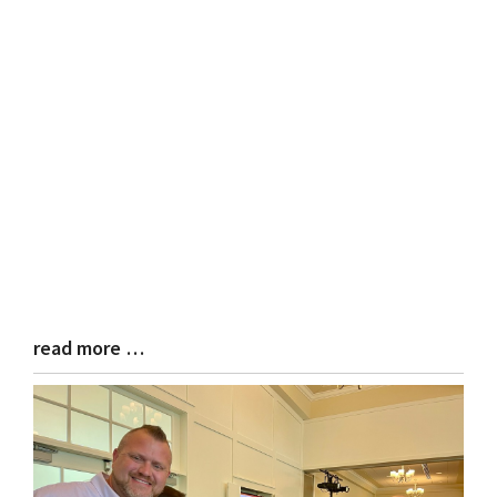
read more …
Blog
Entry
Synopsis
End