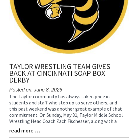
TAYLOR WRESTLING TEAM GIVES
BACK AT CINCINNATI SOAP BOX
DERBY
Posted on: June 8, 2026
The Taylor community has always taken pride in
Blog
students and staff who step up to serve others, and
Entry
this past weekend was another great example of that
Synopsis
commitment. On Sunday, May 31, Taylor Middle School
Begin
Wrestling Head Coach Zach Fischesser, along with a
read more …
Blog
Entry