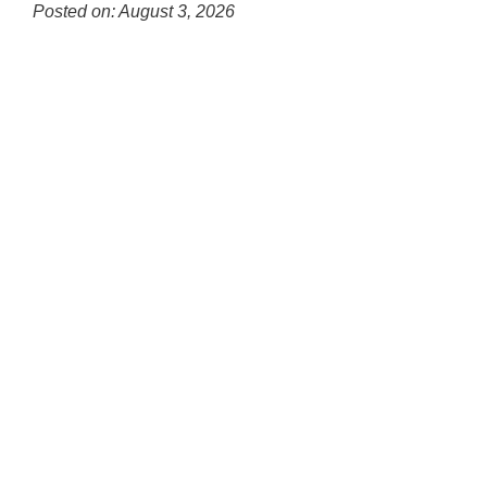
for
Posted on: August 3, 2026
this
Blog
page
Entry
begins
Synopsis
Begin