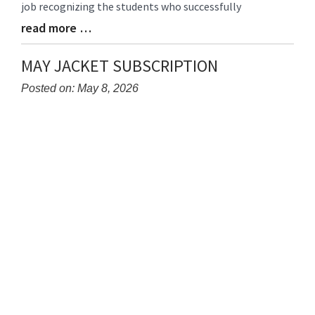
job recognizing the students who successfully
read more …
Blog
Entry
Synopsis
MAY JACKET SUBSCRIPTION
End
Posted on: May 8, 2026
Blog
Entry
Synopsis
Begin