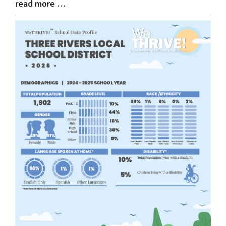
read more …
Blog
Entry
Synopsis
End