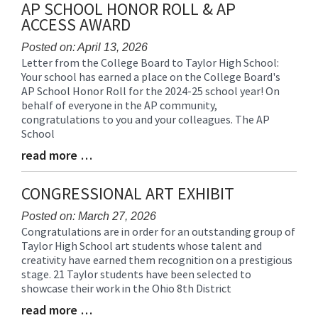
AP SCHOOL HONOR ROLL & AP
ACCESS AWARD
Posted on: April 13, 2026
Letter from the College Board to Taylor High School:
Blog
Your school has earned a place on the College Board's
Entry
AP School Honor Roll for the 2024-25 school year! On
Synopsis
behalf of everyone in the AP community,
Begin
congratulations to you and your colleagues. The AP
School
read more …
Blog
Entry
Synopsis
CONGRESSIONAL ART EXHIBIT
End
Posted on: March 27, 2026
Congratulations are in order for an outstanding group of
Blog
Taylor High School art students whose talent and
Entry
creativity have earned them recognition on a prestigious
Synopsis
stage. 21 Taylor students have been selected to
Begin
showcase their work in the Ohio 8th District
read more …
Blog