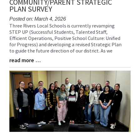
COMMUNITY/PARENT STRATEGIC
PLAN SURVEY
Posted on: March 4, 2026
Three Rivers Local Schools is currently revamping
Blog
STEP UP (Successful Students, Talented Staff,
Entry
Efficient Operations, Positive School Culture: Unified
Synopsis
for Progress) and developing a revised Strategic Plan
Begin
to guide the future direction of our district. As we
read more …
Blog
Entry
Synopsis
End