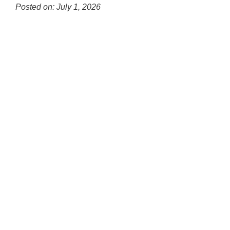
Posted on: July 1, 2026
Blog
Entry
Synopsis
Begin