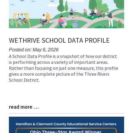
WETHRIVE SCHOOL DATA PROFILE
Posted on: May 6, 2026
A School Data Profile is a snapshot of how our district
Blog
is performing across a variety of important areas.
Entry
Rather than focusing on just one measure, this profile
Synopsis
gives a more complete picture of the Three Rivers
Begin
School District.
read more …
Blog
Entry
Synopsis
End