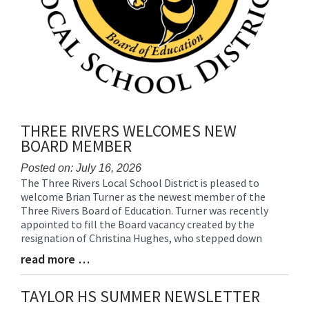
THREE RIVERS WELCOMES NEW
BOARD MEMBER
Posted on: July 16, 2026
The Three Rivers Local School District is pleased to
Blog
welcome Brian Turner as the newest member of the
Entry
Three Rivers Board of Education. Turner was recently
Synopsis
appointed to fill the Board vacancy created by the
Begin
resignation of Christina Hughes, who stepped down
read more …
Blog
Entry
Synopsis
TAYLOR HS SUMMER NEWSLETTER
End