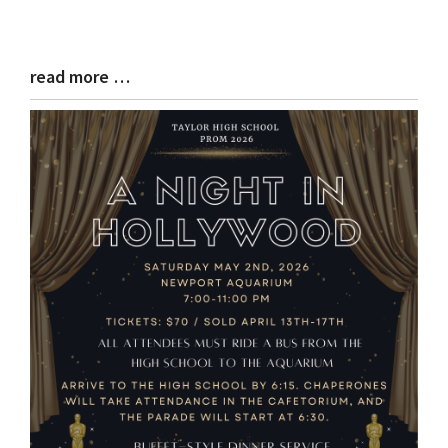
read more …
Blog
Entry
Synopsis
End