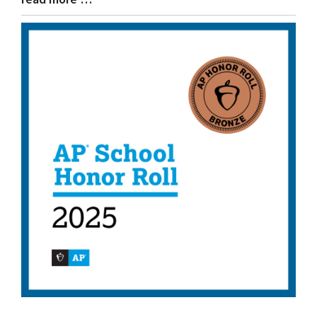
Entry
Synopsis
End