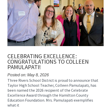
CELEBRATING EXCELLENCE:
CONGRATULATIONS TO COLLEEN
PAMULAPATI!
Posted on: May 8, 2026
Three Rivers School District is proud to announce that
Blog
Taylor High School Teacher, Colleen Pamulapati, has
Entry
been named the 2026 recipient of the Celebrate
Synopsis
Excellence Award through the Hamilton County
Begin
Education Foundation. Mrs. Pamulapati exemplifies
what it