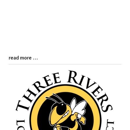
read more …
Blog
Entry
Synopsis
End