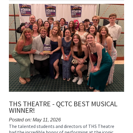
Entry
Synopsis
End
THS THEATRE - QCTC BEST MUSICAL
WINNER!
Posted on: May 11, 2026
The talented students and directors of THS Theatre
Blog
had the incredible honor of performing at the iconic
Entry