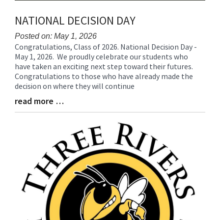
NATIONAL DECISION DAY
Posted on: May 1, 2026
Congratulations, Class of 2026. National Decision Day -
Blog
May 1, 2026. We proudly celebrate our students who
Entry
have taken an exciting next step toward their futures.
Synopsis
Congratulations to those who have already made the
Begin
decision on where they will continue
read more …
Blog
Entry
Synopsis
End