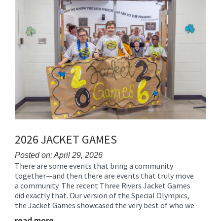
End
2026 JACKET GAMES
Posted on: April 29, 2026
There are some events that bring a community
Blog
together—and then there are events that truly move
Entry
a community. The recent Three Rivers Jacket Games
Synopsis
did exactly that. Our version of the Special Olympics,
Begin
the Jacket Games showcased the very best of who we
read more …
Blog