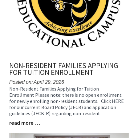
NON-RESIDENT FAMILIES APPLYING
FOR TUITION ENROLLMENT
Posted on: April 29, 2026
Non-Resident Families Applying for Tuition
Blog
Enrollment Please note: there is no open enrollment
Entry
for newly enrolling non-resident students. Click HERE
Synopsis
for our current Board Policy (JECB) and application
Begin
guidelines (JECB-R) regarding non-resident
read more …
Blog
Entry
Synopsis