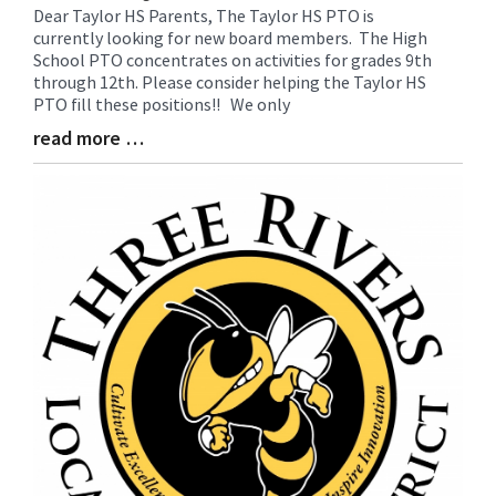
Dear Taylor HS Parents, The Taylor HS PTO is
Blog
currently looking for new board members. The High
Entry
School PTO concentrates on activities for grades 9th
Synopsis
through 12th. Please consider helping the Taylor HS
Begin
PTO fill these positions!! We only
read more …
Blog
Entry
Synopsis
End