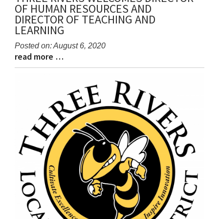
OF HUMAN RESOURCES AND
DIRECTOR OF TEACHING AND
LEARNING
Posted on: August 6, 2020
read more …
Blog
Blog
Entry
Entry
Synopsis
Synopsis
Begin
End