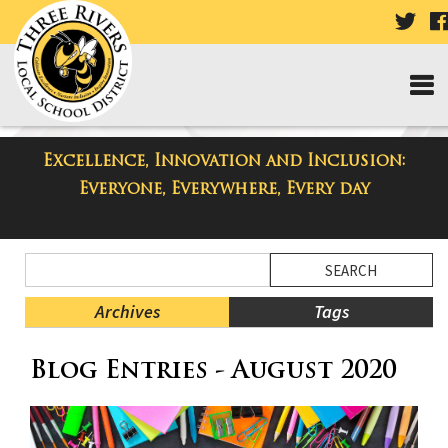
VISI
OUR
TWI
PAG
Excellence, Innovation and Inclusion:
Taylor High School Blog
Everyone, Everywhere, Every day
Side
Search
Menu
Blog
Begins
Entries.
Archives
Tags
Side
Blog Entries - August 2020
Menu
Ends,
main
content