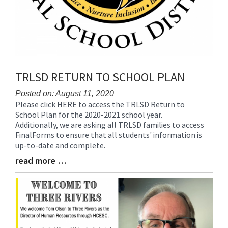
TRLSD RETURN TO SCHOOL PLAN
Posted on: August 11, 2020
Please click HERE to access the TRLSD Return to
Blog
School Plan for the 2020-2021 school year.
Entry
Additionally, we are asking all TRLSD families to access
Synopsis
FinalForms to ensure that all students' information is
Begin
up-to-date and complete.
read more …
Blog
Entry
Synopsis
End