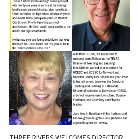
THREE RIVERS WELCOMES DIRECTOR