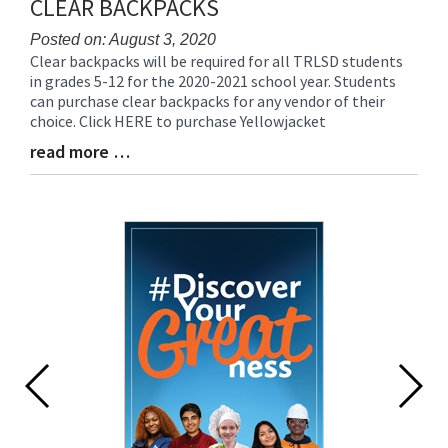
CLEAR BACKPACKS
Posted on: August 3, 2020
Clear backpacks will be required for all TRLSD students
Blog
in grades 5-12 for the 2020-2021 school year. Students
Entry
can purchase clear backpacks for any vendor of their
Synopsis
choice. Click HERE to purchase Yellowjacket
Begin
read more …
Blog
Entry
Synopsis
End