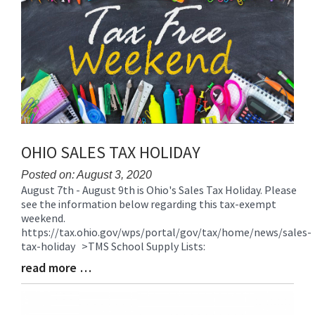
for
this
page
begins
OHIO SALES TAX HOLIDAY
Posted on: August 3, 2020
August 7th - August 9th is Ohio's Sales Tax Holiday. Please
Blog
see the information below regarding this tax-exempt
Entry
weekend.
Synopsis
https://tax.ohio.gov/wps/portal/gov/tax/home/news/sales-
Begin
tax-holiday >TMS School Supply Lists:
read more …
Blog
Entry
Synopsis
End