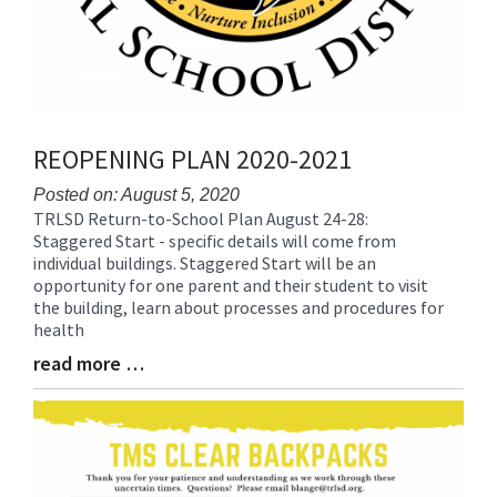
REOPENING PLAN 2020-2021
Posted on: August 5, 2020
TRLSD Return-to-School Plan August 24-28:
Blog
Staggered Start - specific details will come from
Entry
individual buildings. Staggered Start will be an
Synopsis
opportunity for one parent and their student to visit
Begin
the building, learn about processes and procedures for
health
read more …
Blog
Entry
Synopsis
End