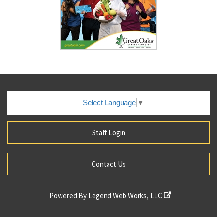
Select Language
▼
Staff Login
Contact Us
Powered By
Legend Web Works, LLC