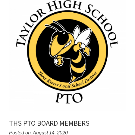
THS PTO BOARD MEMBERS
Posted on: August 14, 2020