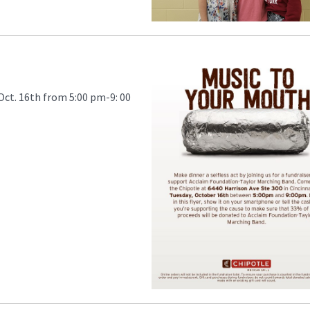
Oct. 16th from 5:00 pm-9: 00