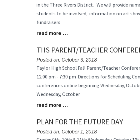
Entry
in the Three Rivers District. We will provide num
Synopsis
students to be involved, information on art sh
Begin
fundraisers
read more …
Blog
Entry
Synopsis
THS PARENT/TEACHER CONFERE
End
Posted on: October 3, 2018
Blog
Taylor High School Fall Parent/Teacher Confere
Entry
12:00 pm - 7:30 pm Directions for Scheduling Co
Synopsis
conferences online beginning Wednesday, Octob
Begin
Wednesday, October
read more …
Blog
Entry
Synopsis
PLAN FOR THE FUTURE DAY
End
Posted on: October 1, 2018
Blog
Grades 9th, 10th & 11th Wednesday, October 10t