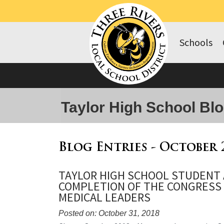
Schools
Taylor High School Bl
Blog Entries - October 
TAYLOR HIGH SCHOOL STUDENT
COMPLETION OF THE CONGRESS
MEDICAL LEADERS
Posted on: October 31, 2018
Blog