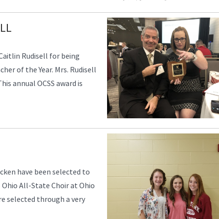
LL
aitlin Rudisell for being
er of the Year. Mrs. Rudisell
his annual OCSS award is
acken have been selected to
Ohio All-State Choir at Ohio
re selected through a very