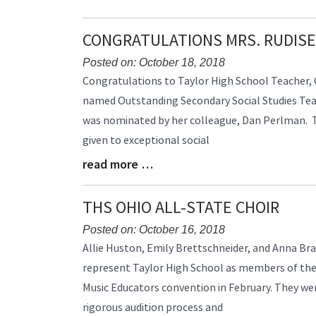
Synopsis
End
CONGRATULATIONS MRS. RUDISE
Posted on: October 18, 2018
Blog
Congratulations to Taylor High School Teacher, C
Entry
named Outstanding Secondary Social Studies Teach
Synopsis
was nominated by her colleague, Dan Perlman. T
Begin
given to exceptional social
read more …
Blog
Entry
Synopsis
THS OHIO ALL-STATE CHOIR
End
Posted on: October 16, 2018
Blog
Allie Huston, Emily Brettschneider, and Anna Br
Entry
represent Taylor High School as members of the 
Synopsis
Music Educators convention in February. They we
Begin
rigorous audition process and