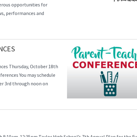
erous opportunities for
ows, performances and
NCES
nces Thursday, October 18th
nferences You may schedule
er 3rd through noon on
h 8:10am-12:35pm Taylor High School’s 7th Annual Plan for the F