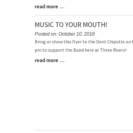
read more …
Blog
Entry
Synopsis
MUSIC TO YOUR MOUTH!
End
Posted on: October 10, 2018
Blog
Bring or show this flyer to the Dent Chipotle on 
Entry
pm to support the Band here at Three Rivers!
Synopsis
read more …
Begin
Blog
Entry
Synopsis
End