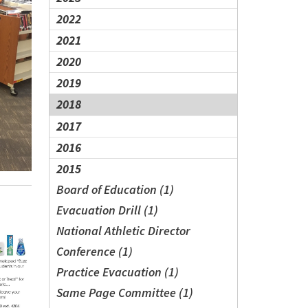
2022
2021
2020
2019
2018
2017
2016
2015
Board of Education (1)
Evacuation Drill (1)
National Athletic Director
Conference (1)
Practice Evacuation (1)
Same Page Committee (1)