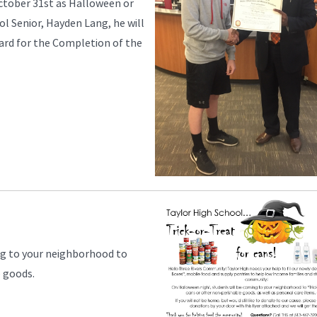
ctober 31st as Halloween or
ol Senior, Hayden Lang, he will
ward for the Completion of the
ng to your neighborhood to
e goods.