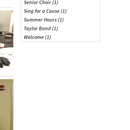
Senior Choir (1)
Sing for a Cause (1)
Summer Hours (1)
Taylor Band (1)
Welcome (1)