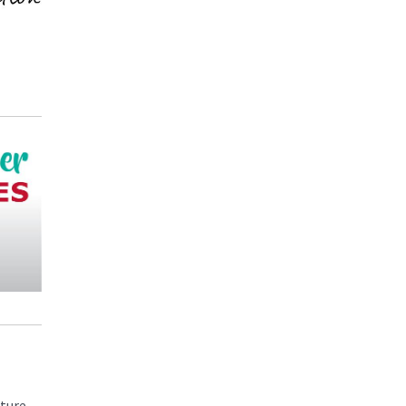
uture