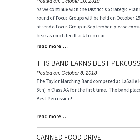
Posted on: October 10, 2018
Blog
As we continue with the District's Strategic Pla
Entry
round of Focus Groups will be held on October 25
Synopsis
attend a Focus Group in September, please consid
Begin
hear as much feedback from our
read more …
Blog
Entry
Synopsis
THS BAND EARNS BEST PERCUS
End
Posted on: October 8, 2018
Blog
The Taylor Marching Band competed at LaSalle H
Entry
6th) in Class AA for the first time. The band plac
Synopsis
Best Percussion!
Begin
read more …
Blog
Entry
Synopsis
CANNED FOOD DRIVE
End