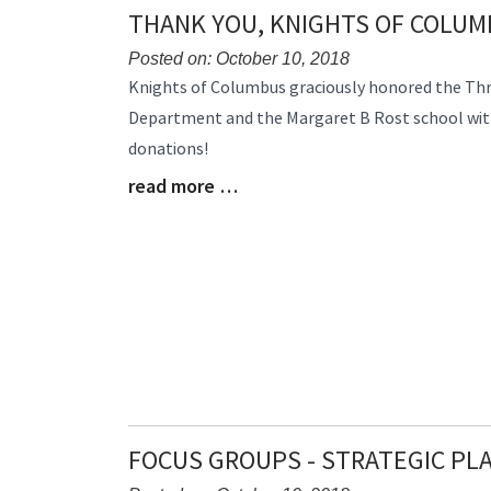
THANK YOU, KNIGHTS OF COLU
Posted on: October 10, 2018
Blog
Knights of Columbus graciously honored the Thre
Entry
Department and the Margaret B Rost school wit
Synopsis
donations!
Begin
read more …
Blog
Entry
Synopsis
End
FOCUS GROUPS - STRATEGIC PL