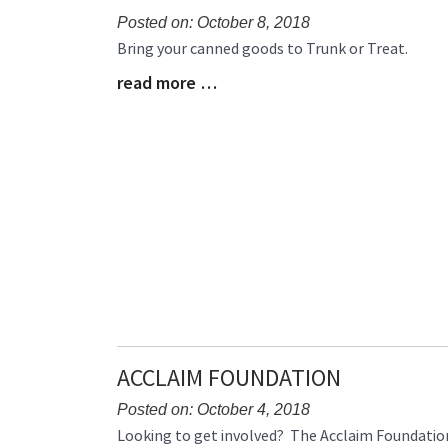
Posted on: October 8, 2018
Blog
Bring your canned goods to Trunk or Treat.
Entry
read more …
Blog
Synopsis
Entry
Begin
Synopsis
End
ACCLAIM FOUNDATION
Posted on: October 4, 2018
Blog
Looking to get involved? The Acclaim Foundation 