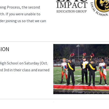
nning Process, the second
th. If you were unable to
er joining us so that we can
SION
igh School on Saturday (Oct.
ed 3rd in their class and earned