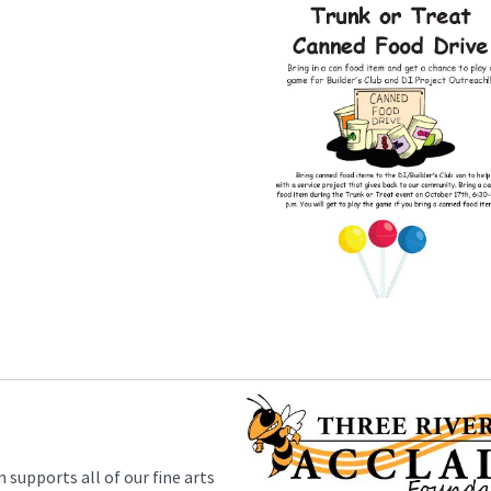
supports all of our fine arts