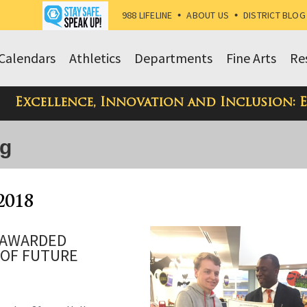
988 LIFELINE
•
ABOUT US
•
DISTRICT BLOG
Calendars
Athletics
Departments
Fine Arts
Re
Excellence, Innovation and Inclusion: 
og
2018
 AWARDED
 OF FUTURE