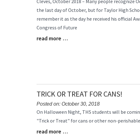
Cleves, October 2018 – Many people recognize O
Entry
the last day of October, but for Taylor High Scho
Synopsis
remember it as the day he received his official A
Begin
Congress of Future
read more …
Blog
Entry
Synopsis
End
TRICK OR TREAT FOR CANS!
Posted on: October 30, 2018
Blog
On Halloween Night, THS students will be comi
Entry
"Trick or Treat" for cans or other non-perishabl
Synopsis
read more …
Begin
Blog
Entry