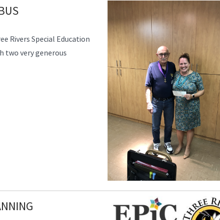
MBUS
e Rivers Special Education
h two very generous
ANNING