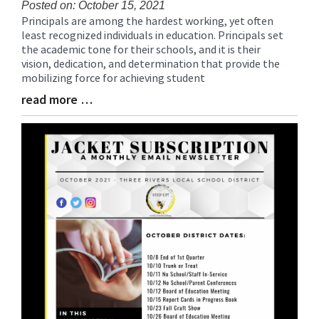
Posted on: October 15, 2021
Principals are among the hardest working, yet often
Blog
least recognized individuals in education. Principals set
Entry
the academic tone for their schools, and it is their
Synopsis
vision, dedication, and determination that provide the
Begin
mobilizing force for achieving student
read more …
Blog
Entry
Synopsis
End