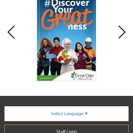
Select Language
▼
Staff Login