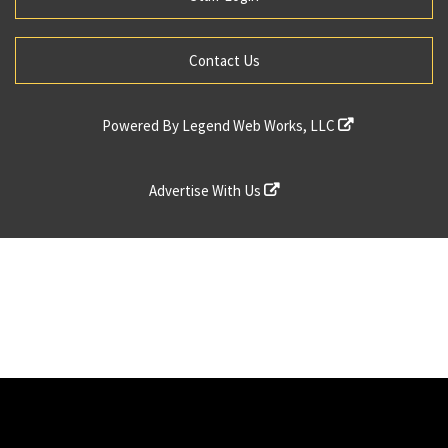
Contact Us
Powered By
Legend Web Works, LLC
Advertise With Us