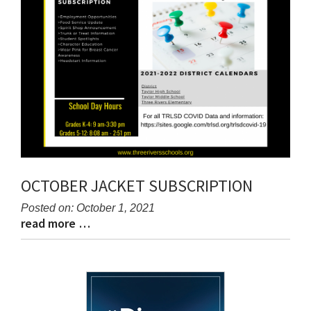
OCTOBER JACKET SUBSCRIPTION
Posted on: October 1, 2021
read more …
Blog
Blog
Entry
Entry
Synopsis
Synopsis
Begin
End