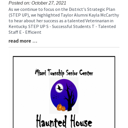
for
Posted on: October 27, 2021
As we continue to focus on the District's Strategic Plan
this
Blog
(STEP UP), we highlighted Taylor Alumni Kayla McCarthy
page
Entry
to hear about her success as a talented Veterinarian in
begins
Synopsis
Kentucky. STEP UP S - Successful Students T - Talented
Begin
Staff E - Efficient
read more …
Blog
Entry
Synopsis
End