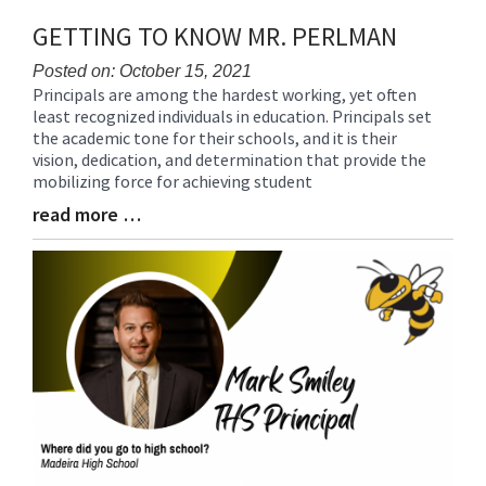
GETTING TO KNOW MR. PERLMAN
Posted on: October 15, 2021
Principals are among the hardest working, yet often
Blog
least recognized individuals in education. Principals set
Entry
the academic tone for their schools, and it is their
Synopsis
vision, dedication, and determination that provide the
Begin
mobilizing force for achieving student
read more …
Blog
Entry
Synopsis
End