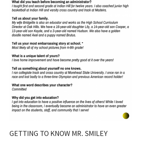
GETTING TO KNOW MR. SMILEY