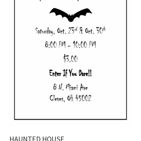
HAUNTED HOUSE