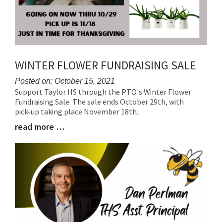
WINTER FLOWER FUNDRAISING SALE
Posted on: October 15, 2021
Support Taylor HS through the PTO's Winter Flower
Blog
Fundraising Sale. The sale ends October 29th, with
Entry
pick-up taking place November 18th.
Synopsis
Begin
read more …
Blog
Entry
Synopsis
End