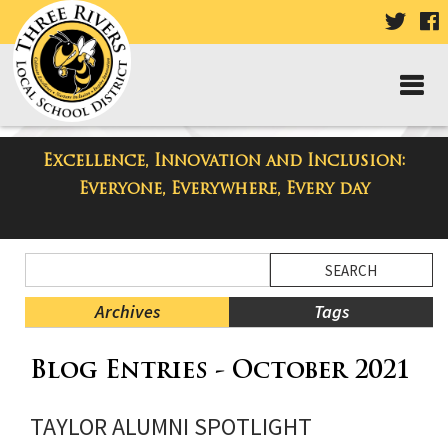
VISIT
V
OUR
TWIT
F
PAGE
P
Excellence, Innovation and Inclusion:
Taylor High School Blog
Everyone, Everywhere, Every day
Side
Search
Menu
Blog
Begins
Entries.
Archives
Tags
Side
Blog Entries - October 2021
Menu
Ends,
main
TAYLOR ALUMNI SPOTLIGHT
content