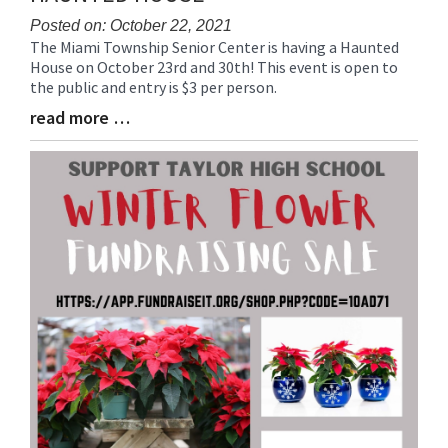
Posted on: October 22, 2021
The Miami Township Senior Center is having a Haunted
Blog
House on October 23rd and 30th! This event is open to
Entry
the public and entry is $3 per person.
Synopsis
Begin
read more …
Blog
Entry
Synopsis
End