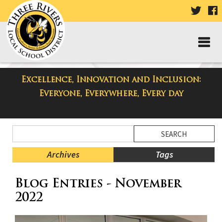
VISIT
V
OUR
TWIT
F
PAGE
P
Excellence, Innovation and Inclusion:
Taylor High School Blog
Everyone, Everywhere, Every day
Side
Search
Menu
Blog
Begins
Entries.
Archives
Tags
Side
Blog Entries - November
Menu
Ends,
2022
main
content