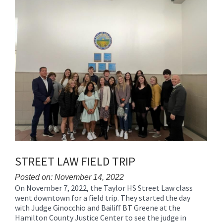
Synopsis
End
STREET LAW FIELD TRIP
Posted on: November 14, 2022
On November 7, 2022, the Taylor HS Street Law class
Blog
went downtown for a field trip. They started the day
Entry
with Judge Ginocchio and Bailiff BT Greene at the
Synopsis
Hamilton County Justice Center to see the judge in
Begin