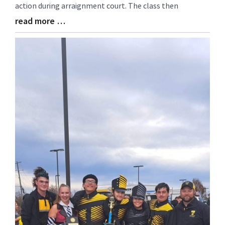
action during arraignment court. The class then
read more …
Blog
Entry
Synopsis
End