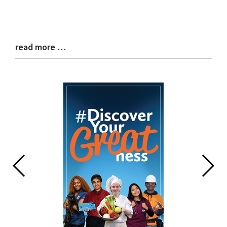
read more …
Blog
Entry
Synopsis
End