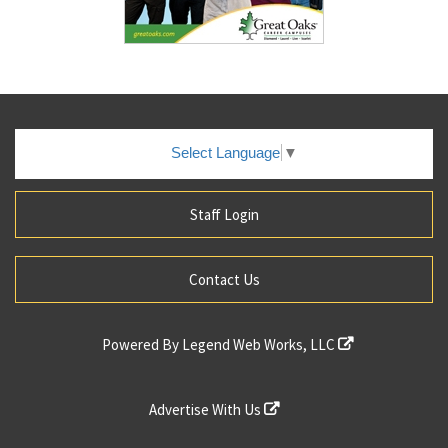
Select Language
▼
Staff Login
Contact Us
Powered By
Legend Web Works, LLC
Advertise With Us