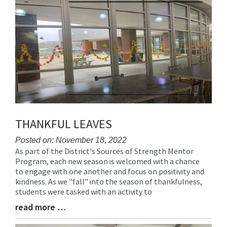
for
this
page
begins
THANKFUL LEAVES
Posted on: November 18, 2022
As part of the District's Sources of Strength Mentor
Blog
Program, each new season is welcomed with a chance
Entry
to engage with one another and focus on positivity and
Synopsis
kindness. As we "fall" into the season of thankfulness,
Begin
students were tasked with an activity to
read more …
Blog
Entry