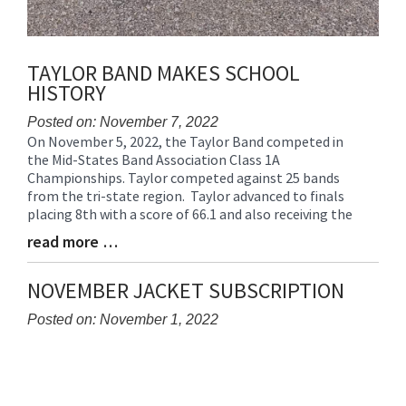
TAYLOR BAND MAKES SCHOOL
HISTORY
Posted on: November 7, 2022
On November 5, 2022, the Taylor Band competed in
Blog
the Mid-States Band Association Class 1A
Entry
Championships. Taylor competed against 25 bands
Synopsis
from the tri-state region. Taylor advanced to finals
Begin
placing 8th with a score of 66.1 and also receiving the
read more …
Blog
Entry
Synopsis
NOVEMBER JACKET SUBSCRIPTION
End
Posted on: November 1, 2022
Blog
Entry
Synopsis
Begin