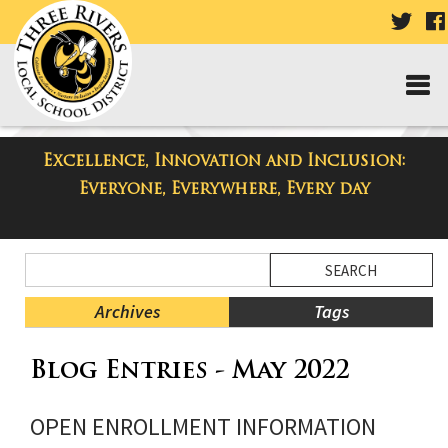
VISIT
OUR
TWIT
PAGE
Excellence, Innovation and Inclusion:
Taylor High School Blog
Everyone, Everywhere, Every day
Side
Search
Menu
Blog
Begins
Entries.
Archives
Tags
Side
Blog Entries - May 2022
Menu
Ends,
main
OPEN ENROLLMENT INFORMATION
content