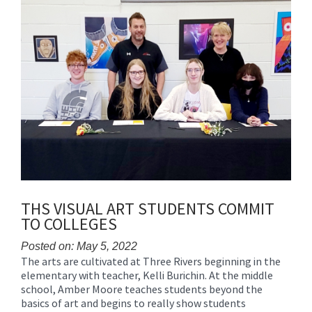
THS VISUAL ART STUDENTS COMMIT
TO COLLEGES
Posted on: May 5, 2022
The arts are cultivated at Three Rivers beginning in the
Blog
elementary with teacher, Kelli Burichin. At the middle
Entry
school, Amber Moore teaches students beyond the
Synopsis
basics of art and begins to really show students
Begin