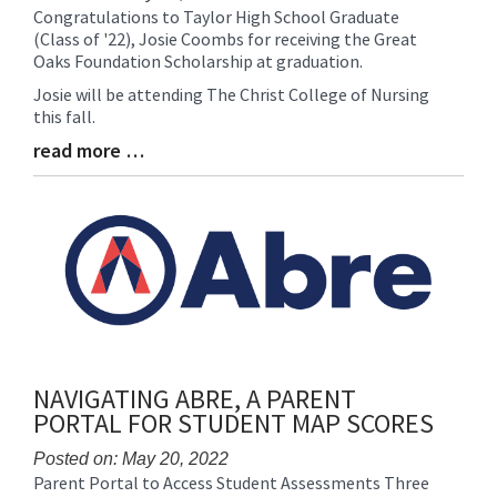
Congratulations to Taylor High School Graduate
Blog
(Class of '22), Josie Coombs for receiving the Great
Entry
Oaks Foundation Scholarship at graduation.
Synopsis
Begin
Josie will be attending The Christ College of Nursing
this fall.
read more …
Blog
Entry
Synopsis
End
NAVIGATING ABRE, A PARENT
PORTAL FOR STUDENT MAP SCORES
Posted on: May 20, 2022
Parent Portal to Access Student Assessments Three
Blog