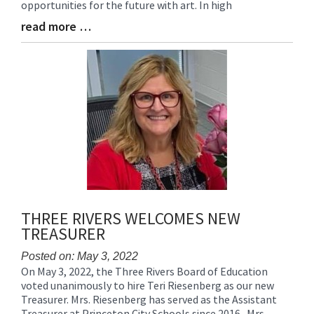
opportunities for the future with art. In high
read more …
Blog
Entry
Synopsis
End
THREE RIVERS WELCOMES NEW
TREASURER
Posted on: May 3, 2022
On May 3, 2022, the Three Rivers Board of Education
Blog
voted unanimously to hire Teri Riesenberg as our new
Entry
Treasurer. Mrs. Riesenberg has served as the Assistant
Synopsis
Treasurer at Princeton City Schools since 2016. Mrs.