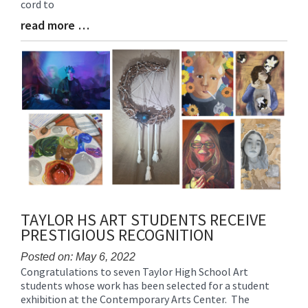
cord to
read more …
Blog
Entry
Synopsis
End
TAYLOR HS ART STUDENTS RECEIVE
PRESTIGIOUS RECOGNITION
Posted on: May 6, 2022
Congratulations to seven Taylor High School Art
Blog
students whose work has been selected for a student
Entry
exhibition at the Contemporary Arts Center. The
Synopsis