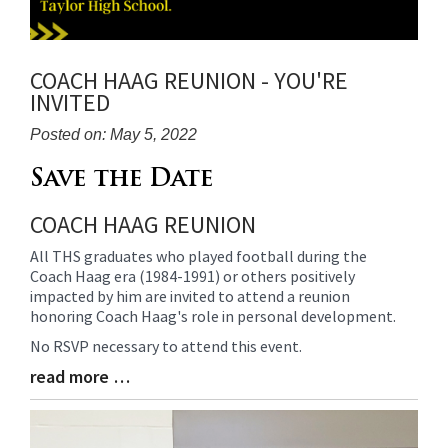
COACH HAAG REUNION - YOU'RE
INVITED
Posted on: May 5, 2022
Blog
Save the Date
Entry
COACH HAAG REUNION
Synopsis
Begin
All THS graduates who played football during the
Coach Haag era (1984-1991) or others positively
impacted by him are invited to attend a reunion
honoring Coach Haag's role in personal development.
No RSVP necessary to attend this event.
read more …
Blog
Entry
Synopsis
End