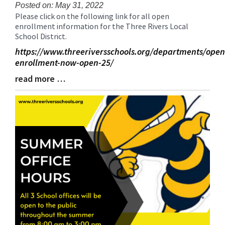
for
Posted on: May 31, 2022
Please click on the following link for all open
this
Blog
enrollment information for the Three Rivers Local
page
Entry
School District.
begins
Synopsis
Begin
https://www.threeriversschools.org/departments/open
enrollment-now-open-25/
read more …
Blog
Entry
Synopsis
End