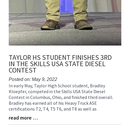
TAYLOR HS STUDENT FINISHES 3RD
IN THE SKILLS USA STATE DIESEL
CONTEST
Posted on: May 9, 2022
In early May, Taylor High School student, Bradley
Blog
Kloepfer, competed in the Skills USA State Diesel
Entry
Contest in Columbus, Ohio, and finished third overall.
Synopsis
Bradley has earned all of his Heavy Truck ASE
Begin
certifications T2, T4, T5 T6, and T8 as well as
read more …
Blog
Entry