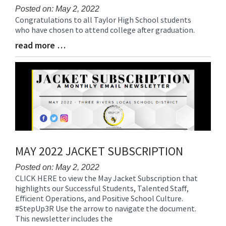
Posted on: May 2, 2022
Congratulations to all Taylor High School students
Blog
who have chosen to attend college after graduation.
Entry
Synopsis
read more …
Blog
Begin
Entry
Synopsis
End
MAY 2022 JACKET SUBSCRIPTION
Posted on: May 2, 2022
CLICK HERE to view the May Jacket Subscription that
Blog
highlights our Successful Students, Talented Staff,
Entry
Efficient Operations, and Positive School Culture.
Synopsis
#StepUp3R Use the arrow to navigate the document.
Begin
This newsletter includes the