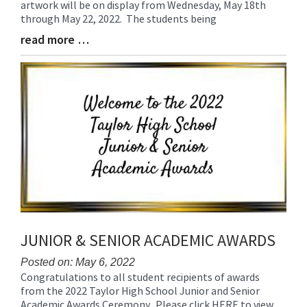
artwork will be on display from Wednesday, May 18th
Begin
through May 22, 2022. The students being
read more …
Blog
Entry
Synopsis
End
JUNIOR & SENIOR ACADEMIC AWARDS
Posted on: May 6, 2022
Congratulations to all student recipients of awards
Blog
from the 2022 Taylor High School Junior and Senior
Entry
Academic Awards Ceremony. Please click HERE to view
Synopsis