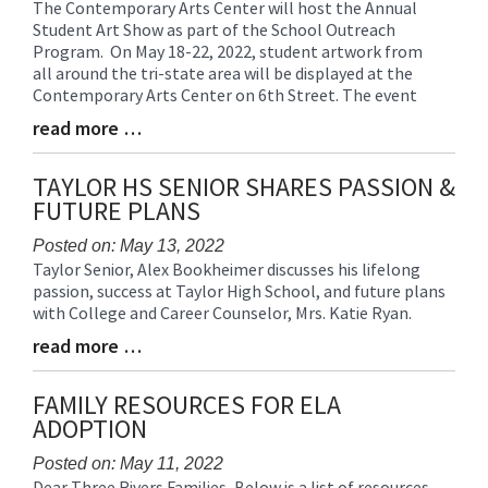
The Contemporary Arts Center will host the Annual
Blog
Student Art Show as part of the School Outreach
Entry
Program. On May 18-22, 2022, student artwork from
Synopsis
all around the tri-state area will be displayed at the
Begin
Contemporary Arts Center on 6th Street. The event
read more …
Blog
Entry
Synopsis
TAYLOR HS SENIOR SHARES PASSION &
End
FUTURE PLANS
Posted on: May 13, 2022
Taylor Senior, Alex Bookheimer discusses his lifelong
Blog
passion, success at Taylor High School, and future plans
Entry
with College and Career Counselor, Mrs. Katie Ryan.
Synopsis
Begin
read more …
Blog
Entry
Synopsis
FAMILY RESOURCES FOR ELA
End
ADOPTION
Posted on: May 11, 2022
Dear Three Rivers Families, Below is a list of resources
Blog