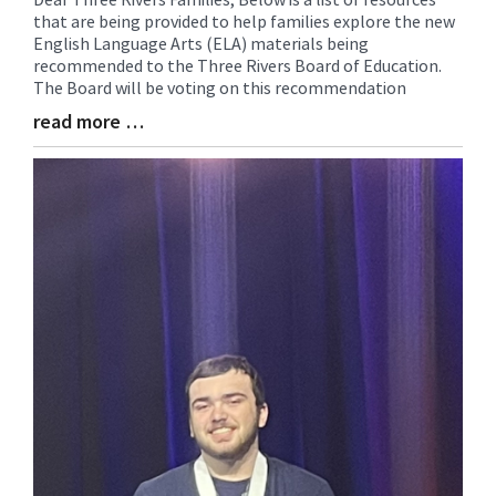
that are being provided to help families explore the new
Entry
English Language Arts (ELA) materials being
Synopsis
recommended to the Three Rivers Board of Education.
Begin
The Board will be voting on this recommendation
read more …
Blog
Entry
Synopsis
End