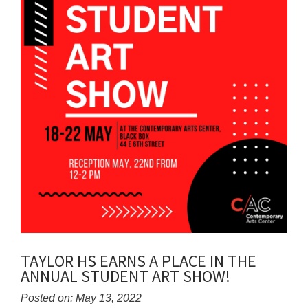
TAYLOR HS EARNS A PLACE IN THE
ANNUAL STUDENT ART SHOW!
Posted on: May 13, 2022