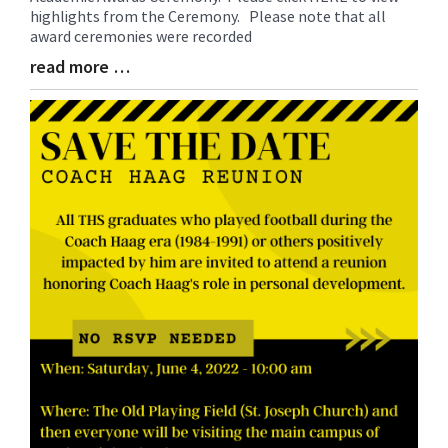
highlights from the Ceremony. Please note that all
Begin
award ceremonies were recorded
read more …
Blog
Entry
Synopsis
End