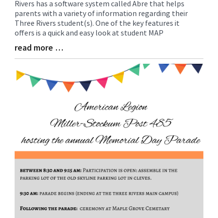
Rivers has a software system called Abre that helps
Entry
parents with a variety of information regarding their
Synopsis
Three Rivers student(s). One of the key features it
Begin
offers is a quick and easy look at student MAP
read more …
Blog
Entry
Synopsis
End