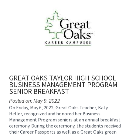
Synopsis
End
GREAT OAKS TAYLOR HIGH SCHOOL
BUSINESS MANAGEMENT PROGRAM
SENIOR BREAKFAST
Posted on: May 9, 2022
On Friday, May 6, 2022, Great Oaks Teacher, Katy
Blog
Heller, recognized and honored her Business
Entry
Management Program seniors at an annual breakfast
Synopsis
ceremony. During the ceremony, the students received
Begin
their Career Passports as well as a Great Oaks green