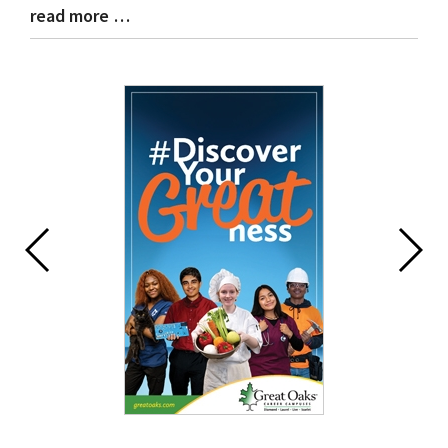
read more …
Blog
Entry
Synopsis
End