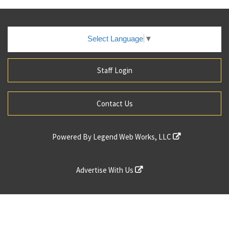
Select Language
▼
Staff Login
Contact Us
Powered By
Legend Web Works, LLC
Advertise With Us