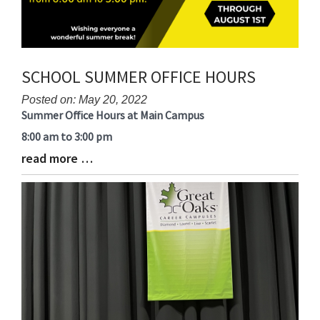
SCHOOL SUMMER OFFICE HOURS
Posted on: May 20, 2022
Summer Office Hours at Main Campus
Blog
Entry
8:00 am to 3:00 pm
Synopsis
read more …
Blog
Begin
Entry
Synopsis
End