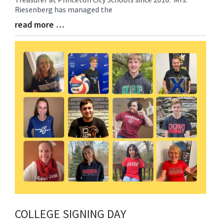
Begin
Riesenberg has managed the
read more …
Blog
Entry
Synopsis
End
COLLEGE SIGNING DAY