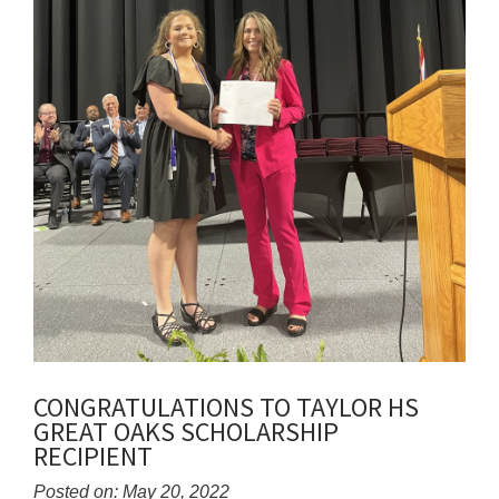
CONGRATULATIONS TO TAYLOR HS
GREAT OAKS SCHOLARSHIP
RECIPIENT
Posted on: May 20, 2022