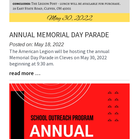
ANNUAL MEMORIAL DAY PARADE
Posted on: May 18, 2022
The American Legion will be hosting the annual
Blog
Memorial Day Parade in Cleves on May 30, 2022
Entry
beginning at 9:30 am.
Synopsis
Begin
read more …
Blog
Entry
Synopsis
End