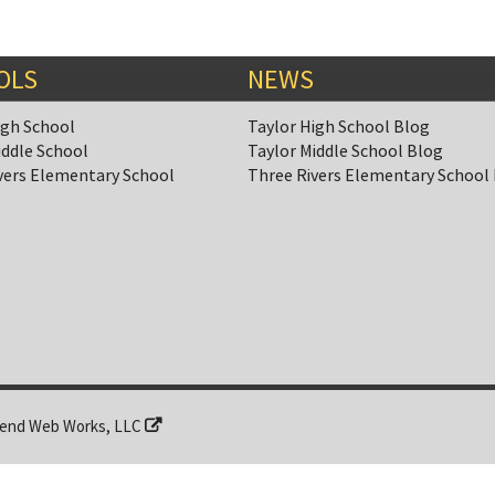
OLS
NEWS
igh School
Taylor High School Blog
iddle School
Taylor Middle School Blog
vers Elementary School
Three Rivers Elementary School
end Web Works, LLC