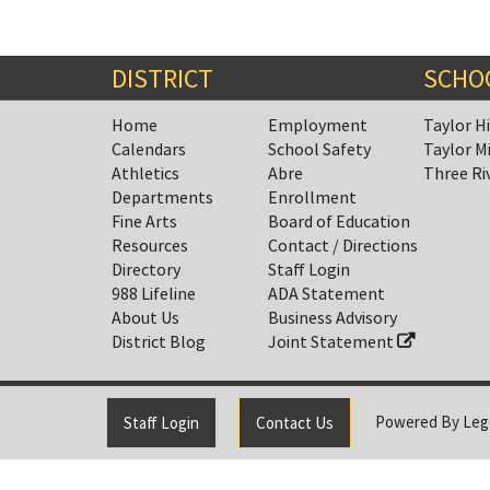
DISTRICT
SCHO
Home
Employment
Taylor H
Calendars
School Safety
Taylor M
Athletics
Abre
Three Ri
Departments
Enrollment
Fine Arts
Board of Education
Resources
Contact / Directions
Directory
Staff Login
988 Lifeline
ADA Statement
About Us
Business Advisory
District Blog
Joint Statement
Powered By
Leg
Staff Login
Contact Us