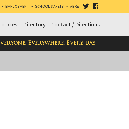
VISIT
VISIT
•
EMPLOYMENT
•
SCHOOL SAFETY
•
ABRE
OUR
OUR
sources
Directory
Contact / Directions
TWITTER
FACEBOOK
Everyone, Everywhere, Every day
PAGE
PAGE