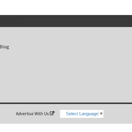
 Blog
Advertise With Us
Select Language
▼