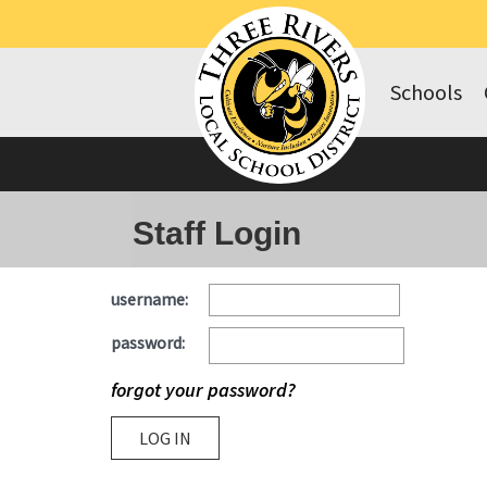
Schools
Staff Login
username:
password:
forgot your password?