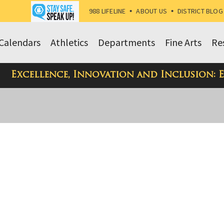
988 LIFELINE
•
ABOUT US
•
DISTRICT BLOG
Calendars
Athletics
Departments
Fine Arts
Re
Excellence, Innovation and Inclusion: 