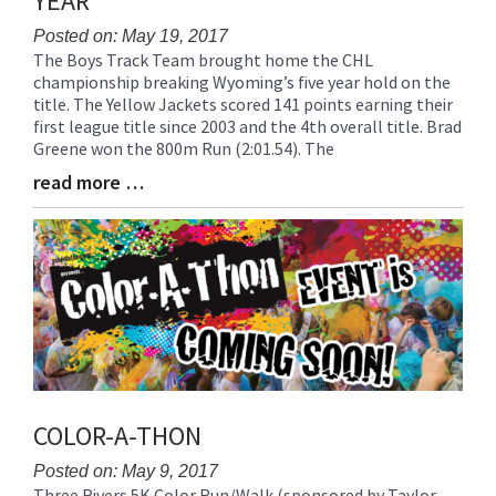
YEAR
for
this
Posted on: May 19, 2017
The Boys Track Team brought home the CHL
page
Blog
championship breaking Wyoming’s five year hold on the
begins
Entry
title. The Yellow Jackets scored 141 points earning their
Synopsis
first league title since 2003 and the 4th overall title. Brad
Begin
Greene won the 800m Run (2:01.54). The
read more …
Blog
Entry
Synopsis
End
COLOR-A-THON
Posted on: May 9, 2017
Three Rivers 5K Color Run/Walk (sponsored by Taylor
Blog