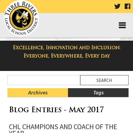
VISIT
V
OUR
TWIT
F
PAGE
P
Excellence, Innovation and Inclusion:
Taylor High School Blog
Everyone, Everywhere, Every day
Side
Search
Menu
Blog
Begins
Entries.
Archives
Tags
Side
Blog Entries - May 2017
Menu
Ends,
main
CHL CHAMPIONS AND COACH OF THE
content