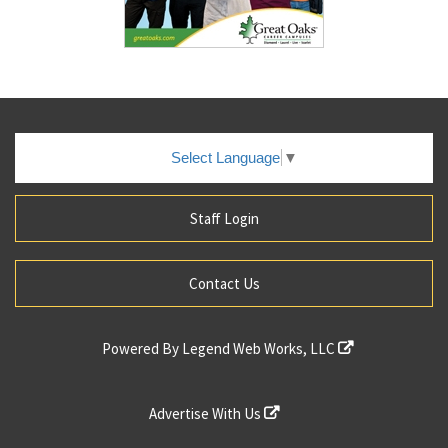
Select Language
▼
Staff Login
Contact Us
Powered By
Legend Web Works, LLC
Advertise With Us