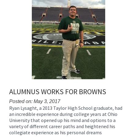
ALUMNUS WORKS FOR BROWNS
Posted on: May 3, 2017
Ryan Lysaght, a 2013 Taylor High School graduate, had
Blog
an incredible experience during college years at Ohio
Entry
University that opened up his mind and options to a
Synopsis
variety of different career paths and heightened his
Begin
collegiate experience as his personal dreams