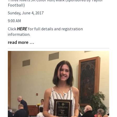
Football)
Entry
Synopsis
Sunday, June 4, 2017
Begin
9:00 AM
HERE
Click
for full details and registration
information.
read more …
Blog
Entry
Synopsis
End