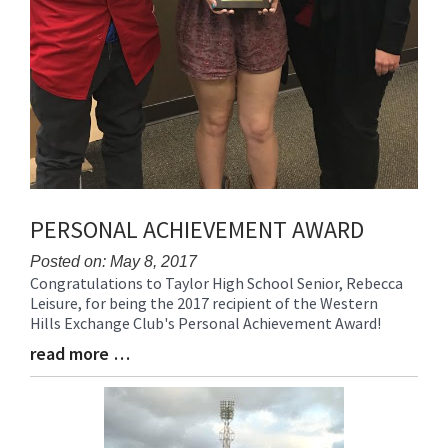
PERSONAL ACHIEVEMENT AWARD
Posted on: May 8, 2017
Congratulations to Taylor High School Senior, Rebecca
Blog
Leisure, for being the 2017 recipient of the Western
Entry
Hills Exchange Club's Personal Achievement Award!
Synopsis
Begin
read more …
Blog
Entry
Synopsis
End