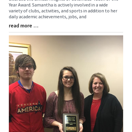
Year Award. Samantha is actively involved in a wide
Synopsis
variety of clubs, activities, and sports in addition to her
Begin
daily academic achievements, jobs, and
read more …
Blog
Entry
Synopsis
End