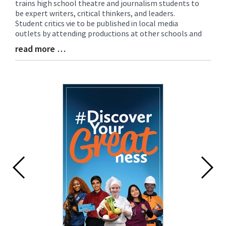
trains high school theatre and journalism students to
Entry
be expert writers, critical thinkers, and leaders.
Synopsis
Student critics vie to be published in local media
Begin
outlets by attending productions at other schools and
read more …
Blog
Entry
Synopsis
End