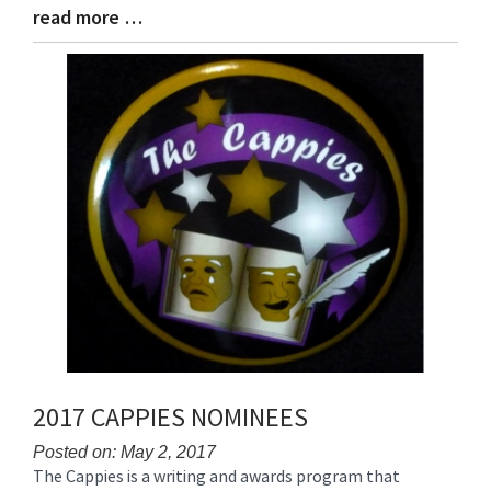
read more …
Blog
Entry
Synopsis
End
2017 CAPPIES NOMINEES
Posted on: May 2, 2017
The Cappies is a writing and awards program that
Blog