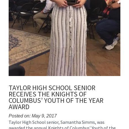
TAYLOR HIGH SCHOOL SENIOR
RECEIVES THE KNIGHTS OF
COLUMBUS’ YOUTH OF THE YEAR
AWARD
Posted on: May 9, 2017
Taylor High School senior, Samantha Simms, was
Blog
awarded the annual Knights of Columbus’ Youth of the
Entry