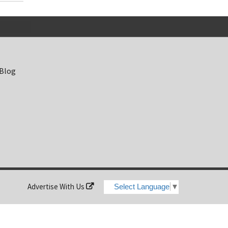
 Blog
Advertise With Us
Select Language
▼