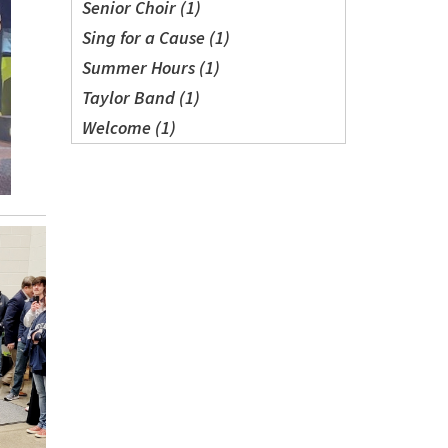
Senior Choir (1)
Sing for a Cause (1)
Summer Hours (1)
Taylor Band (1)
Welcome (1)