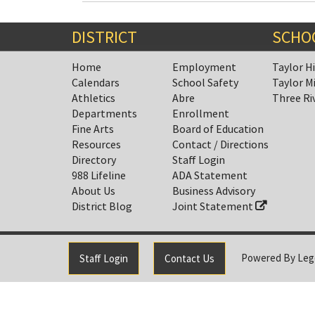
Entry
Synopsis
End
DISTRICT
SCHO
Home
Employment
Taylor H
Calendars
School Safety
Taylor M
Athletics
Abre
Three Ri
Departments
Enrollment
Fine Arts
Board of Education
Resources
Contact / Directions
Directory
Staff Login
988 Lifeline
ADA Statement
About Us
Business Advisory
District Blog
Joint Statement
Powered By
Leg
Staff Login
Contact Us