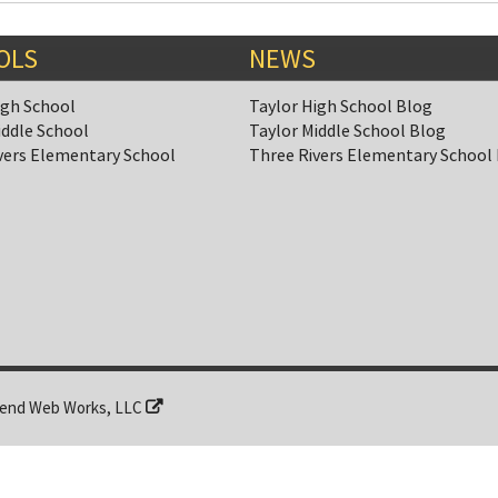
OLS
NEWS
igh School
Taylor High School Blog
iddle School
Taylor Middle School Blog
vers Elementary School
Three Rivers Elementary School
end Web Works, LLC