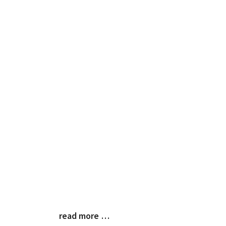
read more …
Blog