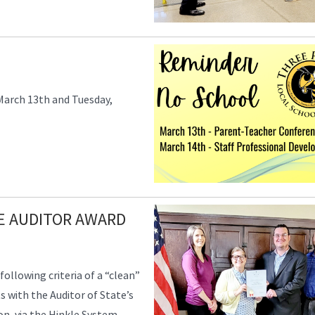
March 13th and Tuesday,
TE AUDITOR AWARD
following criteria of a “clean”
ts with the Auditor of State’s
on, via the Hinkle System,