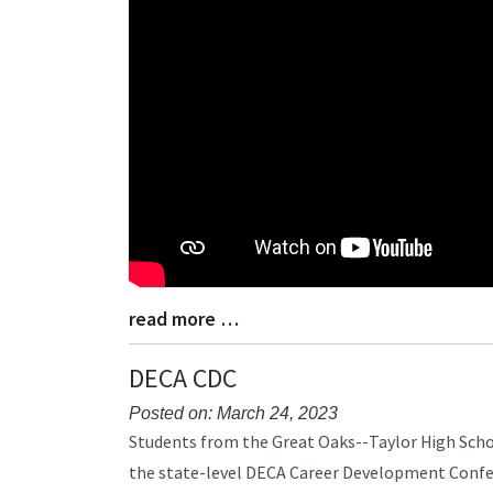
Begin
read more …
Blog
Entry
Synopsis
DECA CDC
End
Posted on: March 24, 2023
Blog
Students from the Great Oaks--Taylor High Sch
Entry
the state-level DECA Career Development Confe
Synopsis