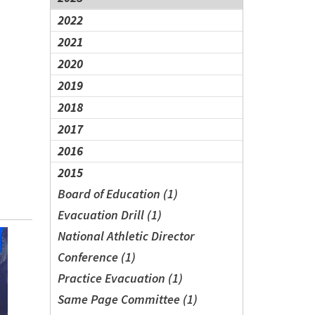
2022
2021
2020
2019
2018
2017
2016
2015
Board of Education (1)
Evacuation Drill (1)
National Athletic Director
Conference (1)
Practice Evacuation (1)
Same Page Committee (1)