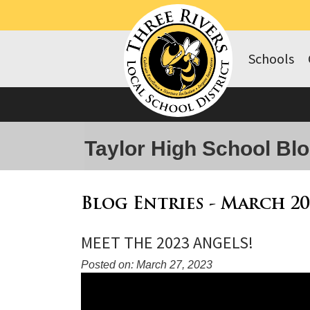
Schools
Taylor High School Bl
Blog Entries - March 20
MEET THE 2023 ANGELS!
Posted on: March 27, 2023
Blog
Entry
Synopsis