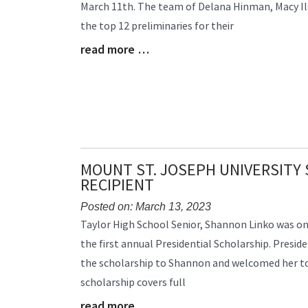
March 11th. The team of Delana Hinman, Macy Ilg
Begin
the top 12 preliminaries for their
read more …
Blog
Entry
Synopsis
End
MOUNT ST. JOSEPH UNIVERSITY
RECIPIENT
Posted on: March 13, 2023
Blog
Taylor High School Senior, Shannon Linko was one
Entry
the first annual Presidential Scholarship. Preside
Synopsis
the scholarship to Shannon and welcomed her to 
Begin
scholarship covers full
read more …
Blog