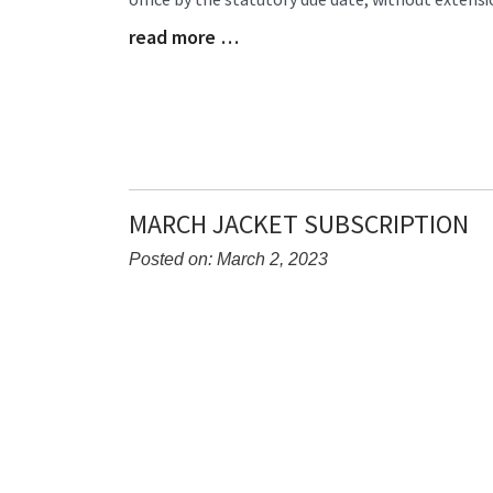
Begin
read more …
Blog
Entry
Synopsis
End
MARCH JACKET SUBSCRIPTION
Posted on: March 2, 2023
Blog
Entry
Synopsis
Begin