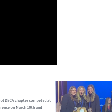
ool DECA chapter competed at
rence on March 10th and