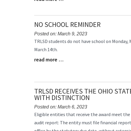
Entry
Synopsis
End
NO SCHOOL REMINDER
Posted on: March 9, 2023
Blog
TRLSD students do not have school on Monday, 
Entry
March 14th.
Synopsis
read more …
Begin
Blog
Entry
Synopsis
End
TRLSD RECEIVES THE OHIO STA
WITH DISTINCTION
Posted on: March 6, 2023
Blog
Eligible entities that receive the award meet the 
Entry
audit report: The entity must file financial repor
Synopsis
office by the statutory due date, without extensi