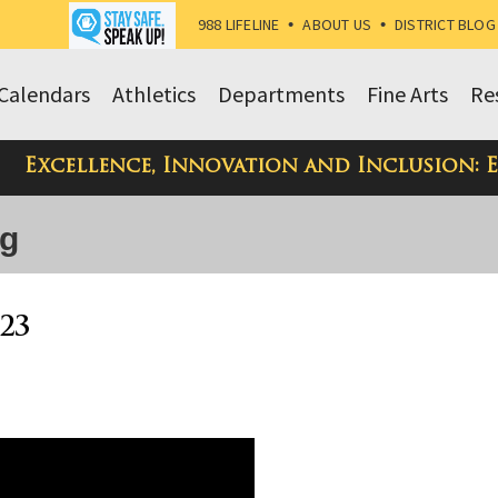
988 LIFELINE
•
ABOUT US
•
DISTRICT BLOG
Calendars
Athletics
Departments
Fine Arts
Re
Excellence, Innovation and Inclusion: 
og
23