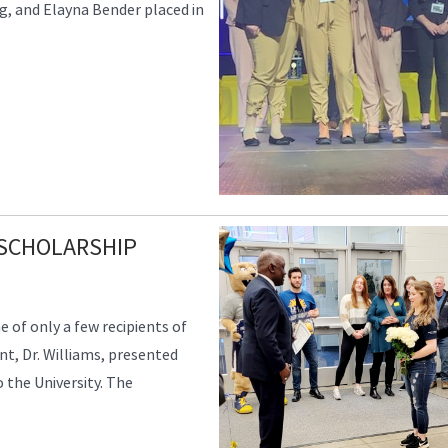
, and Elayna Bender placed in
 SCHOLARSHIP
 of only a few recipients of
nt, Dr. Williams, presented
the University. The