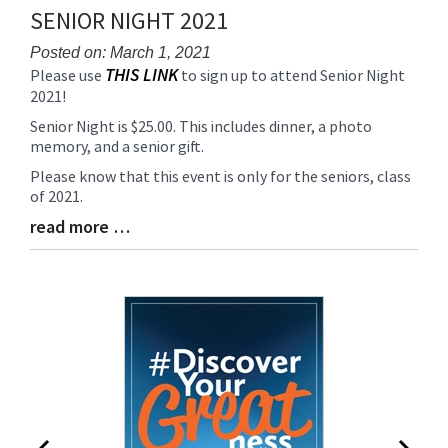
Synopsis
SENIOR NIGHT 2021
End
Posted on: March 1, 2021
THIS LINK
Blog
Please use
to sign up to attend Senior Night
2021!
Entry
Synopsis
Senior Night is $25.00. This includes dinner, a photo
Begin
memory, and a senior gift.
Please know that this event is only for the seniors, class
of 2021.
read more …
Blog
Entry
Synopsis
End