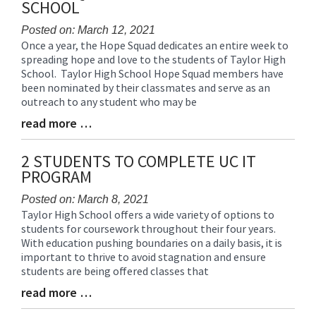
SCHOOL
Posted on: March 12, 2021
Once a year, the Hope Squad dedicates an entire week to
Blog
spreading hope and love to the students of Taylor High
Entry
School. Taylor High School Hope Squad members have
Synopsis
been nominated by their classmates and serve as an
Begin
outreach to any student who may be
read more …
Blog
Entry
Synopsis
2 STUDENTS TO COMPLETE UC IT
End
PROGRAM
Posted on: March 8, 2021
Taylor High School offers a wide variety of options to
Blog
students for coursework throughout their four years.
Entry
With education pushing boundaries on a daily basis, it is
Synopsis
important to thrive to avoid stagnation and ensure
Begin
students are being offered classes that
read more …
Blog
Entry