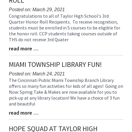
ROLL
for
this
Posted on: March 29, 2021
Congratulations to all of Taylor High School's 3rd
page
Blog
Quarter Honor Roll Recipients. To receive recognition,
begins
Entry
students must be enrolled in 5 courses to be eligible for
Synopsis
the honor roll. CCP students taking courses outside of
Begin
THS do not receive 3rd Quater
read more …
Blog
Entry
Synopsis
MIAMI TOWNSHIP LIBRARY FUN!
End
Posted on: March 24, 2021
The Cincinnati Public Miami Township Branch Library
Blog
offers so many fun activities for kids of all ages! Going on
Entry
Now: Spring Take & Makes are now available for you to
Synopsis
pick-up at any library location! We have a choice of 3 fun
Begin
and beautiful
read more …
Blog
Entry
Synopsis
HOPE SQUAD AT TAYLOR HIGH
End