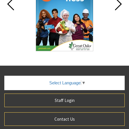
Select Language
▼
Staff Login
Contact Us