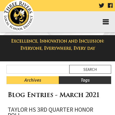
VISIT
V
OUR
TWIT
F
PAGE
P
Excellence, Innovation and Inclusion:
Taylor High School Blog
Everyone, Everywhere, Every day
Side
Search
Menu
Blog
Begins
Entries.
Archives
Tags
Side
Blog Entries - March 2021
Menu
Ends,
main
TAYLOR HS 3RD QUARTER HONOR
content