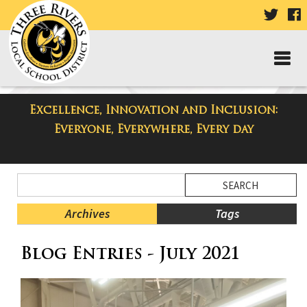
VISIT
V
OUR
TWIT
F
PAGE
P
Excellence, Innovation and Inclusion:
Taylor High School Blog
Everyone, Everywhere, Every day
Side
Search
Menu
Blog
Begins
Entries.
Archives
Tags
Side
Blog Entries - July 2021
Menu
Ends,
main
content