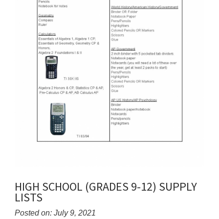
HIGH SCHOOL (GRADES 9-12) SUPPLY
LISTS
Posted on: July 9, 2021