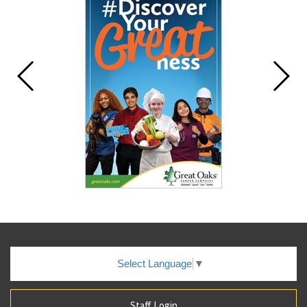
Select Language
▼
Staff Login