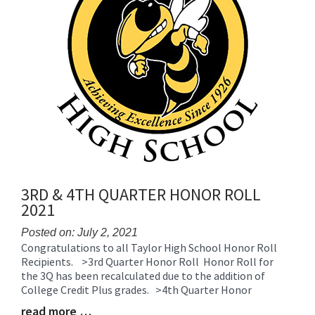
3RD & 4TH QUARTER HONOR ROLL
2021
Posted on: July 2, 2021
Congratulations to all Taylor High School Honor Roll
Blog
Recipients. >3rd Quarter Honor Roll Honor Roll for
Entry
the 3Q has been recalculated due to the addition of
Synopsis
College Credit Plus grades. >4th Quarter Honor
Begin
read more …
Blog