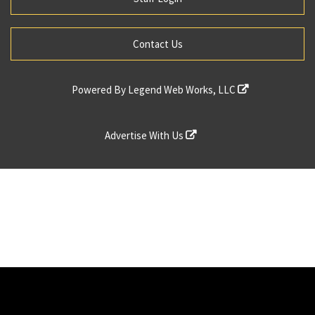
Contact Us
Powered By
Legend Web Works, LLC
Advertise With Us