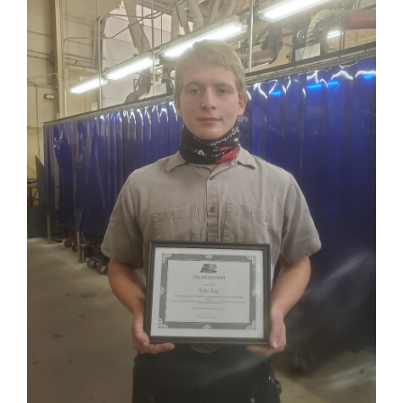
for
this
page
begins