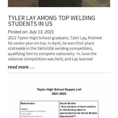
TYLER LAY AMONG TOP WELDING
STUDENTS IN US
Posted on: July 13, 2021
2021 Taylor High School graduate, Tyler Lay, finished
Blog
his senior year on top. In April, he won first place
Entry
statewide in the SkillsUSA welding competition,
Synopsis
qualifying him to compete nationally. In June the
Begin
national competition was held, and Lay learned
read more …
Blog
Entry
Synopsis
End