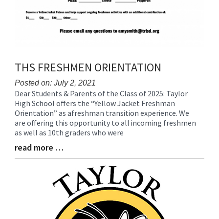
THS FRESHMEN ORIENTATION
Posted on: July 2, 2021
Dear Students & Parents of the Class of 2025: Taylor
Blog
High School offers the “Yellow Jacket Freshman
Entry
Orientation” as afreshman transition experience. We
Synopsis
are offering this opportunity to all incoming freshmen
Begin
as well as 10th graders who were
read more …
Blog
Entry
Synopsis
End