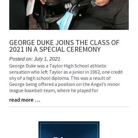
GEORGE DUKE JOINS THE CLASS OF
2021 IN A SPECIAL CEREMONY
Posted on: July 1, 2021
George Duke was a Taylor High School athletic
Blog
sensation who left Taylor as a junior in 1962, one credit
Entry
shy of a high school diploma. This was a result of
Synopsis
George being offered a position on the Angel’s minor
Begin
league baseball team, where he played for
read more …
Blog
Entry
Synopsis
End