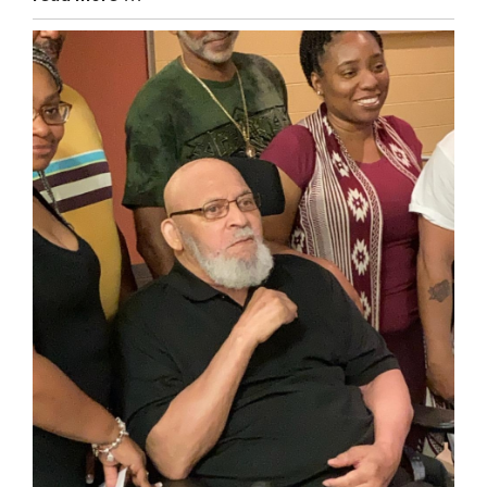
Entry
Synopsis
End