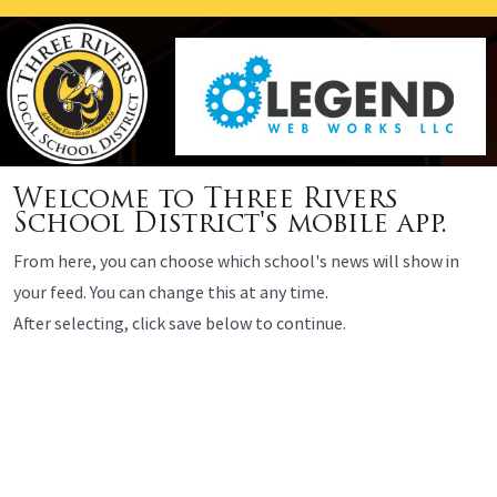
Welcome to Three Rivers
School District's mobile app.
From here, you can choose which school's news will show in
your feed. You can change this at any time.
After selecting, click save below to continue.