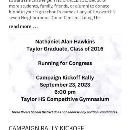
Entry
more students, family, friends, or alumni to donate
Synopsis
blood in your high school's name at any of Hoxworth’s
Begin
seven Neighborhood Donor Centers during the
read more …
Blog
Entry
Synopsis
End
CAMPAIGN RALLY KICKOFF