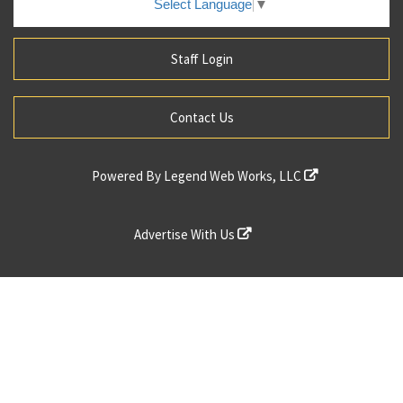
Select Language
▼
Staff Login
Contact Us
Powered By
Legend Web Works, LLC
Advertise With Us