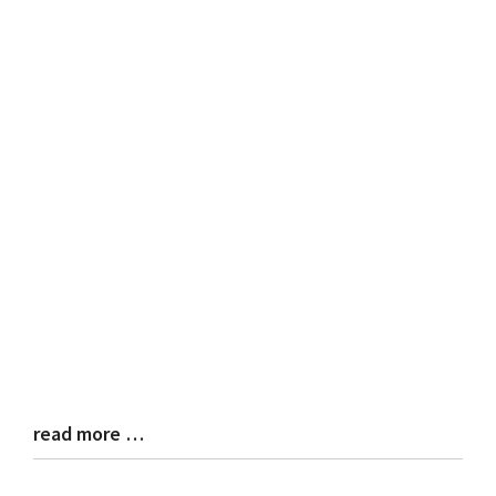
read more …
Blog
Entry
Synopsis