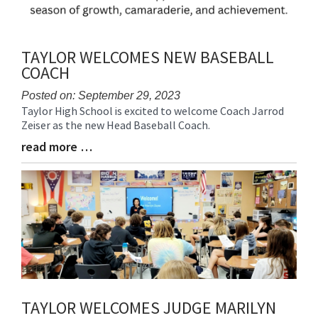
TAYLOR WELCOMES NEW BASEBALL
COACH
Posted on: September 29, 2023
Taylor High School is excited to welcome Coach Jarrod
Blog
Zeiser as the new Head Baseball Coach.
Entry
Synopsis
read more …
Blog
Begin
Entry
Synopsis
End
TAYLOR WELCOMES JUDGE MARILYN