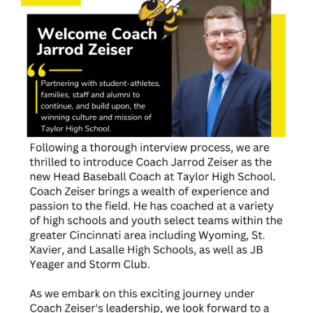
for
this
page
begins