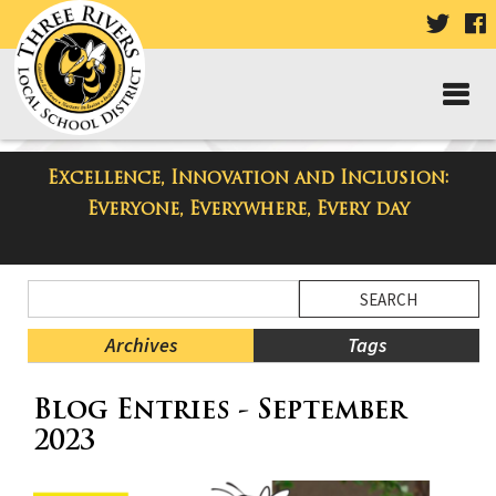
VISIT
V
OUR
TWIT
F
PAGE
P
Excellence, Innovation and Inclusion:
Taylor High School Blog
Everyone, Everywhere, Every day
Side
Search
Menu
Blog
Begins
Entries.
Archives
Tags
Side
Blog Entries - September
Menu
Ends,
2023
main
content