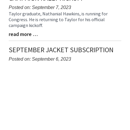
Posted on: September 7, 2023
Taylor graduate, Nathanial Hawkins, is running for
Blog
Congress. He is returning to Taylor for his official
Entry
campaign kickoff.
Synopsis
Begin
read more …
Blog
Entry
Synopsis
SEPTEMBER JACKET SUBSCRIPTION
End
Posted on: September 6, 2023
Blog
Entry
Synopsis
Begin