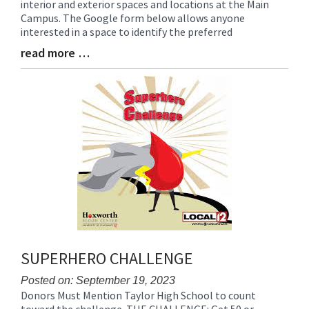
interior and exterior spaces and locations at the Main
Synopsis
Campus. The Google form below allows anyone
Begin
interested in a space to identify the preferred
read more …
Blog
Entry
Synopsis
End
SUPERHERO CHALLENGE
Posted on: September 19, 2023
Donors Must Mention Taylor High School to count
Blog
toward the challenge. THE CHALLENGE: Get 50 or