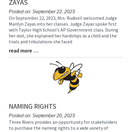
ZAYAS
Posted on: September 22, 2023
On September 22, 2023, Mrs. Rudisell welcomed Judge
Blog
Marilyn Zayas into her classes. Judge Zayas spoke first
Entry
with Taylor High School’s AP Government class. During
Synopsis
her visit, she explained her hardships as a child and the
Begin
trials and tribulations she faced
read more …
Blog
Entry
Synopsis
End
NAMING RIGHTS
Posted on: September 20, 2023
Three Rivers provides an opportunity for stakeholders
Blog
to purchase the naming rights to a wide variety of
Entry