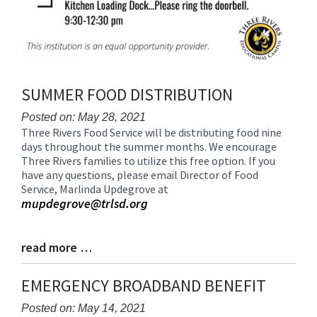
SUMMER FOOD DISTRIBUTION
Posted on: May 28, 2021
Three Rivers Food Service will be distributing food nine
Blog
days throughout the summer months. We encourage
Entry
Three Rivers families to utilize this free option. If you
Synopsis
have any questions, please email Director of Food
Begin
Service, Marlinda Updegrove at
mupdegrove@trlsd.org
read more …
Blog
Entry
Synopsis
EMERGENCY BROADBAND BENEFIT
End
Posted on: May 14, 2021