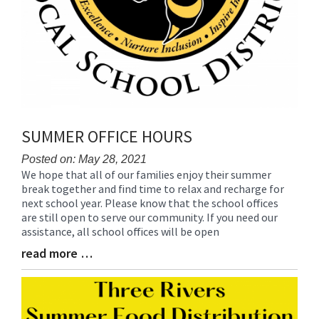
SUMMER OFFICE HOURS
Posted on: May 28, 2021
We hope that all of our families enjoy their summer
Blog
break together and find time to relax and recharge for
Entry
next school year. Please know that the school offices
Synopsis
are still open to serve our community. If you need our
Begin
assistance, all school offices will be open
read more …
Blog
Entry
Synopsis
End