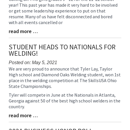
year! This past year has made it very hard to be involved
Entry
or get some leadership experience to put on that
Synopsis
resume. Many of us have felt disconnected and bored
Begin
with all events cancelled or
read more …
Blog
Entry
Synopsis
STUDENT HEADS TO NATIONALS FOR
End
WELDING!
Posted on: May 5, 2021
We are very proud to announce that Tyler Lay, Taylor
Blog
High school and Diamond Oaks Welding student, won 1st
Entry
place in the welding competition at The SkillsUSA Ohio
Synopsis
State Championships.
Begin
Tyler will compete in June at the Nationals in Atlanta,
Georgia against 50 of the best high school welders in the
country.
read more …
Blog
Entry
Synopsis