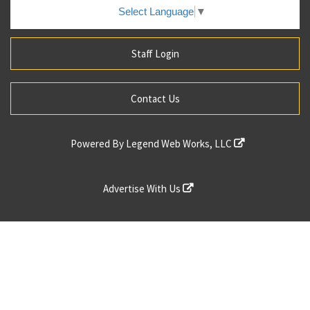
Select Language
▼
Staff Login
Contact Us
Powered By
Legend Web Works, LLC
Advertise With Us