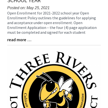
SCHOOL YEAR
for
this
Posted on: May 25, 2021
Open Enrollment for 2021-2022 school year Open
page
Blog
Enrollment Policy outlines the guidelines for applying
begins
Entry
and acceptance under open enrollment. Open
Synopsis
Enrollment Application – the four (4) page application
Begin
must be completed and signed for each student
read more …
Blog
Entry
Synopsis
End