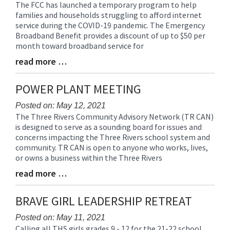
The FCC has launched a temporary program to help
Blog
families and households struggling to afford internet
Entry
service during the COVID-19 pandemic. The Emergency
Synopsis
Broadband Benefit provides a discount of up to $50 per
Begin
month toward broadband service for
read more …
Blog
Entry
Synopsis
POWER PLANT MEETING
End
Posted on: May 12, 2021
The Three Rivers Community Advisory Network (TR CAN)
Blog
is designed to serve as a sounding board for issues and
Entry
concerns impacting the Three Rivers school system and
Synopsis
community. TR CAN is open to anyone who works, lives,
Begin
or owns a business within the Three Rivers
read more …
Blog
Entry
Synopsis
BRAVE GIRL LEADERSHIP RETREAT
End
Posted on: May 11, 2021
Calling all THS girls grades 9 - 12 for the 21-22 school
Blog