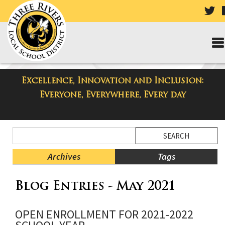
VIS
OU
TW
PA
Excellence, Innovation and Inclusion:
Taylor High School Blog
Everyone, Everywhere, Every day
Side
Search
Menu
Blog
Begins
Entries.
Archives
Tags
Side
Blog Entries - May 2021
Menu
Ends,
main
OPEN ENROLLMENT FOR 2021-2022
content