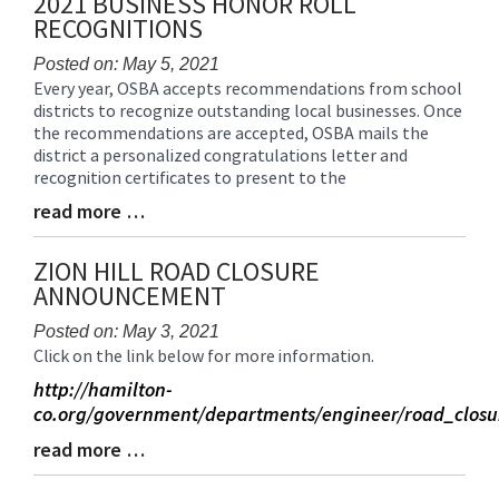
2021 BUSINESS HONOR ROLL
End
RECOGNITIONS
Posted on: May 5, 2021
Every year, OSBA accepts recommendations from school
Blog
districts to recognize outstanding local businesses. Once
Entry
the recommendations are accepted, OSBA mails the
Synopsis
district a personalized congratulations letter and
Begin
recognition certificates to present to the
read more …
Blog
Entry
Synopsis
ZION HILL ROAD CLOSURE
End
ANNOUNCEMENT
Posted on: May 3, 2021
Click on the link below for more information.
Blog
Entry
http://hamilton-
Synopsis
co.org/government/departments/engineer/road_closu
Begin
read more …
Blog
Entry
Synopsis