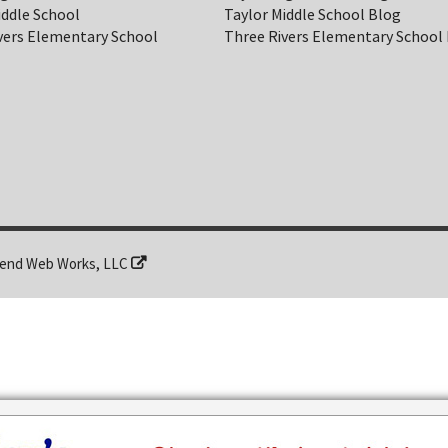
iddle School
Taylor Middle School Blog
vers Elementary School
Three Rivers Elementary School
end Web Works, LLC