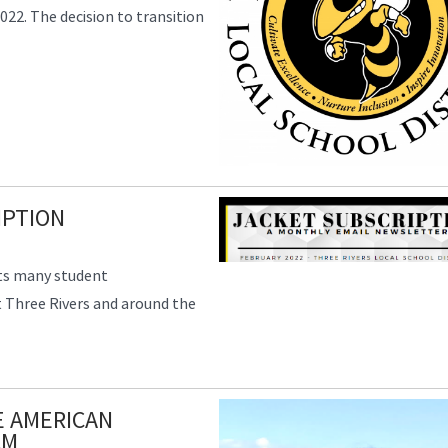
022. The decision to transition
IPTION
hts many student
 Three Rivers and around the
E AMERICAN
AM