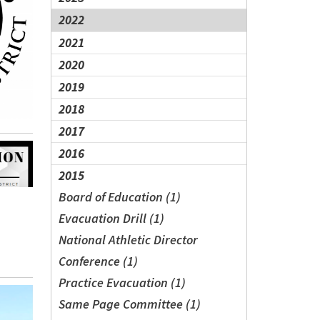
2022
2021
2020
2019
2018
2017
2016
2015
Board of Education (1)
Evacuation Drill (1)
National Athletic Director
Conference (1)
Practice Evacuation (1)
Same Page Committee (1)