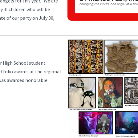
w angels for this year. We are
 ill children who will be
e of our party on July 30,
or High School student
rtfolio awards at the regional
 was awarded honorable