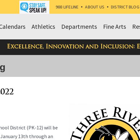
988 LIFELINE
•
ABOUT US
•
DISTRICT BLOG
Calendars
Athletics
Departments
Fine Arts
Re
Excellence, Innovation and Inclusion: 
og
2022
ool District (PK-12) will be
 January 13th through an