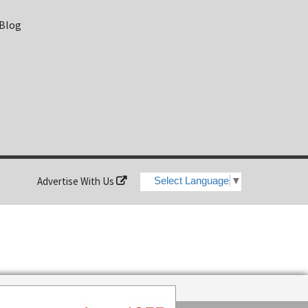
 Blog
Advertise With Us
Select Language
▼