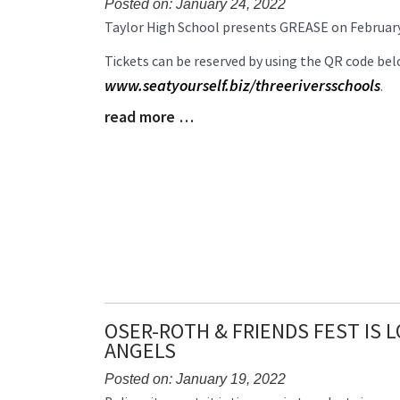
Posted on: January 24, 2022
Blog
Taylor High School presents GREASE on February 
Entry
Tickets can be reserved by using the QR code belo
Synopsis
Begin
www.seatyourself.biz/threeriversschools
.
read more …
Blog
Entry
Synopsis
End
OSER-ROTH & FRIENDS FEST IS 
ANGELS
Posted on: January 19, 2022
Blog