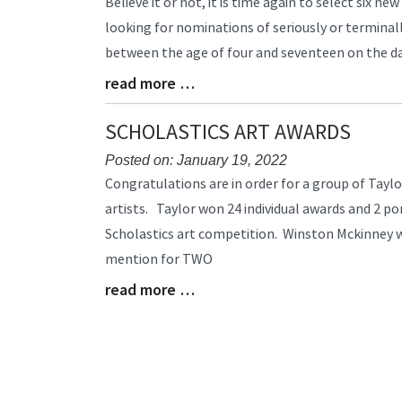
Believe it or not, it is time again to select six ne
Entry
looking for nominations of seriously or terminally
Synopsis
between the age of four and seventeen on the dat
Begin
read more …
Blog
Entry
Synopsis
SCHOLASTICS ART AWARDS
End
Posted on: January 19, 2022
Blog
Congratulations are in order for a group of Tayl
Entry
artists. Taylor won 24 individual awards and 2 po
Synopsis
Scholastics art competition. Winston Mckinney
Begin
mention for TWO
read more …
Blog
Entry
Synopsis
End