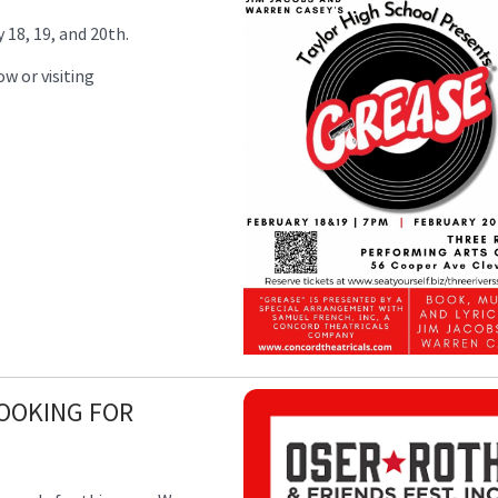
18, 19, and 20th.
w or visiting
LOOKING FOR