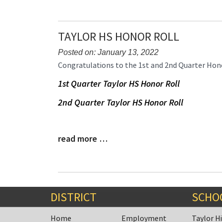
TAYLOR HS HONOR ROLL
Posted on: January 13, 2022
Blog
Congratulations to the 1st and 2nd Quarter Hono
Entry
1st Quarter Taylor HS Honor Roll
Synopsis
Begin
2nd Quarter Taylor HS Honor Roll
read more …
Blog
Entry
Synopsis
End
DISTRICT
SCHO
Home
Employment
Taylor H