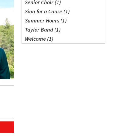
Senior Choir (1)
Sing for a Cause (1)
Summer Hours (1)
Taylor Band (1)
Welcome (1)