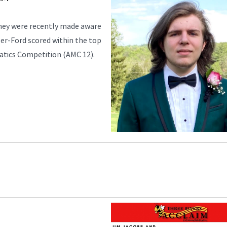
they were recently made aware
er-Ford scored within the top
atics Competition (AMC 12).