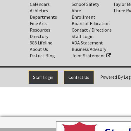
Calendars
School Safety
Taylor M
Athletics
Abre
Three Ri
Departments
Enrollment
Fine Arts
Board of Education
Resources
Contact / Directions
Directory
Staff Login
988 Lifeline
ADA Statement
About Us
Business Advisory
District Blog
Joint Statement
Powered By
Leg
Staff Login
Contact Us