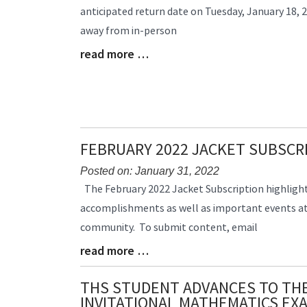
anticipated return date on Tuesday, January 18, 2
Begin
away from in-person
read more …
Blog
Entry
Synopsis
End
FEBRUARY 2022 JACKET SUBSCR
Posted on: January 31, 2022
Blog
The February 2022 Jacket Subscription highlig
Entry
accomplishments as well as important events at
Synopsis
community. To submit content, email
Begin
read more …
Blog
Entry
Synopsis
THS STUDENT ADVANCES TO TH
End
INVITATIONAL MATHEMATICS EX