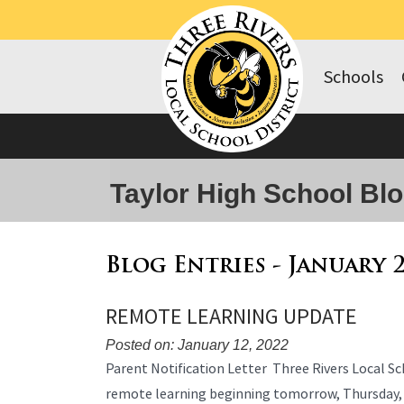
Schools
Taylor High School Bl
Blog Entries - January 
REMOTE LEARNING UPDATE
Posted on: January 12, 2022
Blog
Parent Notification Letter Three Rivers Local Sch
Entry
remote learning beginning tomorrow, Thursday,
Synopsis