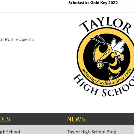
r Roll recipients.
OLS
NEWS
igh School
Taylor High School Blog