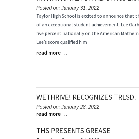
Posted on: January 31, 2022
Blog
Taylor High School is excited to announce that 
Entry
of an exceptional student achievement. Lee Garb
Synopsis
five percent nationally on the American Mathem
Begin
Lee’s score qualified him
read more …
Blog
Entry
Synopsis
End
WETHRIVE! RECOGNIZES TRLSD!
Posted on: January 28, 2022
read more …
Blog
Blog
Entry
Entry
Synopsis
Synopsis
THS PRESENTS GREASE
Begin
End