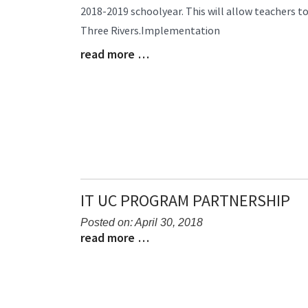
2018-2019 schoolyear. This will allow teachers t
Begin
Three Rivers.Implementation
read more …
Blog
Entry
Synopsis
End
IT UC PROGRAM PARTNERSHIP
Posted on: April 30, 2018
read more …
Blog
Blog
Entry
Entry
Synopsis
Synopsis
Begin
End