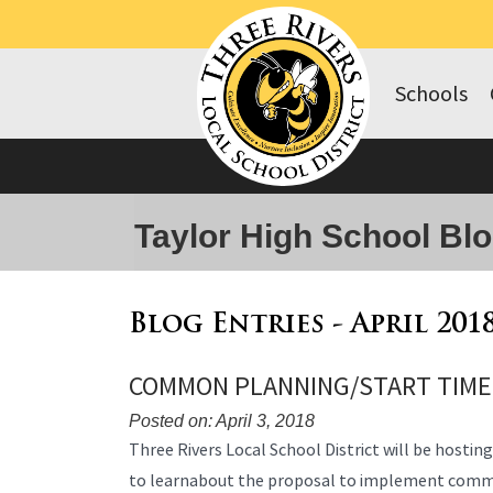
Schools
Taylor High School Bl
Blog Entries - April 201
COMMON PLANNING/START TIME
Posted on: April 3, 2018
Blog
Three Rivers Local School District will be hostin
Entry
to learnabout the proposal to implement comm
Synopsis