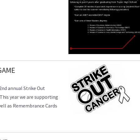
GAME
 2nd annual Strike Out
This year we are supporting
s well as Remembrance Cards