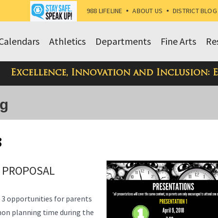
988 LIFELINE
•
ABOUT US
•
DISTRICT BLOG
Calendars
Athletics
Departments
Fine Arts
Re
Excellence, Innovation and Inclusion: 
og
8
 PROPOSAL
g 3 opportunities for parents
on planning time during the