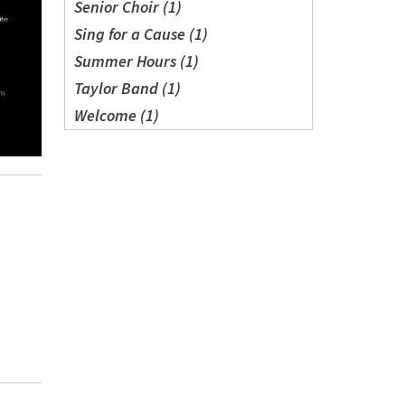
Senior Choir (1)
Sing for a Cause (1)
Summer Hours (1)
Taylor Band (1)
Welcome (1)