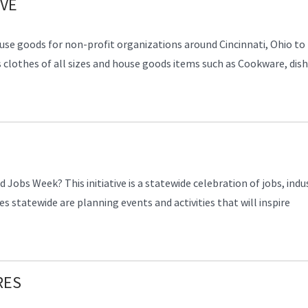
IVE
ouse goods for non-profit organizations around Cincinnati, Ohio to
s clothes of all sizes and house goods items such as Cookware, dish
Jobs Week? This initiative is a statewide celebration of jobs, indus
s statewide are planning events and activities that will inspire
RES