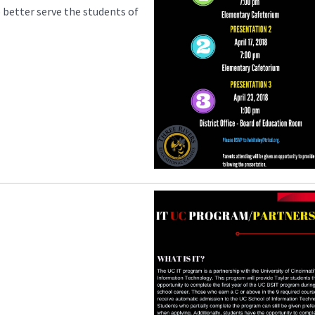
o better serve the students of