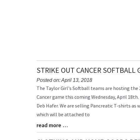
STRIKE OUT CANCER SOFTBALL 
Posted on: April 13, 2018
Blog
The Taylor Girl's Softball teams are hosting the
Entry
Cancer game this coming Wednesday, April 18th. 
Synopsis
Deb Hafer. We are selling Pancreatic T-shirts a
Begin
which will be attached to
read more …
Blog
Entry
Synopsis