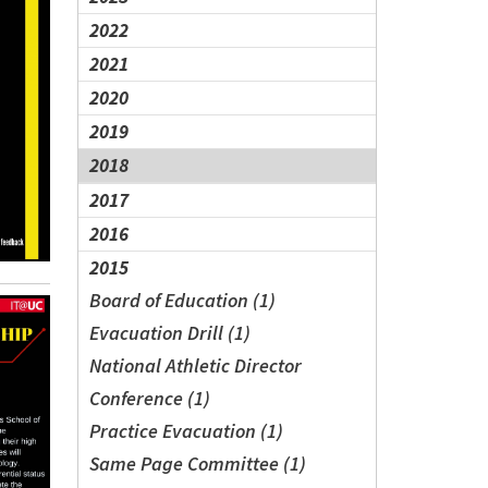
2022
2021
2020
2019
2018
2017
2016
2015
Board of Education (1)
Evacuation Drill (1)
National Athletic Director
Conference (1)
Practice Evacuation (1)
Same Page Committee (1)