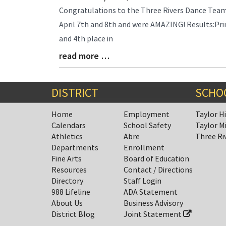
Blog
Congratulations to the Three Rivers Dance Tea
Entry
April 7th and 8th and were AMAZING! Results:Pri
Synopsis
and 4th place in
Begin
read more …
Blog
Entry
Synopsis
End
DISTRICT
SCHO
Home
Employment
Taylor H
Calendars
School Safety
Taylor M
Athletics
Abre
Three Ri
Departments
Enrollment
Fine Arts
Board of Education
Resources
Contact / Directions
Directory
Staff Login
988 Lifeline
ADA Statement
About Us
Business Advisory
District Blog
Joint Statement