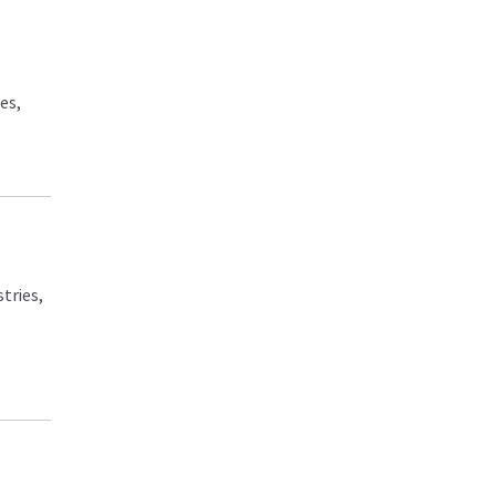
es,
tries,