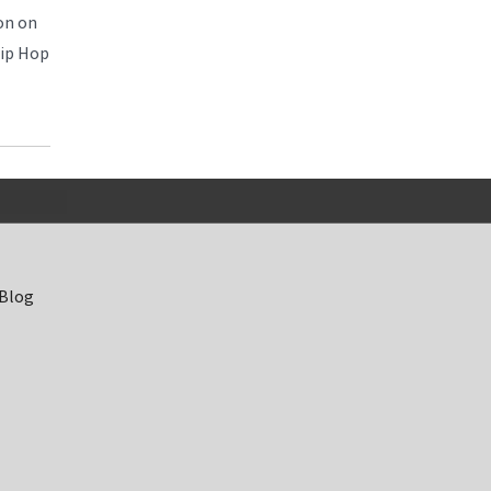
on on
Hip Hop
 Blog