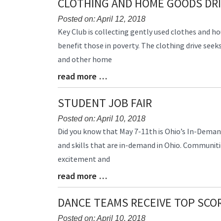
CLOTHING AND HOME GOODS DR
End
Posted on: April 12, 2018
Blog
Key Club is collecting gently used clothes and h
Entry
benefit those in poverty. The clothing drive seek
Synopsis
and other home
Begin
read more …
Blog
Entry
Synopsis
STUDENT JOB FAIR
End
Posted on: April 10, 2018
Blog
Did you know that May 7-11th is Ohio’s In-Demand 
Entry
and skills that are in-demand in Ohio. Communitie
Synopsis
excitement and
Begin
read more …
Blog
Entry
Synopsis
DANCE TEAMS RECEIVE TOP SCO
End
Posted on: April 10, 2018