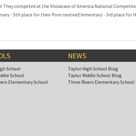
m! They competed at the Showcase of America National Competiti
mary - 5th place for their Pom routineElementary - 3rd place for 
OLS
NEWS
igh School
Taylor High School Blog
iddle School
Taylor Middle School Blog
vers Elementary School
Three Rivers Elementary School