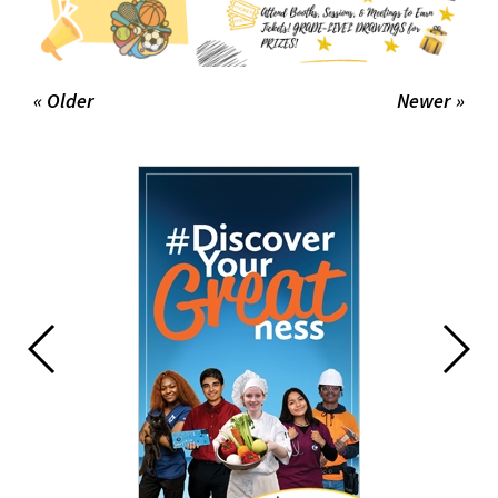
« Older
Newer »