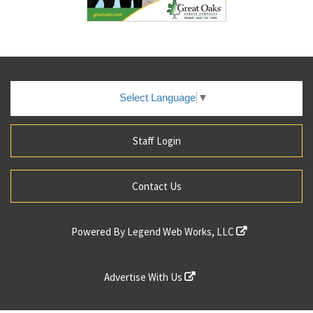
Select Language
▼
Staff Login
Contact Us
Powered By
Legend Web Works, LLC
Advertise With Us