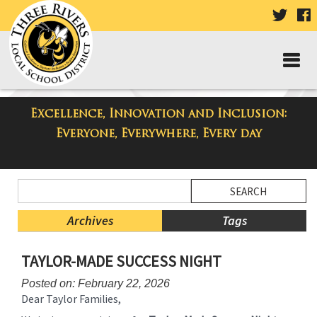
VISIT
V
OUR
TWIT
F
PAGE
P
Excellence, Innovation and Inclusion:
Taylor High School Blog
Everyone, Everywhere, Every day
Side
Search
Menu
Blog
Begins
Entries.
Archives
Tags
Side
TAYLOR-MADE SUCCESS NIGHT
Menu
Ends,
Posted on: February 22, 2026
main
Dear Taylor Families,
content