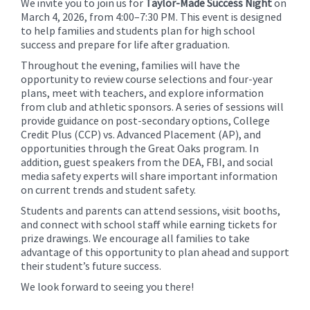
We invite you to join us for
Taylor-Made Success Night
on
for
March 4, 2026, from 4:00–7:30 PM. This event is designed
this
to help families and students plan for high school
page
success and prepare for life after graduation.
begins
Throughout the evening, families will have the
opportunity to review course selections and four-year
plans, meet with teachers, and explore information
from club and athletic sponsors. A series of sessions will
provide guidance on post-secondary options, College
Credit Plus (CCP) vs. Advanced Placement (AP), and
opportunities through the Great Oaks program. In
addition, guest speakers from the DEA, FBI, and social
media safety experts will share important information
on current trends and student safety.
Students and parents can attend sessions, visit booths,
and connect with school staff while earning tickets for
prize drawings. We encourage all families to take
advantage of this opportunity to plan ahead and support
their student’s future success.
We look forward to seeing you there!