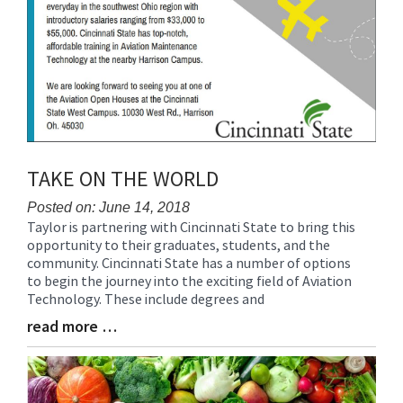
TAKE ON THE WORLD
Posted on: June 14, 2018
Taylor is partnering with Cincinnati State to bring this
Blog
opportunity to their graduates, students, and the
Entry
community. Cincinnati State has a number of options
Synopsis
to begin the journey into the exciting field of Aviation
Begin
Technology. These include degrees and
read more …
Blog
Entry
Synopsis
End