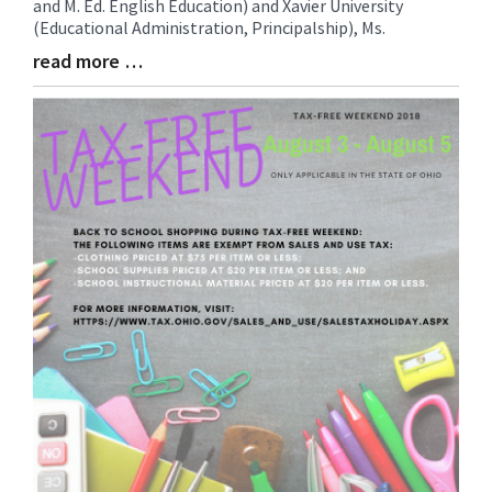
and M. Ed. English Education) and Xavier University
Begin
(Educational Administration, Principalship), Ms.
read more …
Blog
Entry
Synopsis
End