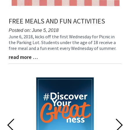
FREE MEALS AND FUN ACTIVITIES
Posted on: June 5, 2018
June 6, 2018, kicks off the first Wednesday for Picnic in
Blog
the Parking Lot. Students under the age of 18 receive a
Entry
free meal and a fun event every Wednesday of summer.
Synopsis
Begin
read more …
Blog
Entry
Synopsis
End