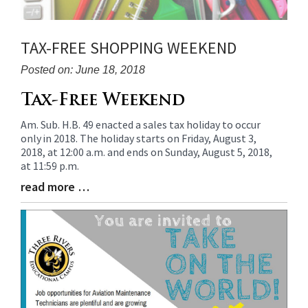
TAX-FREE SHOPPING WEEKEND
Posted on: June 18, 2018
Blog
Tax-Free Weekend
Entry
Am. Sub. H.B. 49 enacted a sales tax holiday to occur
Synopsis
only in 2018. The holiday starts on Friday, August 3,
Begin
2018, at 12:00 a.m. and ends on Sunday, August 5, 2018,
at 11:59 p.m.
read more …
Blog
Entry
Synopsis
End