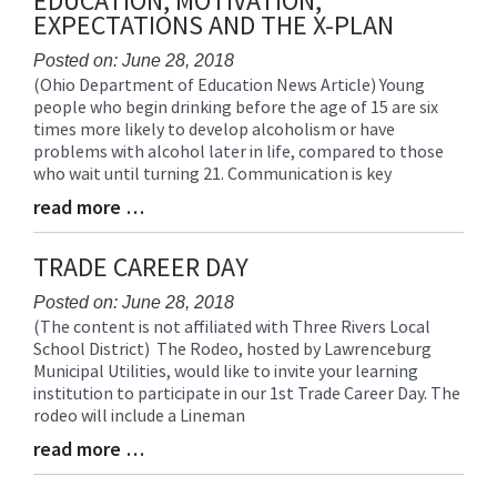
EDUCATION, MOTIVATION,
for
EXPECTATIONS AND THE X-PLAN
this
page
Posted on: June 28, 2018
(Ohio Department of Education News Article) Young
begins
Blog
people who begin drinking before the age of 15 are six
Entry
times more likely to develop alcoholism or have
Synopsis
problems with alcohol later in life, compared to those
Begin
who wait until turning 21. Communication is key
read more …
Blog
Entry
Synopsis
TRADE CAREER DAY
End
Posted on: June 28, 2018
(The content is not affiliated with Three Rivers Local
Blog
School District) The Rodeo, hosted by Lawrenceburg
Entry
Municipal Utilities, would like to invite your learning
Synopsis
institution to participate in our 1st Trade Career Day. The
Begin
rodeo will include a Lineman
read more …
Blog
Entry
Synopsis