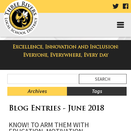
VISIT
V
OUR
TWIT
F
PAGE
P
Excellence, Innovation and Inclusion:
Taylor High School Blog
Everyone, Everywhere, Every day
Side
Search
Menu
Blog
Begins
Entries.
Archives
Tags
Side
Blog Entries - June 2018
Menu
Ends,
main
KNOW! TO ARM THEM WITH
content