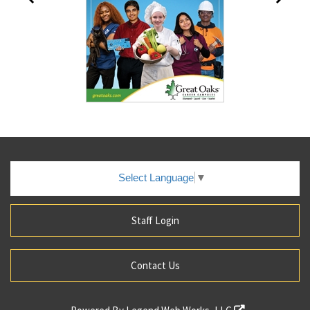
Select Language
▼
Staff Login
Contact Us