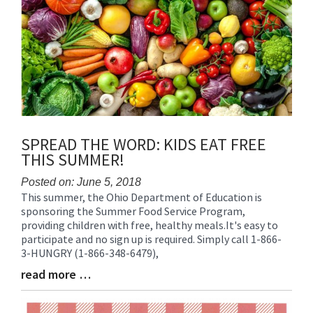
SPREAD THE WORD: KIDS EAT FREE
THIS SUMMER!
Posted on: June 5, 2018
This summer, the Ohio Department of Education is
Blog
sponsoring the Summer Food Service Program,
Entry
providing children with free, healthy meals.It's easy to
Synopsis
participate and no sign up is required. Simply call 1-866-
Begin
3-HUNGRY (1-866-348-6479),
read more …
Blog
Entry
Synopsis