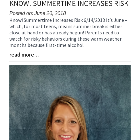
KNOW! SUMMERTIME INCREASES RISK
End
Posted on: June 20, 2018
Know! Summertime Increases Risk 6/14/2018 It’s June –
Blog
which, for most teens, means summer break is either
Entry
close at hand or has already begun! Parents need to
Synopsis
watch for risky behaviors during these warm weather
Begin
months because first-time alcohol
read more …
Blog
Entry
Synopsis
End