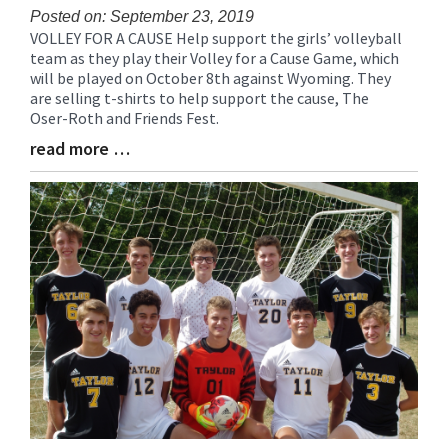
Posted on: September 23, 2019
VOLLEY FOR A CAUSE Help support the girls’ volleyball
Blog
team as they play their Volley for a Cause Game, which
Entry
will be played on October 8th against Wyoming. They
Synopsis
are selling t-shirts to help support the cause, The
Begin
Oser-Roth and Friends Fest.
read more …
Blog
Entry
Synopsis
End