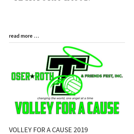
Begin
read more …
Blog
Entry
Synopsis
End
VOLLEY FOR A CAUSE 2019