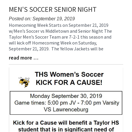
MEN'S SOCCER SENIOR NIGHT
Posted on: September 19, 2019
Homecoming Week Starts on September 21, 2019
Blog
w/Men’s Soccer vs Middletown and Senior Night The
Entry
Taylor Men’s Soccer Team are 7-2-1 this season and
Synopsis
will kick off Homecoming Week on Saturday,
Begin
September 21, 2019. The Yellow Jackets will be
read more …
Blog
Entry
Synopsis
End