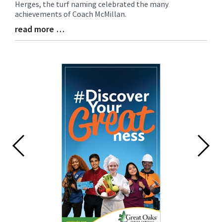
Herges, the turf naming celebrated the many
achievements of Coach McMillan.
read more …
Blog
Entry
Synopsis
End