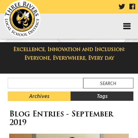
VISIT
V
OUR
TWIT
F
PAGE
P
Excellence, Innovation and Inclusion:
Taylor High School Blog
Everyone, Everywhere, Every day
Side
Search
Menu
Blog
Begins
Entries.
Archives
Tags
Side
Blog Entries - September
Menu
Ends,
2019
main
content