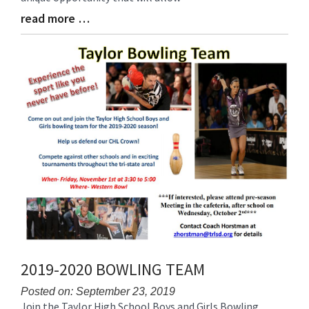
read more …
Blog
Entry
Synopsis
End
2019-2020 BOWLING TEAM
Posted on: September 23, 2019
Join the Taylor High School Boys and Girls Bowling
Blog