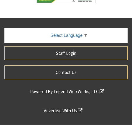
Select Language
▼
Staff Login
Contact Us
Powered By
Legend Web Works, LLC
Advertise With Us