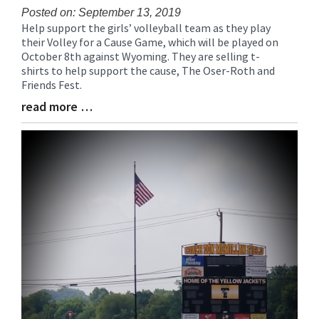
Posted on: September 13, 2019
Help support the girls’ volleyball team as they play
Blog
their Volley for a Cause Game, which will be played on
Entry
October 8th against Wyoming. They are selling t-
Synopsis
shirts to help support the cause, The Oser-Roth and
Begin
Friends Fest.
read more …
Blog
Entry
Synopsis
End