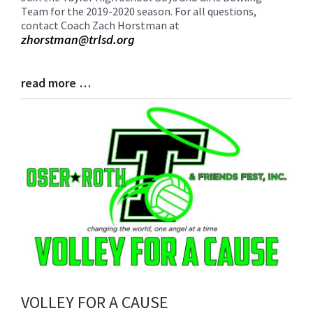
Team for the 2019-2020 season. For all questions,
Entry
contact Coach Zach Horstman at
Synopsis
zhorstman@trlsd.org
Begin
read more …
Blog
Entry
Synopsis
End
VOLLEY FOR A CAUSE