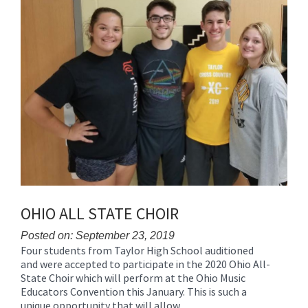
for
this
page
begins
OHIO ALL STATE CHOIR
Posted on: September 23, 2019
Four students from Taylor High School auditioned
Blog
and were accepted to participate in the 2020 Ohio All-
Entry
State Choir which will perform at the Ohio Music
Synopsis
Educators Convention this January. This is such a
Begin
unique opportunity that will allow