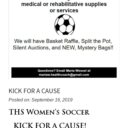
KICK FOR A CAUSE
Posted on: September 16, 2019
Blog
THS Women’s Soccer
Entry
Synopsis
KICK FOR A CAUSE!