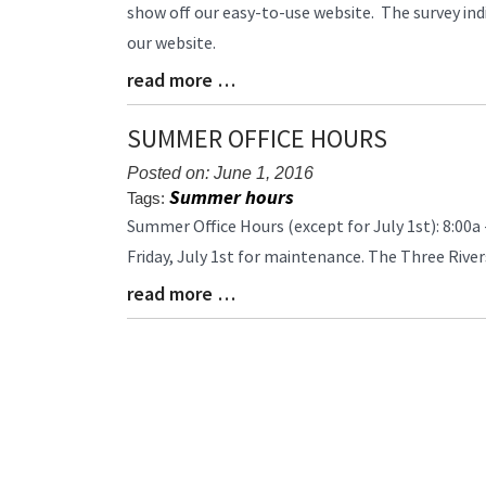
Entry
show off our easy-to-use website. The survey ind
Synopsis
our website.
Begin
read more …
Blog
Entry
Synopsis
SUMMER OFFICE HOURS
End
Posted on: June 1, 2016
Summer hours
Tags:
Blog
Summer Office Hours (except for July 1st): 8:00a 
Entry
Friday, July 1st for maintenance. The Three River
Synopsis
read more …
Begin
Blog
Entry
Synopsis
End