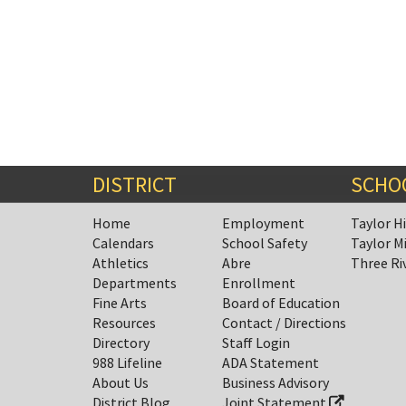
DISTRICT
SCHO
Home
Employment
Taylor H
Calendars
School Safety
Taylor M
Athletics
Abre
Three Ri
Departments
Enrollment
Fine Arts
Board of Education
Resources
Contact / Directions
Directory
Staff Login
988 Lifeline
ADA Statement
About Us
Business Advisory
District Blog
Joint Statement