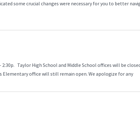
icated some crucial changes were necessary for you to better navi
- 2:30p. Taylor High School and Middle School offices will be close
s Elementary office will still remain open. We apologize for any