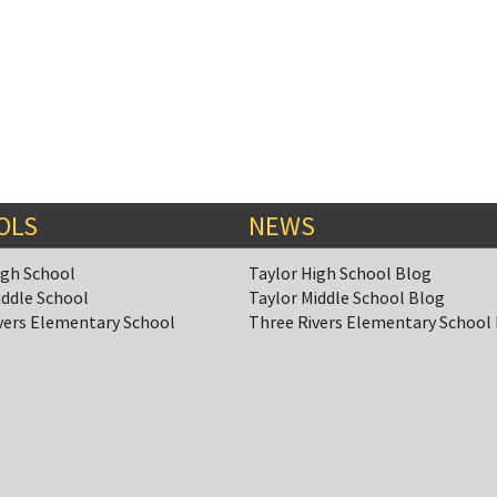
OLS
NEWS
igh School
Taylor High School Blog
iddle School
Taylor Middle School Blog
vers Elementary School
Three Rivers Elementary School