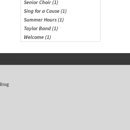
Senior Choir (1)
Sing for a Cause (1)
Summer Hours (1)
Taylor Band (1)
Welcome (1)
 Blog