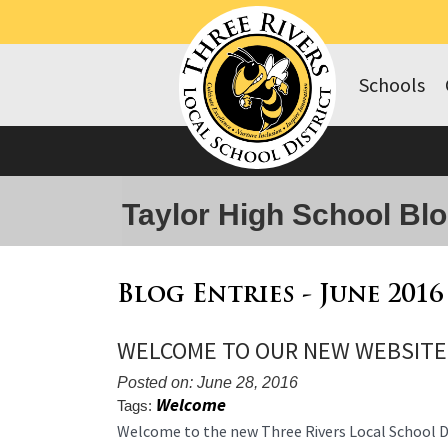
Schools
Taylor High School Bl
Blog Entries - June 2016
WELCOME TO OUR NEW WEBSITE
Posted on: June 28, 2016
Welcome
Tags:
Blog
Welcome to the new Three Rivers Local School Dis