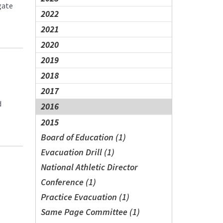
gate
2022
2021
2020
2019
2018
2017
d
2016
2015
Board of Education (1)
Evacuation Drill (1)
National Athletic Director
Conference (1)
Practice Evacuation (1)
Same Page Committee (1)