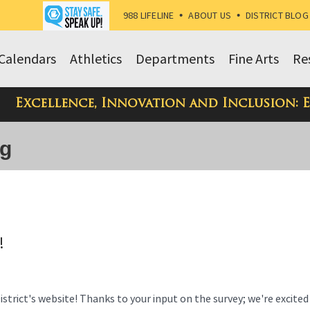
988 LIFELINE
•
ABOUT US
•
DISTRICT BLOG
Calendars
Athletics
Departments
Fine Arts
Re
Excellence, Innovation and Inclusion: 
og
!
trict's website! Thanks to your input on the survey; we're excited