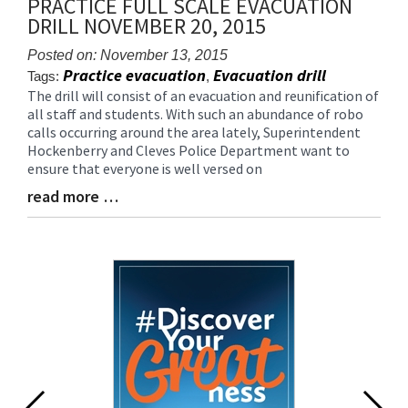
PRACTICE FULL SCALE EVACUATION
for
DRILL NOVEMBER 20, 2015
this
page
Posted on: November 13, 2015
begins
Practice evacuation
Evacuation drill
Tags:
,
The drill will consist of an evacuation and reunification of
Blog
all staff and students. With such an abundance of robo
Entry
calls occurring around the area lately, Superintendent
Synopsis
Hockenberry and Cleves Police Department want to
Begin
ensure that everyone is well versed on
read more …
Blog
Entry
Synopsis
End