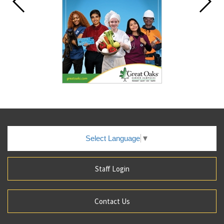
Select Language
▼
Staff Login
Contact Us