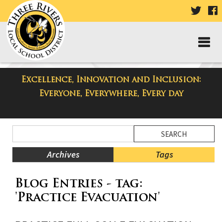
VISIT
V
OUR
TWIT
F
PAGE
P
Excellence, Innovation and Inclusion:
Taylor High School Blog
Everyone, Everywhere, Every day
Side
Search
Menu
Blog
Begins
Entries.
Archives
Tags
Side
Blog Entries - tag:
Menu
Ends,
'Practice Evacuation'
main
content