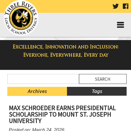
VISIT
V
OUR
TWIT
F
PAGE
P
Excellence, Innovation and Inclusion:
Taylor High School Blog
Everyone, Everywhere, Every day
Side
Search
Menu
Blog
Begins
Entries.
Archives
Tags
Side
MAX SCHROEDER EARNS PRESIDENTIAL
Menu
SCHOLARSHIP TO MOUNT ST. JOSEPH
Ends,
UNIVERSITY
main
content
Posted on: March 24, 2026