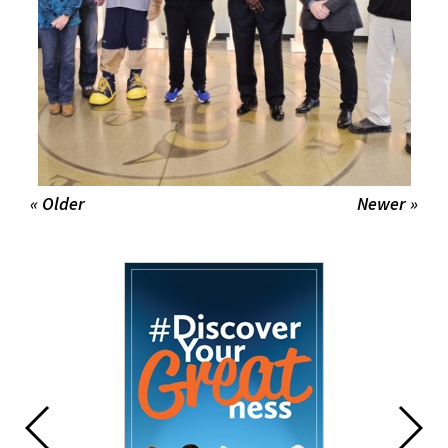
« Older
Newer »