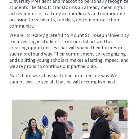
University President and mascot to personally recognize
students like Max. It transforms an already meaningful
achievement into a truly extraordinary and memorable
occasion for students, families, and our entire school
community.
We are incredibly grateful to Mount St. Joseph University
for investing in students from our district and for
creating opportunities that will shape their futures in
such a profound way. Their commitment to recognizing
and uplifting young scholars makes a lasting impact, and
we are proud to continue our partnership.
Max’s hard work has paid off in an incredible way. We
cannot wait to see all that he will accomplish next.