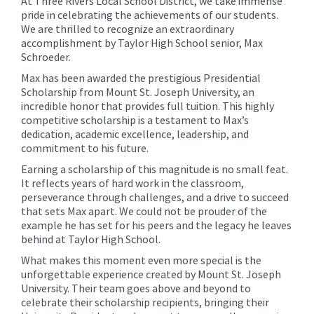
At Three Rivers Local School District, we take immense
pride in celebrating the achievements of our students.
We are thrilled to recognize an extraordinary
accomplishment by Taylor High School senior, Max
Schroeder.
Max has been awarded the prestigious Presidential
Scholarship from Mount St. Joseph University, an
incredible honor that provides full tuition. This highly
competitive scholarship is a testament to Max’s
dedication, academic excellence, leadership, and
commitment to his future.
Earning a scholarship of this magnitude is no small feat.
It reflects years of hard work in the classroom,
perseverance through challenges, and a drive to succeed
that sets Max apart. We could not be prouder of the
example he has set for his peers and the legacy he leaves
behind at Taylor High School.
What makes this moment even more special is the
unforgettable experience created by Mount St. Joseph
University. Their team goes above and beyond to
celebrate their scholarship recipients, bringing their