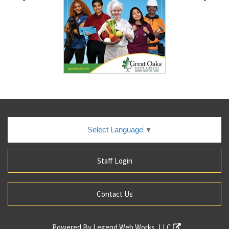
Select Language
▼
Staff Login
Contact Us
Powered By
Legend Web Works, LLC