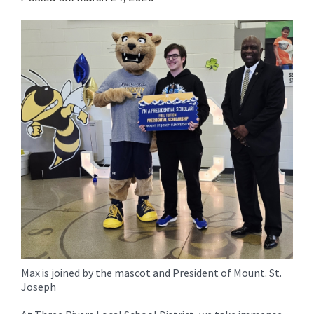
for
this
page
begins
Max is joined by the mascot and President of Mount. St.
Joseph