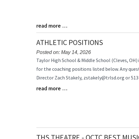
read more …
Blog
Entry
Synopsis
ATHLETIC POSITIONS
End
Posted on: May 14, 2026
Blog
Taylor High School & Middle School (Cleves, OH) i
Entry
for the coaching positions listed below. Any ques
Synopsis
Director Zach Stakely, zstakely@trlsd.org or 5
Begin
read more …
Blog
Entry
Synopsis
End
THS THEATRE - QCTC BEST MUSI