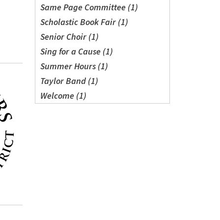
Same Page Committee (1)
Scholastic Book Fair (1)
Senior Choir (1)
Sing for a Cause (1)
Summer Hours (1)
Taylor Band (1)
Welcome (1)