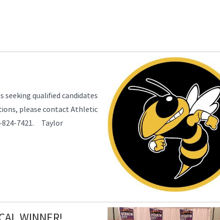
s seeking qualified candidates
tions, please contact Athletic
13-824-7421. Taylor
CAL WINNER!