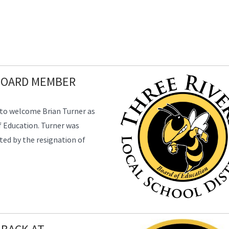
BOARD MEMBER
d to welcome Brian Turner as
 Education. Turner was
ted by the resignation of