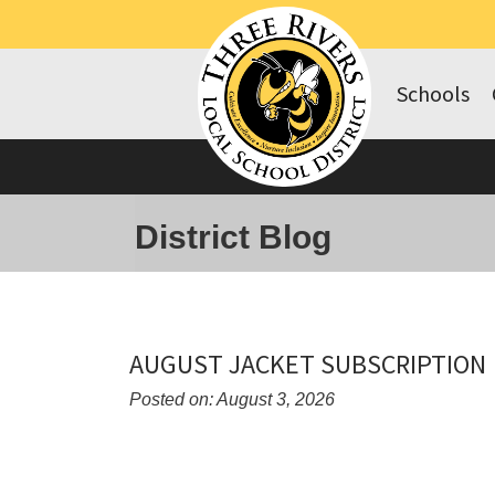
Schools
District Blog
AUGUST JACKET SUBSCRIPTION
Posted on: August 3, 2026
Blog
Entry
Synopsis