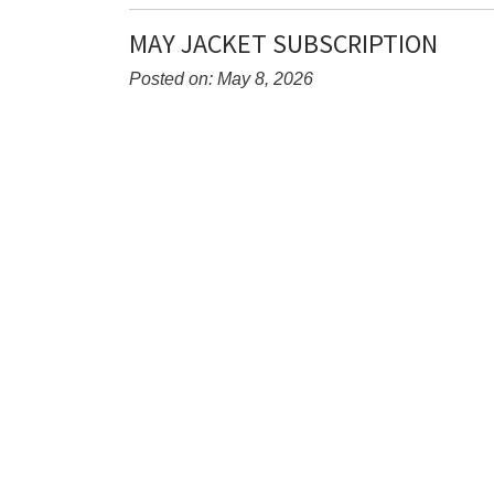
Entry
Synopsis
MAY JACKET SUBSCRIPTION
End
Posted on: May 8, 2026
Blog
Entry
Synopsis
Begin