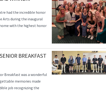
tre had the incredible honor
e Arts during the inaugural
 home with the highest honor
SENIOR BREAKFAST
or Breakfast was a wonderful
orgettable memories made
edible job recognizing the