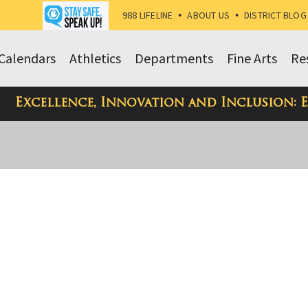
988 LIFELINE
•
ABOUT US
•
DISTRICT BLOG
Calendars
Athletics
Departments
Fine Arts
Re
Excellence, Innovation and Inclusion: 