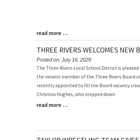
read more …
Blog
Entry
Synopsis
THREE RIVERS WELCOMES NEW 
End
Posted on: July 16, 2026
Blog
The Three Rivers Local School District is please
Entry
the newest member of the Three Rivers Board of
Synopsis
recently appointed to fill the Board vacancy crea
Begin
Christina Hughes, who stepped down
read more …
Blog
Entry
Synopsis
End