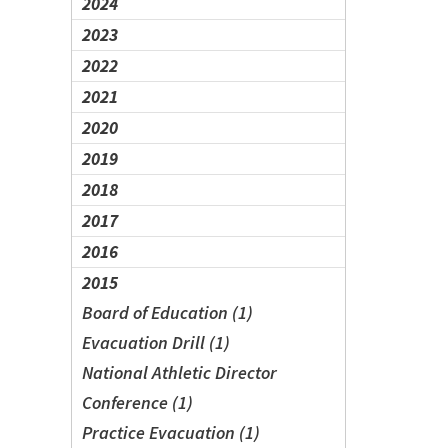
2024
2023
2022
2021
2020
2019
2018
2017
2016
2015
Board of Education (1)
Evacuation Drill (1)
National Athletic Director
Conference (1)
Practice Evacuation (1)