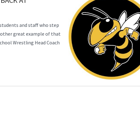
 BACK AT
students and staff who step
nother great example of that
School Wrestling Head Coach