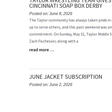
TAYLOR WRESTLING TEAM GIVES
CINCINNATI SOAP BOX DERBY
Posted on: June 8, 2026
Blog
The Taylor community has always taken pride in 
Entry
up to serve others, and this past weekend was a
Synopsis
commitment. On Sunday, May 31, Taylor Middle 
Begin
Zach Fischesser, along with a
read more …
Blog
Entry
Synopsis
End
JUNE JACKET SUBSCRIPTION
Posted on: June 2, 2026
Blog
Entry
Synopsis
Begin