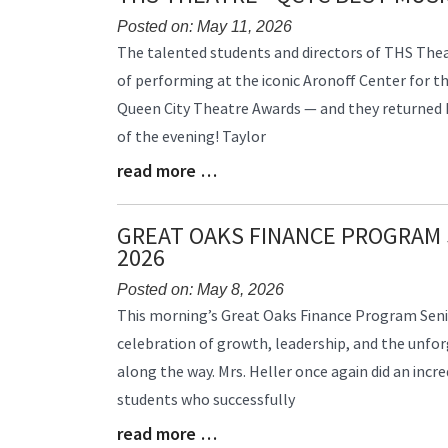
Posted on: May 11, 2026
Blog
The talented students and directors of THS Thea
Entry
of performing at the iconic Aronoff Center for th
Synopsis
Queen City Theatre Awards — and they returned
Begin
of the evening! Taylor
read more …
Blog
Entry
Synopsis
GREAT OAKS FINANCE PROGRAM 
End
2026
Posted on: May 8, 2026
Blog
This morning’s Great Oaks Finance Program Seni
Entry
celebration of growth, leadership, and the unf
Synopsis
along the way. Mrs. Heller once again did an incr
Begin
students who successfully
read more …
Blog