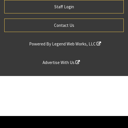
Staff Login
Contact Us
Powered By
Legend Web Works, LLC
Advertise With Us