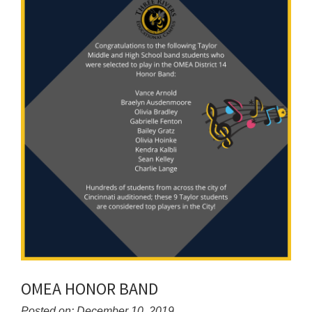
for
this
page
begins
OMEA HONOR BAND
Posted on: December 10, 2019