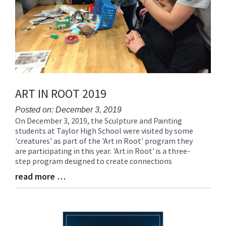
ART IN ROOT 2019
Posted on: December 3, 2019
On December 3, 2019, the Sculpture and Painting
Blog
students at Taylor High School were visited by some
Entry
'creatures' as part of the 'Art in Root' program they
Synopsis
are participating in this year. 'Art in Root' is a three-
Begin
step program designed to create connections
read more …
Blog
Entry
Synopsis
End