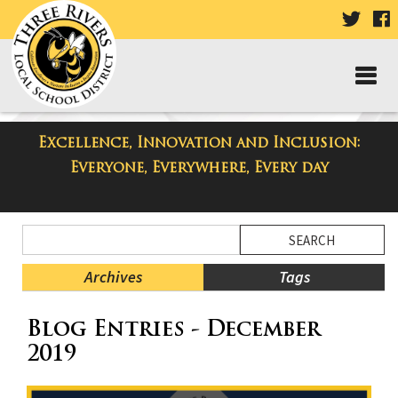
VISIT
V
OUR
TWIT
F
PAGE
P
Excellence, Innovation and Inclusion:
Taylor High School Blog
Everyone, Everywhere, Every day
Side
Search
Menu
Blog
Begins
Entries.
Archives
Tags
Side
Blog Entries - December
Menu
Ends,
2019
main
content