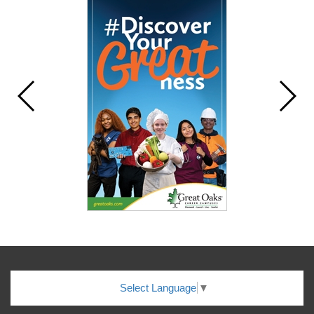
Select Language
▼