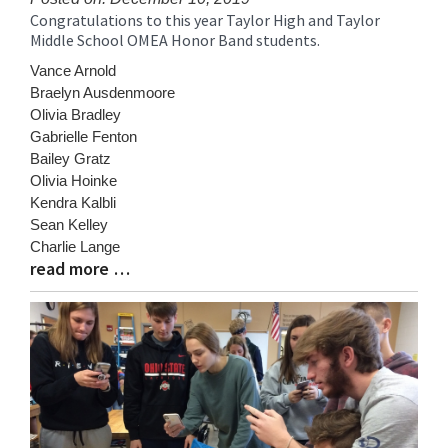
Congratulations to this year Taylor High and Taylor
Blog
Middle School OMEA Honor Band students.
Entry
Synopsis
Vance Arnold
Begin
Braelyn Ausdenmoore
Olivia Bradley
Gabrielle Fenton
Bailey Gratz
Olivia Hoinke
Kendra Kalbli
Sean Kelley
Charlie Lange
read more …
Blog
Entry
Synopsis
End