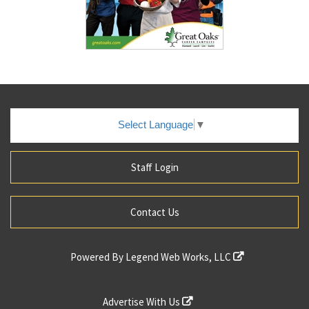
Select Language
▼
Staff Login
Contact Us
Powered By
Legend Web Works, LLC
Advertise With Us