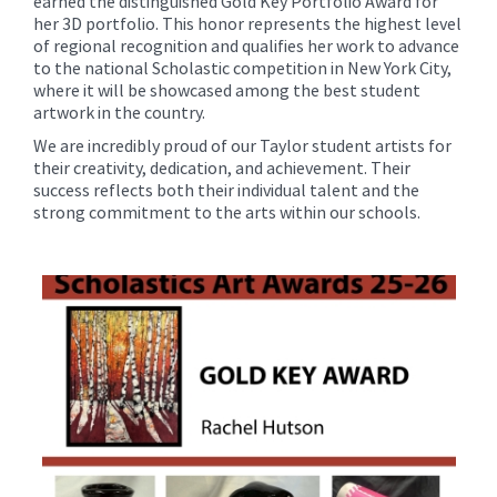
earned the distinguished Gold Key Portfolio Award for
her 3D portfolio. This honor represents the highest level
of regional recognition and qualifies her work to advance
to the national Scholastic competition in New York City,
where it will be showcased among the best student
artwork in the country.
We are incredibly proud of our Taylor student artists for
their creativity, dedication, and achievement. Their
success reflects both their individual talent and the
strong commitment to the arts within our schools.