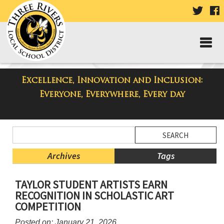
VISIT
V
OUR
TWIT
F
PAGE
P
Excellence, Innovation and Inclusion:
Taylor High School Blog
Everyone, Everywhere, Every day
Side
Search
Menu
Blog
Begins
Entries.
Archives
Tags
Side
TAYLOR STUDENT ARTISTS EARN
Menu
RECOGNITION IN SCHOLASTIC ART
Ends,
COMPETITION
main
content
Posted on: January 21, 2026