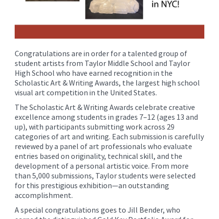
Congratulations are in order for a talented group of
student artists from Taylor Middle School and Taylor
High School who have earned recognition in the
Scholastic Art & Writing Awards, the largest high school
visual art competition in the United States.
The Scholastic Art & Writing Awards celebrate creative
excellence among students in grades 7–12 (ages 13 and
up), with participants submitting work across 29
categories of art and writing. Each submission is carefully
reviewed by a panel of art professionals who evaluate
entries based on originality, technical skill, and the
development of a personal artistic voice. From more
than 5,000 submissions, Taylor students were selected
for this prestigious exhibition—an outstanding
accomplishment.
A special congratulations goes to Jill Bender, who