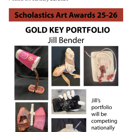
for
this
page
begins