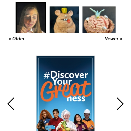
« Older
Newer »