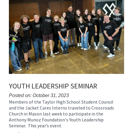
for
this
page
begins
YOUTH LEADERSHIP SEMINAR
Posted on: October 31, 2023
Members of the Taylor High School Student Council
Blog
and the Jacket Cares Interns traveled to Crossroads
Entry
Church in Mason last week to participate in the
Synopsis
Anthony Munoz Foundation's Youth Leadership
Begin
Seminar. This year’s event