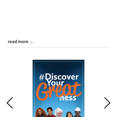
read more …
Blog
Entry
Synopsis
End