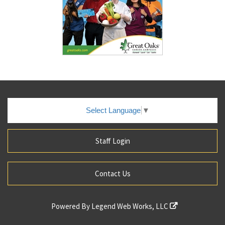
Select Language
▼
Staff Login
Contact Us
Powered By
Legend Web Works, LLC