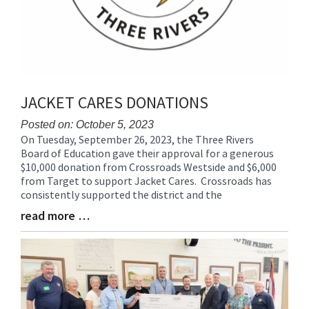
JACKET CARES DONATIONS
Posted on: October 5, 2023
On Tuesday, September 26, 2023, the Three Rivers
Blog
Board of Education gave their approval for a generous
Entry
$10,000 donation from Crossroads Westside and $6,000
Synopsis
from Target to support Jacket Cares. Crossroads has
Begin
consistently supported the district and the
read more …
Blog
Entry
Synopsis
End