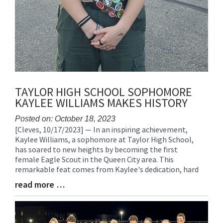
TAYLOR HIGH SCHOOL SOPHOMORE
KAYLEE WILLIAMS MAKES HISTORY
Posted on: October 18, 2023
[Cleves, 10/17/2023] — In an inspiring achievement,
Blog
Kaylee Williams, a sophomore at Taylor High School,
Entry
has soared to new heights by becoming the first
Synopsis
female Eagle Scout in the Queen City area. This
Begin
remarkable feat comes from Kaylee's dedication, hard
read more …
Blog
Entry
Synopsis
End