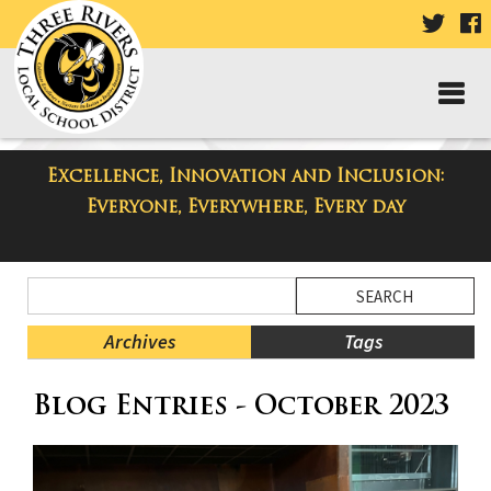
VISIT
V
OUR
TWIT
F
PAGE
P
Excellence, Innovation and Inclusion:
Taylor High School Blog
Everyone, Everywhere, Every day
Side
Search
Menu
Blog
Begins
Entries.
Archives
Tags
Side
Blog Entries - October 2023
Menu
Ends,
main
content