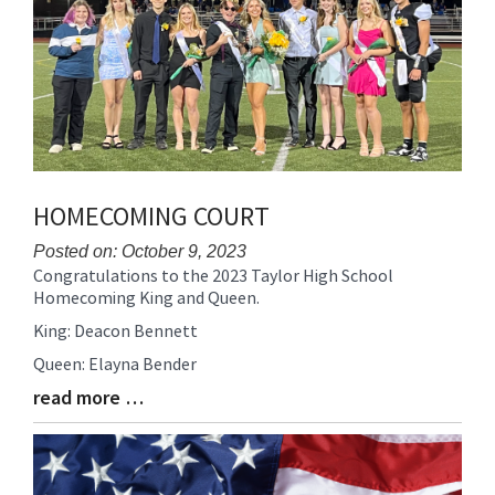
HOMECOMING COURT
Posted on: October 9, 2023
Congratulations to the 2023 Taylor High School
Blog
Homecoming King and Queen.
Entry
Synopsis
King: Deacon Bennett
Begin
Queen: Elayna Bender
read more …
Blog
Entry
Synopsis
End