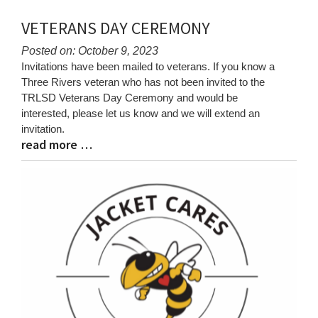
VETERANS DAY CEREMONY
Posted on: October 9, 2023
Blog
Invitations have been mailed to veterans. If you know a
Entry
Three Rivers veteran who has not been invited to the
Synopsis
TRLSD Veterans Day Ceremony and would be
Begin
interested, please let us know and we will extend an
invitation.
read more …
Blog
Entry
Synopsis
End