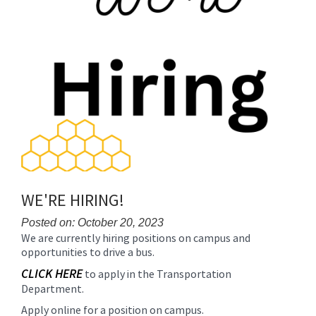
WE'RE HIRING!
Posted on: October 20, 2023
We are currently hiring positions on campus and
Blog
opportunities to drive a bus.
Entry
Synopsis
CLICK HERE
to apply in the Transportation
Begin
Department.
Apply online for a position on campus.