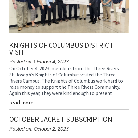
KNIGHTS OF COLUMBUS DISTRICT
VISIT
Posted on: October 4, 2023
On October 4, 2023, members from the Three Rivers
Blog
St. Joseph’s Knights of Columbus visited the Three
Entry
Rivers Campus. The Knights of Columbus work hard to
Synopsis
raise money to support the Three Rivers Community.
Begin
Again this year, they were kind enough to present
read more …
Blog
Entry
Synopsis
OCTOBER JACKET SUBSCRIPTION
End
Posted on: October 2, 2023
Blog