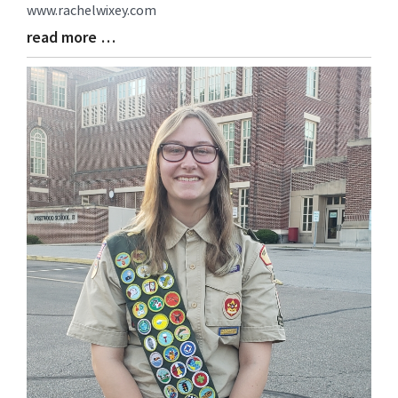
www.rachelwixey.com
read more …
Blog
Entry
Synopsis
End