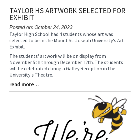
TAYLOR HS ARTWORK SELECTED FOR
EXHIBIT
Posted on: October 24, 2023
Taylor High School had 4 students whose art was
Blog
selected to be in the Mount St. Joseph University's Art
Entry
Exhibit.
Synopsis
Begin
The students' artwork will be on display from
November 5th through December 12th. The students
will be celebrated during a Galley Reception in the
University's Theatre.
read more …
Blog
Entry
Synopsis
End