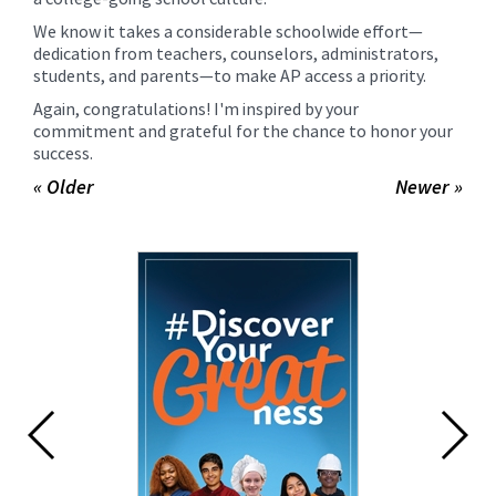
We know it takes a considerable schoolwide effort—
dedication from teachers, counselors, administrators,
students, and parents—to make AP access a priority.
Again, congratulations! I'm inspired by your
commitment and grateful for the chance to honor your
success.
« Older
Newer »