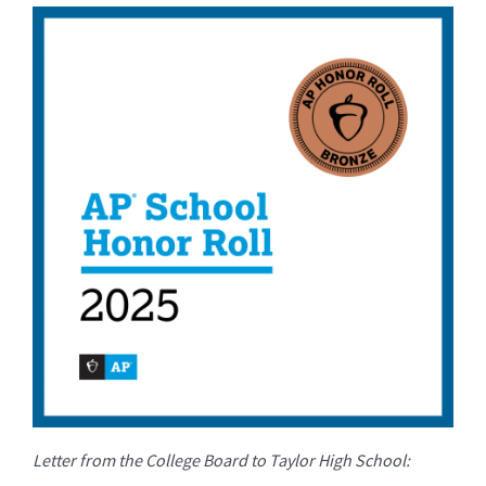
for
this
page
begins
Letter from the College Board to Taylor High School: