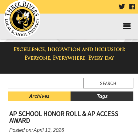
VISIT
V
OUR
TWIT
F
PAGE
P
Excellence, Innovation and Inclusion:
Taylor High School Blog
Everyone, Everywhere, Every day
Side
Search
Menu
Blog
Begins
Entries.
Archives
Tags
Side
AP SCHOOL HONOR ROLL & AP ACCESS
Menu
AWARD
Ends,
main
Posted on: April 13, 2026
content