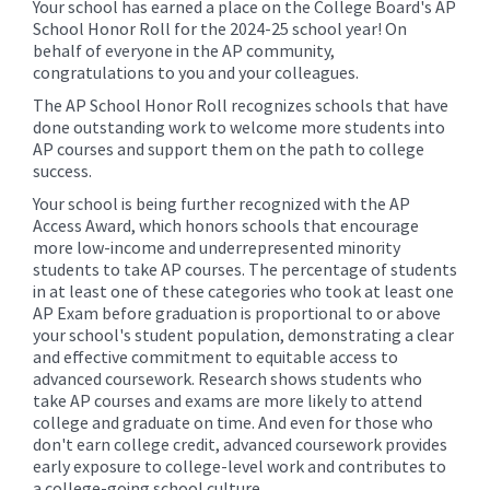
Your school has earned a place on the College Board's AP
School Honor Roll for the 2024-25 school year! On
behalf of everyone in the AP community,
congratulations to you and your colleagues.
The AP School Honor Roll recognizes schools that have
done outstanding work to welcome more students into
AP courses and support them on the path to college
success.
Your school is being further recognized with the AP
Access Award, which honors schools that encourage
more low-income and underrepresented minority
students to take AP courses. The percentage of students
in at least one of these categories who took at least one
AP Exam before graduation is proportional to or above
your school's student population, demonstrating a clear
and effective commitment to equitable access to
advanced coursework. Research shows students who
take AP courses and exams are more likely to attend
college and graduate on time. And even for those who
don't earn college credit, advanced coursework provides
early exposure to college-level work and contributes to
a college-going school culture.