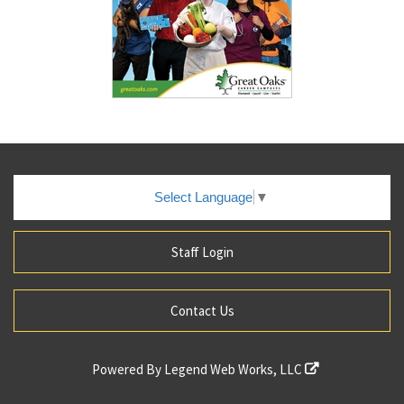
Select Language
▼
Staff Login
Contact Us
Powered By
Legend Web Works, LLC