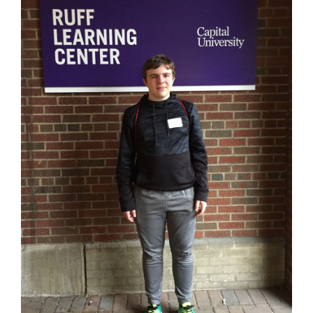
for
this
page
begins