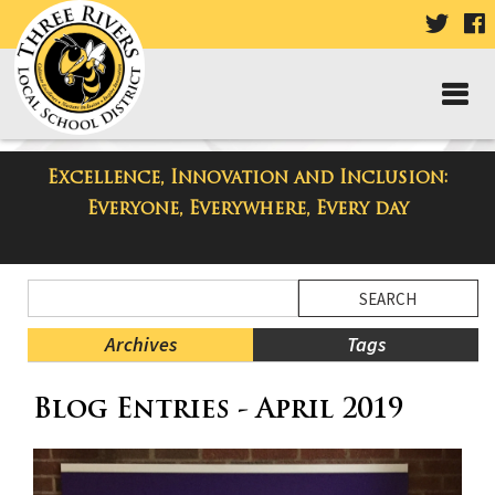
VISIT
V
OUR
TWIT
F
PAGE
P
Excellence, Innovation and Inclusion:
Taylor High School Blog
Everyone, Everywhere, Every day
Side
Search
Menu
Blog
Begins
Entries.
Archives
Tags
Side
Blog Entries - April 2019
Menu
Ends,
main
content