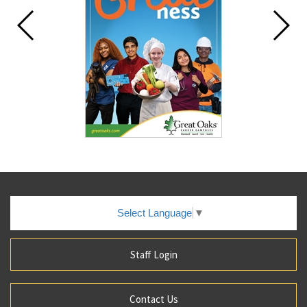
Select Language
▼
Staff Login
Contact Us