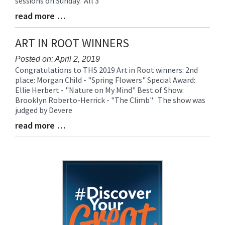
sessions on Sunday. All 3
read more …
Blog
Entry
Synopsis
ART IN ROOT WINNERS
End
Posted on: April 2, 2019
Congratulations to THS 2019 Art in Root winners: 2nd
Blog
place: Morgan Child - "Spring Flowers" Special Award:
Entry
Ellie Herbert - "Nature on My Mind" Best of Show:
Synopsis
Brooklyn Roberto-Herrick - "The Climb" The show was
Begin
judged by Devere
read more …
Blog
Entry
Synopsis
End