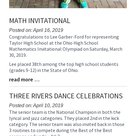
MATH INVITATIONAL
Posted on: April 16, 2019
Congratulations to Lee Garber-Ford for representing
Blog
Taylor High School at the Ohio High School
Entry
Mathematics Invitational Olympiad on Saturday, March
Synopsis
30, 2019.
Begin
Lee placed 38th among the top high school students
(grades 9-12) in the State of Ohio.
read more …
Blog
Entry
Synopsis
THREE RIVERS DANCE CELEBRATIONS
End
Posted on: April 10, 2019
The senior team is the National Champion in both the
Blog
lyrical and jazz categories. They placed 2nd in the kick
Entry
category. The senior team was also invited back in those
Synopsis
3 routines to compete during the Best of the Best
Begin