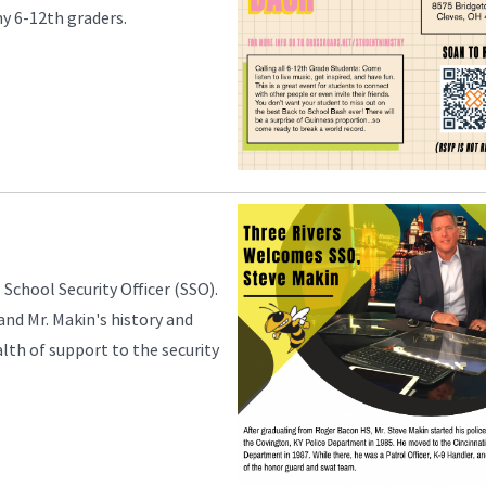
any 6-12th graders.
 School Security Officer (SSO).
 and Mr. Makin's history and
lth of support to the security