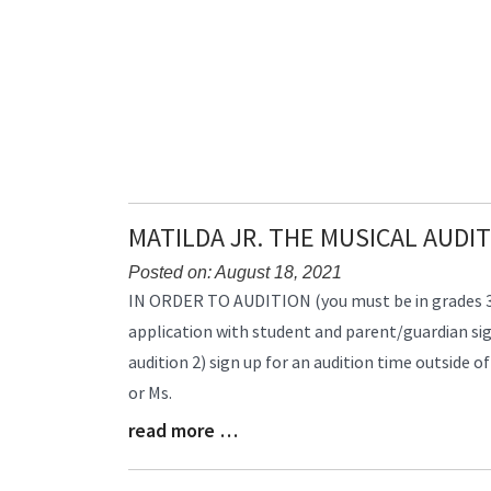
End
MATILDA JR. THE MUSICAL AUDI
Posted on: August 18, 2021
Blog
IN ORDER TO AUDITION (you must be in grades 3-1
Entry
application with student and parent/guardian sig
Synopsis
audition 2) sign up for an audition time outside of
Begin
or Ms.
read more …
Blog
Entry
Synopsis