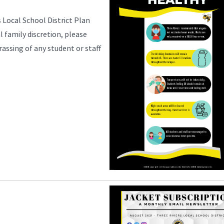
 Local School District Plan
l family discretion, please
rassing of any student or staff