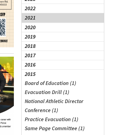
2022
2021
2020
2019
2018
2017
2016
2015
Board of Education (1)
Evacuation Drill (1)
National Athletic Director
Conference (1)
Practice Evacuation (1)
Same Page Committee (1)