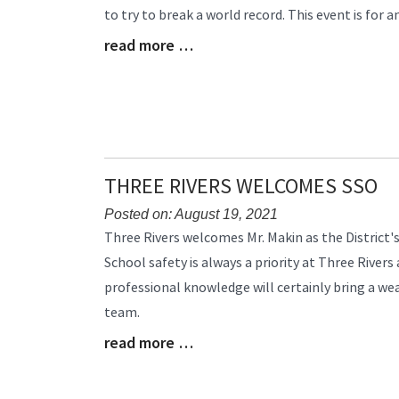
to try to break a world record. This event is for 
Begin
read more …
Blog
Entry
Synopsis
End
THREE RIVERS WELCOMES SSO
Posted on: August 19, 2021
Blog
Three Rivers welcomes Mr. Makin as the District's
Entry
School safety is always a priority at Three Rivers
Synopsis
professional knowledge will certainly bring a wea
Begin
team.
read more …
Blog
Entry
Synopsis