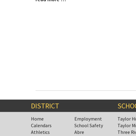
Entry
Entry
Synopsis
Synopsis
Begin
End
DISTRICT
SCHO
Home
Employment
Taylor H
Calendars
School Safety
Taylor M
Athletics
Abre
Three Ri