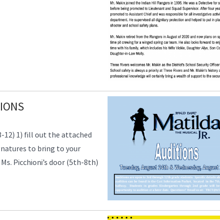
TIONS
2) 1) fill out the attached
natures to bring to your
 Ms. Picchioni’s door (5th-8th)