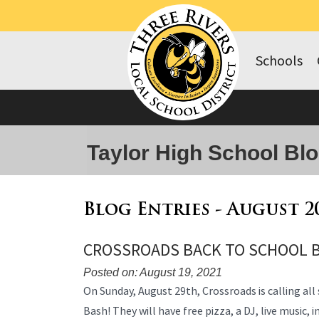
Schools
Taylor High School Bl
Blog Entries - August 2
CROSSROADS BACK TO SCHOOL 
Posted on: August 19, 2021
Blog
On Sunday, August 29th, Crossroads is calling all
Entry
Bash! They will have free pizza, a DJ, live music, 
Synopsis