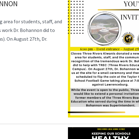
ANNON
 area for students, staff, and
 work Dr. Bohannon did to
). On August 27th, Dr.