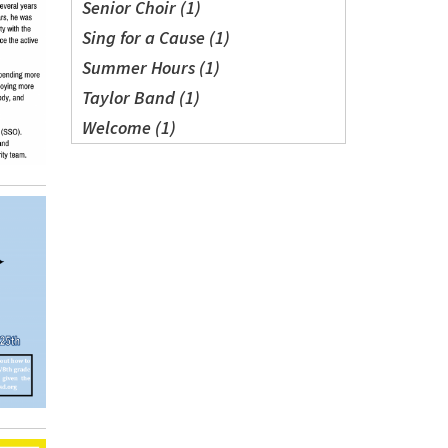
Senior Choir (1)
Sing for a Cause (1)
Summer Hours (1)
Taylor Band (1)
Welcome (1)