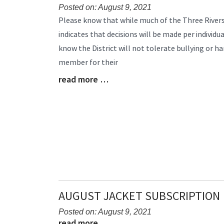
Posted on: August 9, 2021
Blog
Please know that while much of the Three Rivers
Entry
indicates that decisions will be made per individua
Synopsis
know the District will not tolerate bullying or ha
Begin
member for their
read more …
Blog
Entry
Synopsis
End
AUGUST JACKET SUBSCRIPTION
Posted on: August 9, 2021
read more …
Blog
Blog