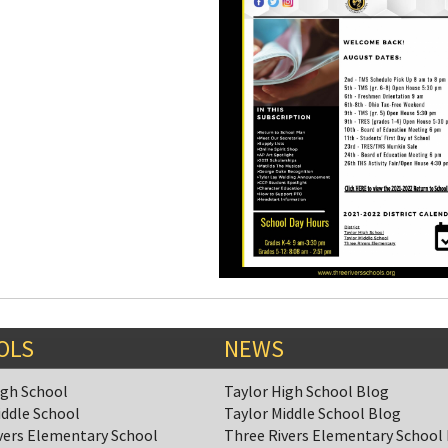
OLS
NEWS
igh School
Taylor High School Blog
iddle School
Taylor Middle School Blog
vers Elementary School
Three Rivers Elementary School