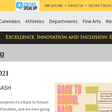
988 LIFELINE
•
ABOUT US
•
DISTRICT BLOG
Calendars
Athletics
Departments
Fine Arts
Re
Excellence, Innovation and Inclusion: 
og
021
BASH
 students to a Back to School
inflatables, and are even going