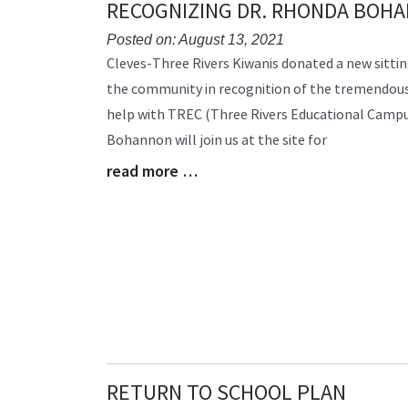
RECOGNIZING DR. RHONDA BOH
End
Posted on: August 13, 2021
Blog
Cleves-Three Rivers Kiwanis donated a new sitting
Entry
the community in recognition of the tremendous
Synopsis
help with TREC (Three Rivers Educational Campus
Begin
Bohannon will join us at the site for
read more …
Blog
Entry
Synopsis
End
RETURN TO SCHOOL PLAN