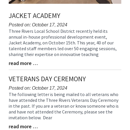
JACKET ACADEMY
Posted on: October 17, 2024
Three Rivers Local School District recently held its
Blog
annual in-house professional development event,
Entry
Jacket Academy, on October 15th. This year, 40 of our
Synopsis
talented staff members led over 50 engaging sessions,
Begin
sharing their expertise on innovative teaching
read more …
Blog
Entry
Synopsis
VETERANS DAY CEREMONY
End
Posted on: October 17, 2024
The following letter is being mailed to all veterans who
Blog
have attended the Three Rivers Veterans Day Ceremony
Entry
in the past. If you are a veteran or know someone who is
Synopsis
and have not attended the Ceremony, please see the
Begin
invitation below. Dear
read more …
Blog