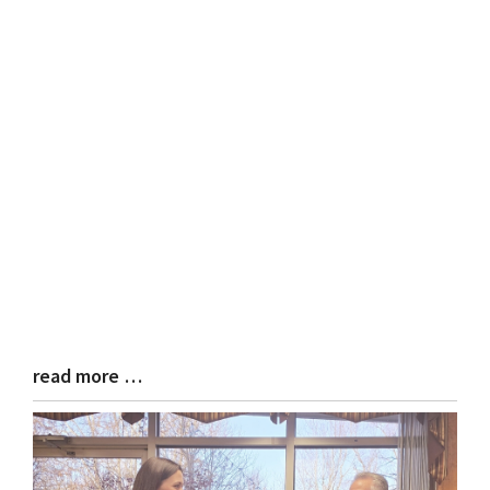
read more …
Blog
Entry
Synopsis
End