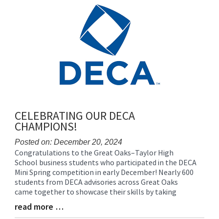
content
for
this
page
begins
CELEBRATING OUR DECA
CHAMPIONS!
Posted on: December 20, 2024
Congratulations to the Great Oaks–Taylor High
Blog
School business students who participated in the DECA
Entry
Mini Spring competition in early December! Nearly 600
Synopsis
students from DECA advisories across Great Oaks
Begin
came together to showcase their skills by taking
read more …
Blog
Entry