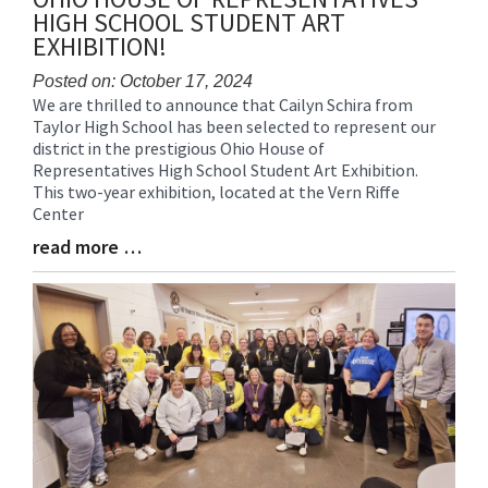
HIGH SCHOOL STUDENT ART
EXHIBITION!
Posted on: October 17, 2024
We are thrilled to announce that Cailyn Schira from
Blog
Taylor High School has been selected to represent our
Entry
district in the prestigious Ohio House of
Synopsis
Representatives High School Student Art Exhibition.
Begin
This two-year exhibition, located at the Vern Riffe
Center
read more …
Blog
Entry
Synopsis
End