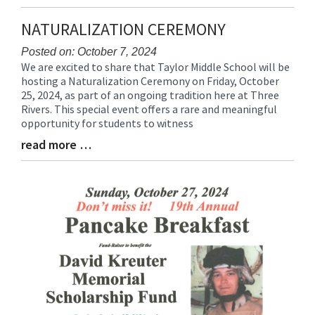
Entry
Synopsis
NATURALIZATION CEREMONY
End
Posted on: October 7, 2024
We are excited to share that Taylor Middle School will be
Blog
hosting a Naturalization Ceremony on Friday, October
Entry
25, 2024, as part of an ongoing tradition here at Three
Synopsis
Rivers. This special event offers a rare and meaningful
Begin
opportunity for students to witness
read more …
Blog
Entry
Synopsis
End