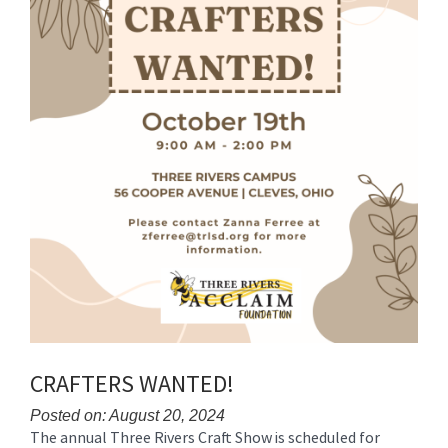
CRAFTERS WANTED!
Posted on: August 20, 2024
The annual Three Rivers Craft Show is scheduled for
Blog