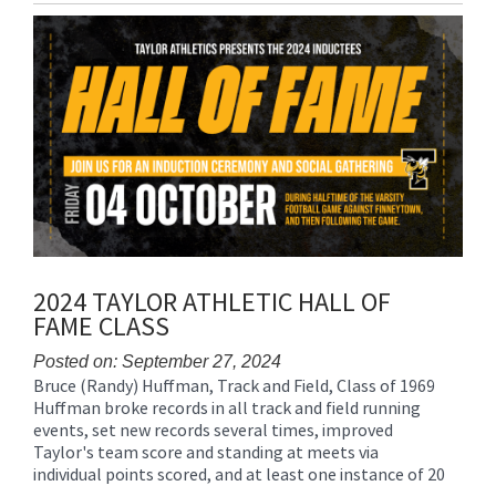
Entry
Synopsis
End
2024 TAYLOR ATHLETIC HALL OF
FAME CLASS
Posted on: September 27, 2024
Bruce (Randy) Huffman, Track and Field, Class of 1969
Blog
Huffman broke records in all track and field running
Entry
events, set new records several times, improved
Synopsis
Taylor's team score and standing at meets via
Begin
individual points scored, and at least one instance of 20