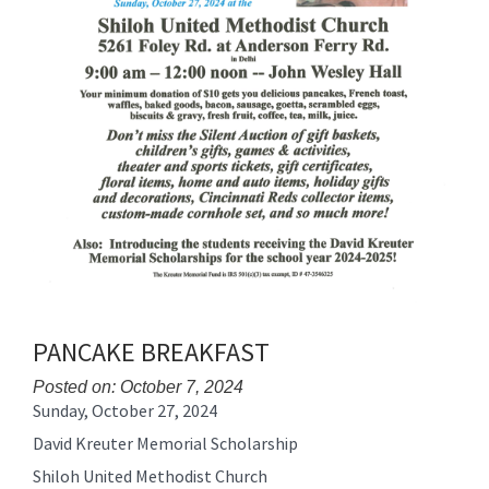
PANCAKE BREAKFAST
Posted on: October 7, 2024
Sunday, October 27, 2024
Blog
Entry
David Kreuter Memorial Scholarship
Synopsis
Shiloh United Methodist Church
Begin