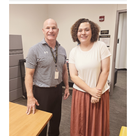
Entry
Synopsis
End