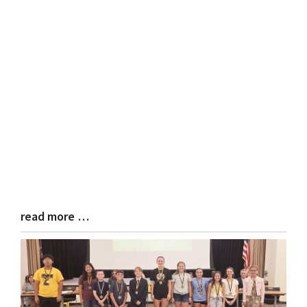
read more …
Blog
Entry
Synopsis
End