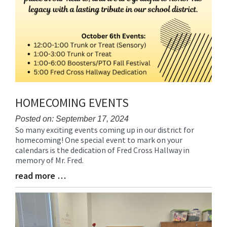
HOMECOMING EVENTS
Posted on: September 17, 2024
So many exciting events coming up in our district for
Blog
homecoming! One special event to mark on your
Entry
calendars is the dedication of Fred Cross Hallway in
Synopsis
memory of Mr. Fred.
Begin
read more …
Blog
Entry
Synopsis
End