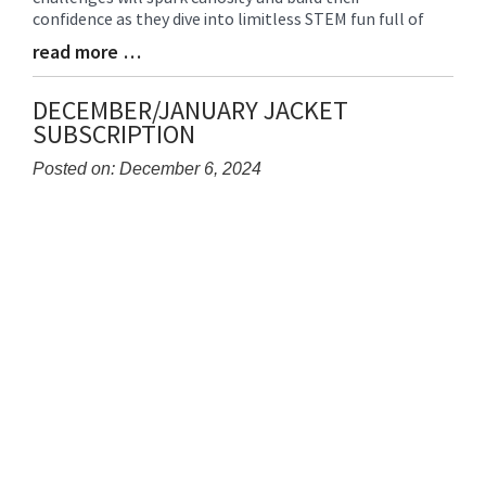
Begin
confidence as they dive into limitless STEM fun full of
read more …
Blog
Entry
Synopsis
DECEMBER/JANUARY JACKET
End
SUBSCRIPTION
Posted on: December 6, 2024
Blog
Entry
Synopsis
Begin