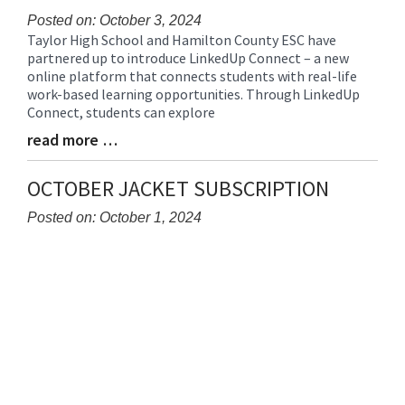
Posted on: October 3, 2024
Taylor High School and Hamilton County ESC have
Blog
partnered up to introduce LinkedUp Connect – a new
Entry
online platform that connects students with real-life
Synopsis
work-based learning opportunities. Through LinkedUp
Begin
Connect, students can explore
read more …
Blog
Entry
Synopsis
OCTOBER JACKET SUBSCRIPTION
End
Posted on: October 1, 2024
Blog
Entry
Synopsis
Begin