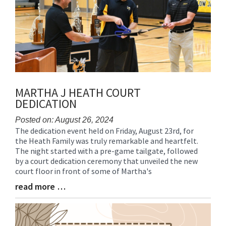
MARTHA J HEATH COURT
DEDICATION
Posted on: August 26, 2024
The dedication event held on Friday, August 23rd, for
Blog
the Heath Family was truly remarkable and heartfelt.
Entry
The night started with a pre-game tailgate, followed
Synopsis
by a court dedication ceremony that unveiled the new
Begin
court floor in front of some of Martha's
read more …
Blog
Entry
Synopsis
End