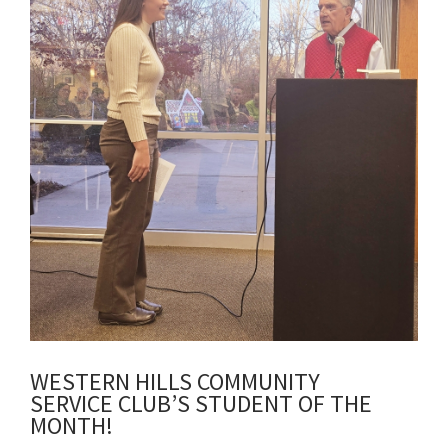
WESTERN HILLS COMMUNITY
SERVICE CLUB’S STUDENT OF THE
MONTH!