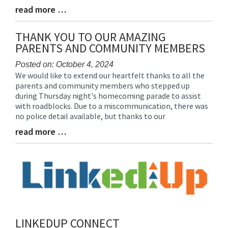
read more …
Blog
Entry
Synopsis
THANK YOU TO OUR AMAZING
End
PARENTS AND COMMUNITY MEMBERS
Posted on: October 4, 2024
We would like to extend our heartfelt thanks to all the
Blog
parents and community members who stepped up
Entry
during Thursday night's homecoming parade to assist
Synopsis
with roadblocks. Due to a miscommunication, there was
Begin
no police detail available, but thanks to our
read more …
Blog
Entry
Synopsis
End
LINKEDUP CONNECT