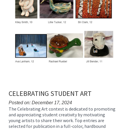
CELEBRATING STUDENT ART
Posted on: December 17, 2024
The Celebrating Art contest is dedicated to promoting
Blog
and appreciating student creativity by motivating
Entry
young artists to share their work. Top entries are
Synopsis
selected for publication in a full-color, hardbound
Begin