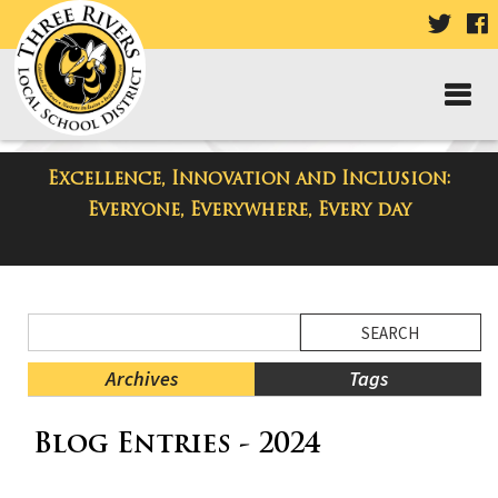
VISIT
V
OUR
TWIT
F
PAGE
P
Excellence, Innovation and Inclusion:
District Blog
Everyone, Everywhere, Every day
Side
Search
Menu
Blog
Begins
Entries.
Archives
Tags
Side
Blog Entries - 2024
Menu
Ends,
main