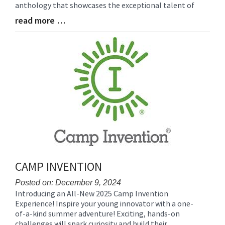
anthology that showcases the exceptional talent of
read more …
Blog
Entry
Synopsis
End
CAMP INVENTION
Posted on: December 9, 2024
Introducing an All-New 2025 Camp Invention
Blog
Experience! Inspire your young innovator with a one-
Entry
of-a-kind summer adventure! Exciting, hands-on
Synopsis
challenges will spark curiosity and build their