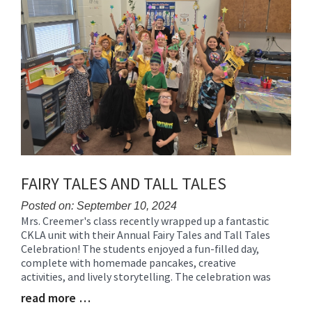
FAIRY TALES AND TALL TALES
Posted on: September 10, 2024
Mrs. Creemer's class recently wrapped up a fantastic
Blog
CKLA unit with their Annual Fairy Tales and Tall Tales
Entry
Celebration! The students enjoyed a fun-filled day,
Synopsis
complete with homemade pancakes, creative
Begin
activities, and lively storytelling. The celebration was
read more …
Blog