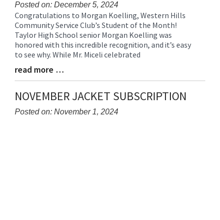
Posted on: December 5, 2024
Congratulations to Morgan Koelling, Western Hills
Blog
Community Service Club’s Student of the Month!
Entry
Taylor High School senior Morgan Koelling was
Synopsis
honored with this incredible recognition, and it’s easy
Begin
to see why. While Mr. Miceli celebrated
read more …
Blog
Entry
Synopsis
NOVEMBER JACKET SUBSCRIPTION
End
Posted on: November 1, 2024
Blog
Entry
Synopsis
Begin