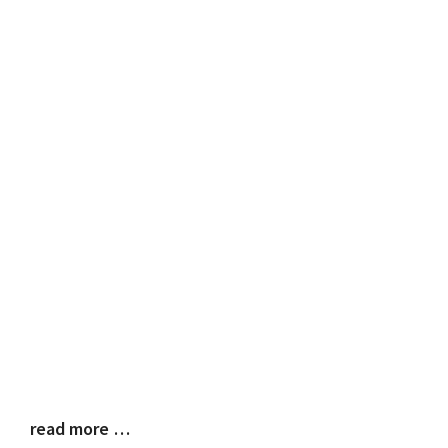
read more …
Blog