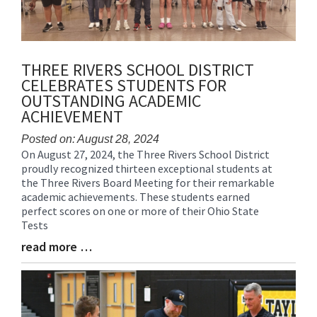
THREE RIVERS SCHOOL DISTRICT
CELEBRATES STUDENTS FOR
OUTSTANDING ACADEMIC
ACHIEVEMENT
Posted on: August 28, 2024
On August 27, 2024, the Three Rivers School District
Blog
proudly recognized thirteen exceptional students at
Entry
the Three Rivers Board Meeting for their remarkable
Synopsis
academic achievements. These students earned
Begin
perfect scores on one or more of their Ohio State
Tests
read more …
Blog
Entry
Synopsis
End