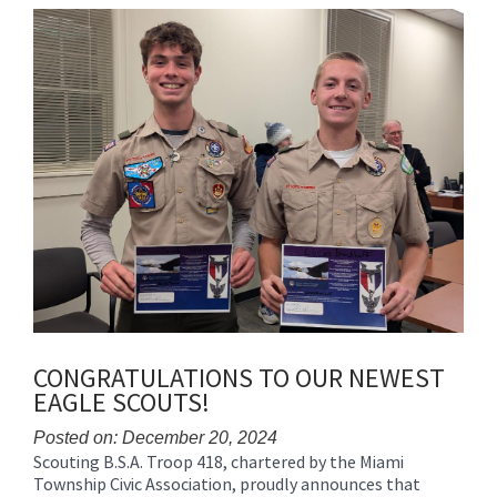
Synopsis
End
CONGRATULATIONS TO OUR NEWEST
EAGLE SCOUTS!
Posted on: December 20, 2024
Scouting B.S.A. Troop 418, chartered by the Miami
Blog
Township Civic Association, proudly announces that
Entry