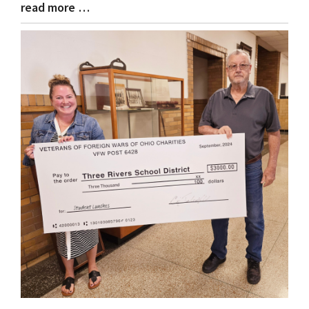
read more …
Blog
Entry
Synopsis
End