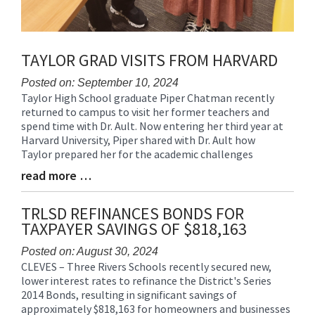
TAYLOR GRAD VISITS FROM HARVARD
Posted on: September 10, 2024
Taylor High School graduate Piper Chatman recently
Blog
returned to campus to visit her former teachers and
Entry
spend time with Dr. Ault. Now entering her third year at
Synopsis
Harvard University, Piper shared with Dr. Ault how
Begin
Taylor prepared her for the academic challenges
read more …
Blog
Entry
Synopsis
TRLSD REFINANCES BONDS FOR
End
TAXPAYER SAVINGS OF $818,163
Posted on: August 30, 2024
CLEVES – Three Rivers Schools recently secured new,
Blog
lower interest rates to refinance the District's Series
Entry
2014 Bonds, resulting in significant savings of
Synopsis
approximately $818,163 for homeowners and businesses
Begin