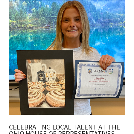
Synopsis
End
CELEBRATING LOCAL TALENT AT THE
OHIO HOUSE OF REPRESENTATIVES