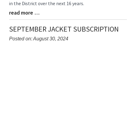
in the District over the next 16 years.
read more …
Blog
Entry
Synopsis
SEPTEMBER JACKET SUBSCRIPTION
End
Posted on: August 30, 2024
Blog
Entry
Synopsis
Begin