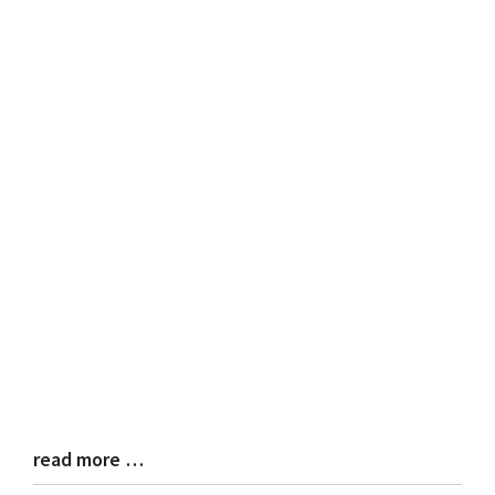
read more …
Blog
Entry