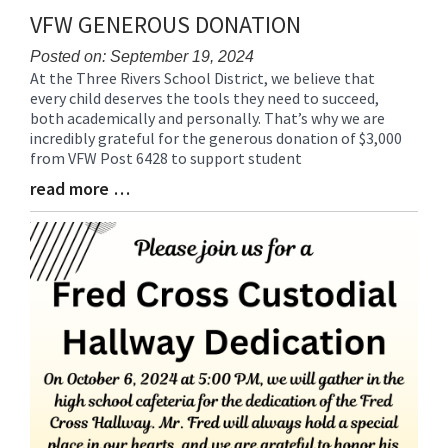
VFW GENEROUS DONATION
Posted on: September 19, 2024
At the Three Rivers School District, we believe that
Blog
every child deserves the tools they need to succeed,
Entry
both academically and personally. That’s why we are
Synopsis
incredibly grateful for the generous donation of $3,000
Begin
from VFW Post 6428 to support student
read more …
Blog
Entry
Synopsis
End