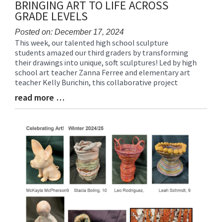
BRINGING ART TO LIFE ACROSS
GRADE LEVELS
Posted on: December 17, 2024
This week, our talented high school sculpture
Blog
students amazed our third graders by transforming
Entry
their drawings into unique, soft sculptures! Led by high
Synopsis
school art teacher Zanna Ferree and elementary art
Begin
teacher Kelly Burichin, this collaborative project
read more …
Blog
Entry
Synopsis
End