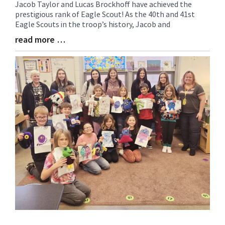
Jacob Taylor and Lucas Brockhoff have achieved the
Synopsis
prestigious rank of Eagle Scout! As the 40th and 41st
Begin
Eagle Scouts in the troop’s history, Jacob and
read more …
Blog
Entry
Synopsis
End