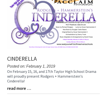
End
CINDERELLA
Posted on: February 1, 2019
On February 15, 16, and 17th Taylor High School Drama
Blog
will proudly present Rodgers + Hammerstein's
Entry
Cinderella!
Synopsis
Begin
read more …
Blog
Entry
Synopsis
End