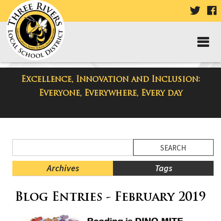
VISIT
V
OUR
TWIT
F
PAGE
P
Excellence, Innovation and Inclusion:
District Blog
Everyone, Everywhere, Every day
Side
Search
Menu
Blog
Begins
Entries.
Archives
Tags
Side
Blog Entries - February 2019
Menu
Ends,
main