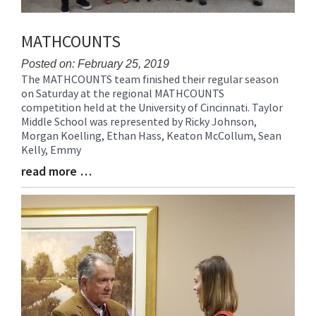
MATHCOUNTS
Posted on: February 25, 2019
The MATHCOUNTS team finished their regular season
Blog
on Saturday at the regional MATHCOUNTS
Entry
competition held at the University of Cincinnati. Taylor
Synopsis
Middle School was represented by Ricky Johnson,
Begin
Morgan Koelling, Ethan Hass, Keaton McCollum, Sean
Kelly, Emmy
read more …
Blog
Entry
Synopsis
End