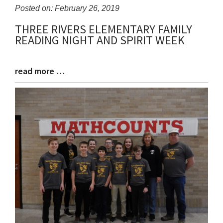
Posted on: February 26, 2019
THREE RIVERS ELEMENTARY FAMILY
Blog
READING NIGHT AND SPIRIT WEEK
Entry
Synopsis
Begin
read more …
Blog
Entry
Synopsis
End