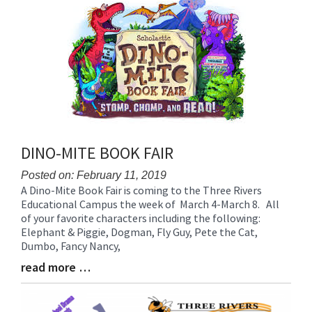
Synopsis
End
DINO-MITE BOOK FAIR
Posted on: February 11, 2019
A Dino-Mite Book Fair is coming to the Three Rivers
Blog
Educational Campus the week of March 4-March 8. All
Entry
of your favorite characters including the following:
Synopsis
Elephant & Piggie, Dogman, Fly Guy, Pete the Cat,
Begin
Dumbo, Fancy Nancy,
read more …
Blog
Entry
Synopsis