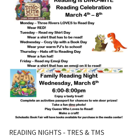
content
for
this
page
begins
READING NIGHTS - TRES & TMS