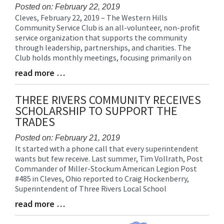
Posted on: February 22, 2019
Cleves, February 22, 2019 – The Western Hills
Blog
Community Service Club is an all-volunteer, non-profit
Entry
service organization that supports the community
Synopsis
through leadership, partnerships, and charities. The
Begin
Club holds monthly meetings, focusing primarily on
read more …
Blog
Entry
Synopsis
THREE RIVERS COMMUNITY RECEIVES
End
SCHOLARSHIP TO SUPPORT THE
TRADES
Posted on: February 21, 2019
It started with a phone call that every superintendent
Blog
wants but few receive. Last summer, Tim Vollrath, Post
Entry
Commander of Miller-Stockum American Legion Post
Synopsis
#485 in Cleves, Ohio reported to Craig Hockenberry,
Begin
Superintendent of Three Rivers Local School
read more …
Blog
Entry