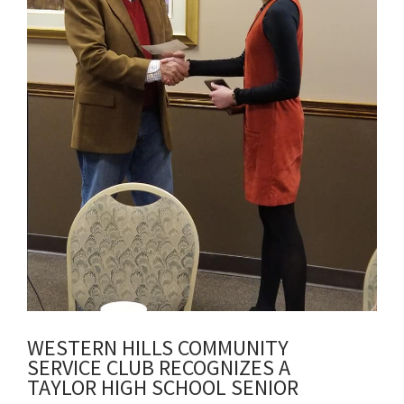
WESTERN HILLS COMMUNITY
SERVICE CLUB RECOGNIZES A
TAYLOR HIGH SCHOOL SENIOR