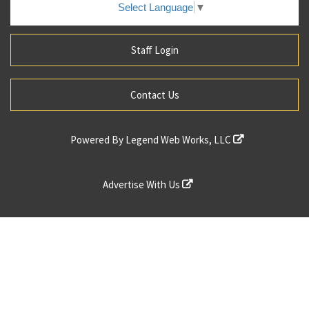
Select Language
▼
Staff Login
Contact Us
Powered By
Legend Web Works, LLC
Advertise With Us