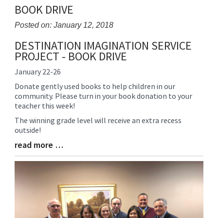
BOOK DRIVE
Posted on: January 12, 2018
DESTINATION IMAGINATION SERVICE
Blog
PROJECT - BOOK DRIVE
Entry
Synopsis
January 22-26
Begin
Donate gently used books to help children in our
community. Please turn in your book donation to your
teacher this week!
The winning grade level will receive an extra recess
outside!
read more …
Blog
Entry
Synopsis
End