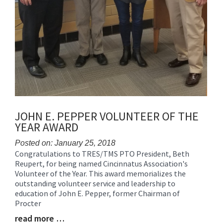
JOHN E. PEPPER VOLUNTEER OF THE
YEAR AWARD
Posted on: January 25, 2018
Congratulations to TRES/TMS PTO President, Beth
Blog
Reupert, for being named Cincinnatus Association's
Entry
Volunteer of the Year. This award memorializes the
Synopsis
outstanding volunteer service and leadership to
Begin
education of John E. Pepper, former Chairman of
Procter
read more …
Blog