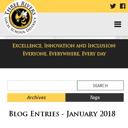
VISIT
V
OUR
TWIT
F
PAGE
P
Excellence, Innovation and Inclusion:
District Blog
Everyone, Everywhere, Every day
Side
Search
Menu
Blog
Begins
Entries.
Archives
Tags
Side
Blog Entries - January 2018
Menu
Ends,
main