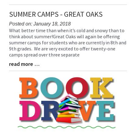
Entry
Synopsis
SUMMER CAMPS - GREAT OAKS
End
Posted on: January 18, 2018
What better time than when it’s cold and snowy than to
Blog
think about summer!Great Oaks will again be offering
Entry
summer camps for students who are currently in 8th and
Synopsis
9th grades. We are very excited to offer twenty-one
Begin
camps spread over three separate
read more …
Blog
Entry
Synopsis
End