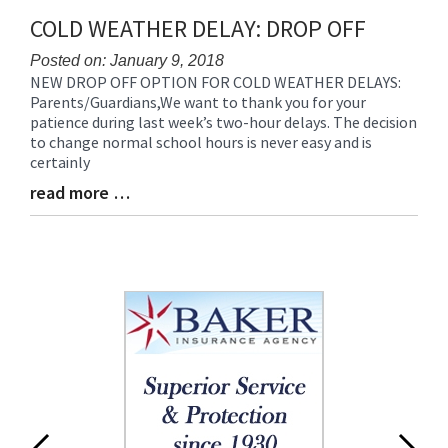
Synopsis
COLD WEATHER DELAY: DROP OFF
End
Posted on: January 9, 2018
NEW DROP OFF OPTION FOR COLD WEATHER DELAYS:
Blog
Parents/Guardians,We want to thank you for your
Entry
patience during last week’s two-hour delays. The decision
Synopsis
to change normal school hours is never easy and is
Begin
certainly
read more …
Blog
Entry
Synopsis
End