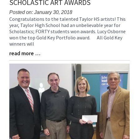
SCHOLASTIC ART AWARDS
content
for
Posted on: January 30, 2018
Congratulations to the talented Taylor HS artists! This
this
Blog
year, Taylor High School had an unbelievable year for
page
Entry
Scholastics; FORTY students won awards. Lucy Osborne
begins
Synopsis
won the top Gold Key Portfolio award. All Gold Key
Begin
winners will
read more …
Blog
Entry
Synopsis
End