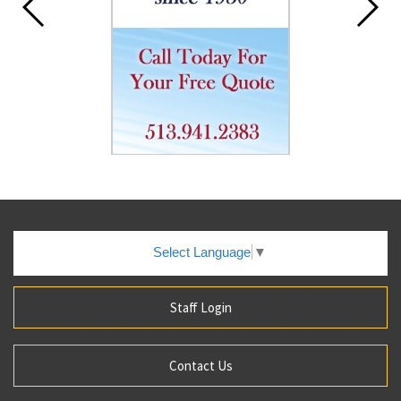
Select Language
▼
Staff Login
Contact Us