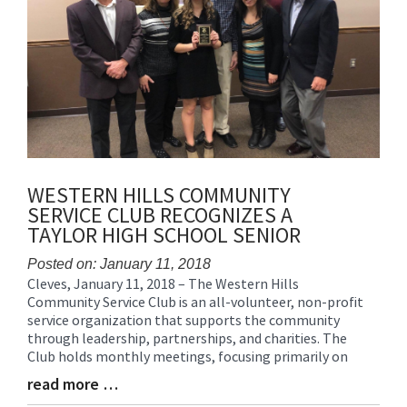
WESTERN HILLS COMMUNITY
SERVICE CLUB RECOGNIZES A
TAYLOR HIGH SCHOOL SENIOR
Posted on: January 11, 2018
Cleves, January 11, 2018 – The Western Hills
Blog
Community Service Club is an all-volunteer, non-profit
Entry
service organization that supports the community
Synopsis
through leadership, partnerships, and charities. The
Begin
Club holds monthly meetings, focusing primarily on
read more …
Blog
Entry