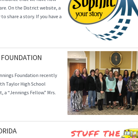
are. On the District website, a
o share a story. If you have a
 FOUNDATION
nnings Foundation recently
th Taylor High School
t, a “Jennings Fellow.” Mrs.
ORIDA