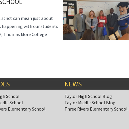
 SCHOOL
District can mean just about
ys happening with our students
17, Thomas More College
OLS
NEWS
igh School
Taylor High School Blog
iddle School
Taylor Middle School Blog
vers Elementary School
Three Rivers Elementary School