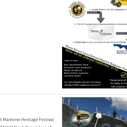
t Maritime Heritage Festival