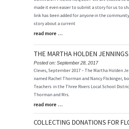
Entry
made it even easier to submit a story for us to sh
Synopsis
link has been added for anyone in the community t
Begin
story about a current
read more …
Blog
Entry
Synopsis
THE MARTHA HOLDEN JENNINGS
End
Posted on: September 28, 2017
Blog
Cleves, September 2017 – The Martha Holden Je
Entry
named Rachel Thorman and Nancy Flickinger, bo
Synopsis
Teachers in the Three Rivers Local School Distric
Begin
Thorman and Mrs.
read more …
Blog
Entry
Synopsis
COLLECTING DONATIONS FOR FL
End