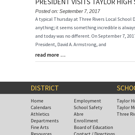
PRESIDENT VISITS TAYLOR HIGH
Posted on: September 7, 2017
Blog
A typical Thursday at Three Rivers Local School 
Entry
anything; it seems something incredible is alwa
Synopsis
and today was no different. On September 7, 20
Begin
President, David A. Armstrong, and
read more …
Blog
Entry
Synopsis
End
DISTRICT
SCHO
Home
Employment
Taylor H
Calendars
School Safety
Taylor M
Athletics
Abre
Three Ri
Departments
Enrollment
Fine Arts
Board of Education
Resources
Contact / Directions