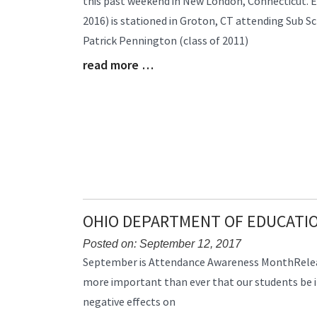
this past weekend in New London, Connecticut. 
Synopsis
2016) is stationed in Groton, CT attending Sub 
Begin
Patrick Pennington (class of 2011)
read more …
Blog
Entry
Synopsis
End
OHIO DEPARTMENT OF EDUCAT
Posted on: September 12, 2017
Blog
September is Attendance Awareness MonthRelease
Entry
more important than ever that our students be in
Synopsis
negative effects on
Begin