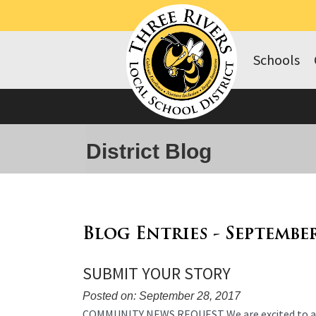
Schools
District Blog
Blog Entries - Septembe
SUBMIT YOUR STORY
Posted on: September 28, 2017
Blog
COMMUNITY NEWS REQUEST We are excited to a