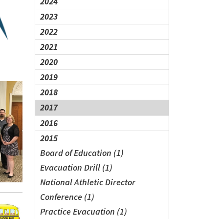
2024
2023
2022
2021
2020
2019
2018
2017
2016
2015
Board of Education (1)
Evacuation Drill (1)
National Athletic Director
Conference (1)
Practice Evacuation (1)