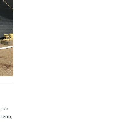
 it’s
-term,