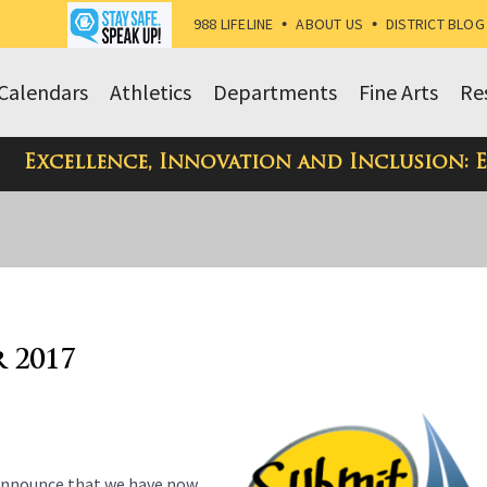
988 LIFELINE
•
ABOUT US
•
DISTRICT BLOG
Calendars
Athletics
Departments
Fine Arts
Re
Excellence, Innovation and Inclusion: 
r 2017
nnounce that we have now