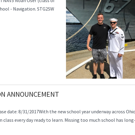
ETNAV3 Noah Oser (class of
School - Navigation. STG2SW
ION ANNOUNCEMENT
 date: 8/31/2017With the new school year underway across Ohio,
 class every day ready to learn. Missing too much school has long