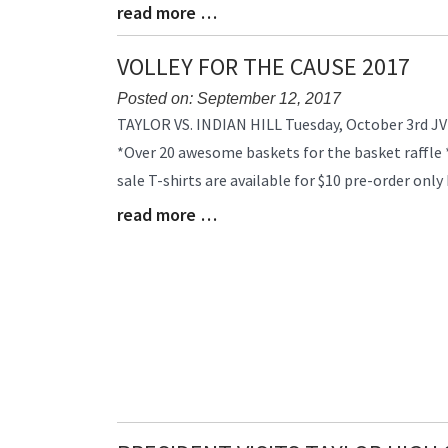
read more …
Blog
Entry
Synopsis
VOLLEY FOR THE CAUSE 2017
End
Posted on: September 12, 2017
Blog
TAYLOR VS. INDIAN HILL Tuesday, October 3rd JV
Entry
*Over 20 awesome baskets for the basket raffle *
Synopsis
sale T-shirts are available for $10 pre-order onl
Begin
read more …
Blog
Entry
Synopsis
End