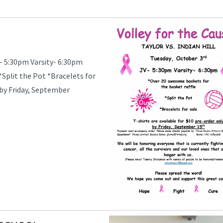
- 5:30pm Varsity- 6:30pm
Split the Pot *Bracelets for
y by Friday, September