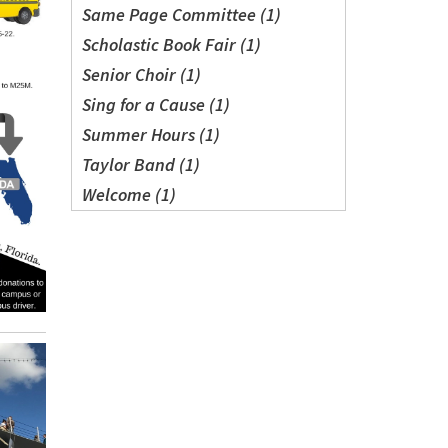
Same Page Committee (1)
Scholastic Book Fair (1)
Senior Choir (1)
Sing for a Cause (1)
Summer Hours (1)
Taylor Band (1)
Welcome (1)