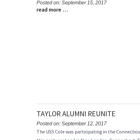
Posted on: September 15, 2017
read more …
Blog
Blog
Entry
Entry
Synopsis
Synopsis
Begin
End
TAYLOR ALUMNI REUNITE
Posted on: September 12, 2017
Blog
The USS Cole was participating in the Connecticu
Entry