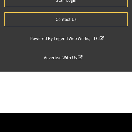
Staff Login
Contact Us
Powered By
Legend Web Works, LLC
Advertise With Us