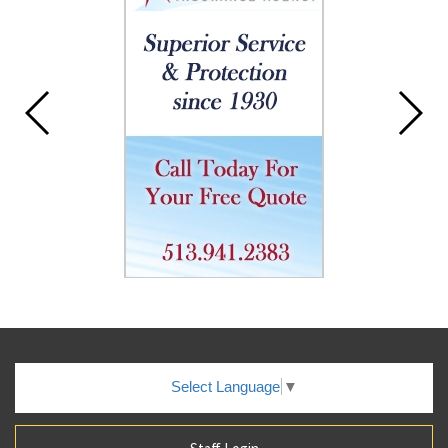
Select Language
▼