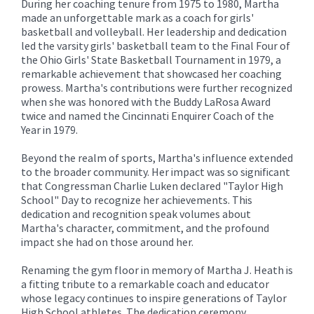
During her coaching tenure from 1975 to 1980, Martha
made an unforgettable mark as a coach for girls'
basketball and volleyball. Her leadership and dedication
led the varsity girls' basketball team to the Final Four of
the Ohio Girls' State Basketball Tournament in 1979, a
remarkable achievement that showcased her coaching
prowess. Martha's contributions were further recognized
when she was honored with the Buddy LaRosa Award
twice and named the Cincinnati Enquirer Coach of the
Year in 1979.
Beyond the realm of sports, Martha's influence extended
to the broader community. Her impact was so significant
that Congressman Charlie Luken declared "Taylor High
School" Day to recognize her achievements. This
dedication and recognition speak volumes about
Martha's character, commitment, and the profound
impact she had on those around her.
Renaming the gym floor in memory of Martha J. Heath is
a fitting tribute to a remarkable coach and educator
whose legacy continues to inspire generations of Taylor
High School athletes. The dedication ceremony