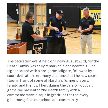
content
for
this
page
begins
The dedication event held on Friday, August 23rd, for the
Heath Family was truly remarkable and heartfelt. The
night started with a pre-game tailgate, followed by a
court dedication ceremony that unveiled the new court
floor in front of some of Martha's former players,
family, and friends. Then, during the Varsity Football
game, we presented the Heath family with a
commemorative plaque in gratitude for their very
generous gift to our school and community.