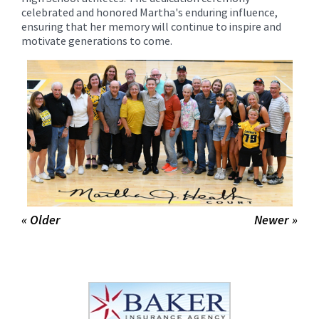
celebrated and honored Martha's enduring influence,
ensuring that her memory will continue to inspire and
motivate generations to come.
« Older
Newer »