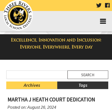
VISIT
V
OUR
TWIT
F
PAGE
P
Excellence, Innovation and Inclusion:
District Blog
Everyone, Everywhere, Every day
Side
Search
Menu
Blog
Begins
Entries.
Archives
Tags
Side
MARTHA J HEATH COURT DEDICATION
Menu
Ends,
Posted on: August 26, 2024
main