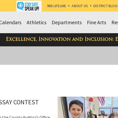
988 LIFELINE
•
ABOUT US
•
DISTRICT BLOG
Calendars
Athletics
Departments
Fine Arts
Re
Excellence, Innovation and Inclusion: 
SSAY CONTEST
h the County Auditor’s Office,