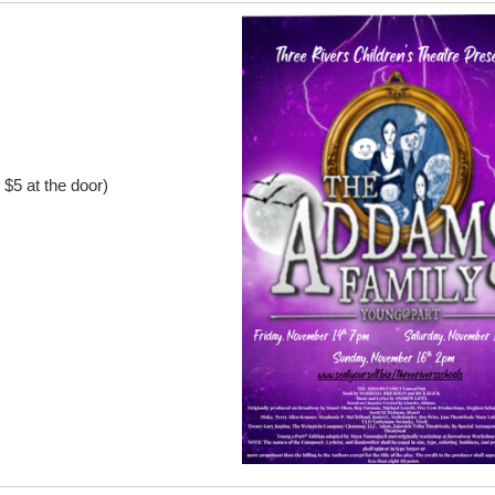
$5 at the door)