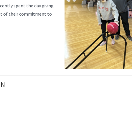
cently spent the day giving
rt of their commitment to
ON