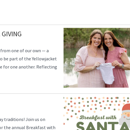
 GIVING
 from one of our own — a
to be part of the Yellowjacket
re for one another. Reflecting
y traditions! Join us on
or the annual Breakfast with