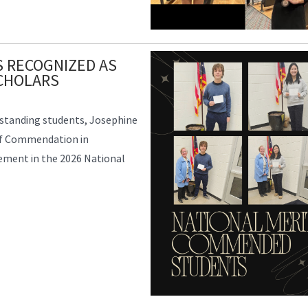
 RECOGNIZED AS
CHOLARS
tstanding students, Josephine
 of Commendation in
vement in the 2026 National