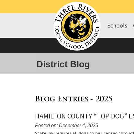
Schools
District Blog
Blog Entries - 2025
HAMILTON COUNTY “TOP DOG” E
Posted on: December 4, 2025
Blog
State law requires all dogs to be licensed throug