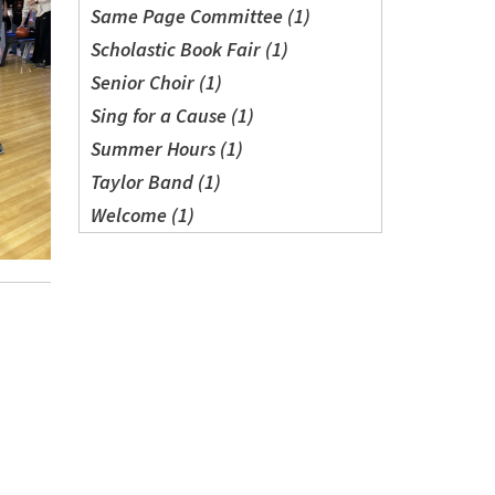
Same Page Committee (1)
Scholastic Book Fair (1)
Senior Choir (1)
Sing for a Cause (1)
Summer Hours (1)
Taylor Band (1)
Welcome (1)