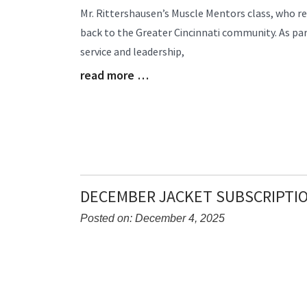
Entry
Mr. Rittershausen’s Muscle Mentors class, who re
Synopsis
back to the Greater Cincinnati community. As pa
Begin
service and leadership,
read more …
Blog
Entry
Synopsis
End
DECEMBER JACKET SUBSCRIPTI
Posted on: December 4, 2025
Blog
Entry
Synopsis
Begin