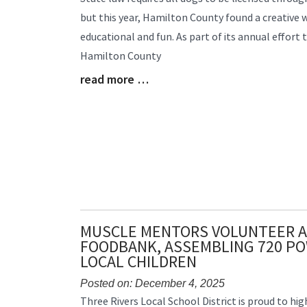
Entry
but this year, Hamilton County found a creative
Synopsis
educational and fun. As part of its annual effort
Begin
Hamilton County
read more …
Blog
Entry
Synopsis
End
MUSCLE MENTORS VOLUNTEER A
FOODBANK, ASSEMBLING 720 PO
LOCAL CHILDREN
Posted on: December 4, 2025
Blog
Three Rivers Local School District is proud to hig