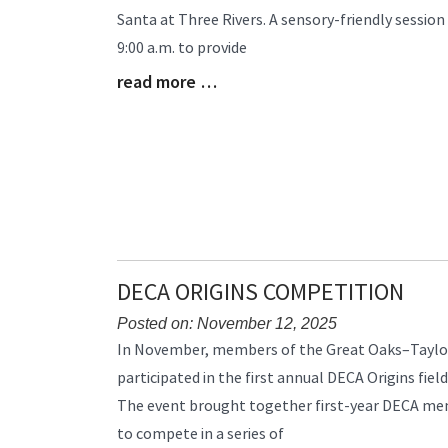
Synopsis
Santa at Three Rivers. A sensory-friendly session 
Begin
9:00 a.m. to provide
read more …
Blog
Entry
Synopsis
End
DECA ORIGINS COMPETITION
Posted on: November 12, 2025
Blog
In November, members of the Great Oaks–Taylo
Entry
participated in the first annual DECA Origins field
Synopsis
The event brought together first-year DECA me
Begin
to compete in a series of