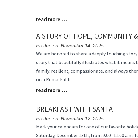
read more …
Blog
Entry
Synopsis
A STORY OF HOPE, COMMUNITY &
End
Posted on: November 14, 2025
Blog
We are honored to share a deeply touching story
Entry
story that beautifully illustrates what it means 
Synopsis
family: resilient, compassionate, and always the
Begin
on a Remarkable
read more …
Blog
Entry
Synopsis
BREAKFAST WITH SANTA
End
Posted on: November 12, 2025
Blog
Mark your calendars for one of our favorite holida
Entry
Saturday, December 13th, from 9:00–11:00 a.m. f