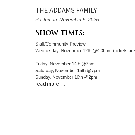
THE ADDAMS FAMILY
Posted on: November 5, 2025
Blog
Show times:
Entry
Staff/Community Preview
Synopsis
Wednesday, November 12th @4:30pm (tickets are 
Begin
Friday, November 14th @7pm
Saturday, November 15th @7pm
Sunday, November 16th @2pm
read more …
Blog
Entry
Synopsis
End