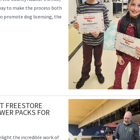
 way to make the process both
 to promote dog licensing, the
T FREESTORE
WER PACKS FOR
hlight the incredible work of