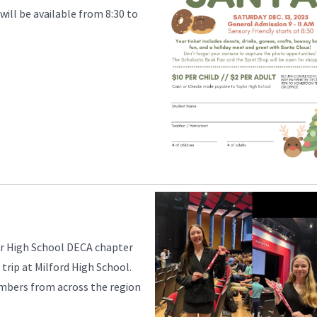
will be available from 8:30 to
r High School DECA chapter
 trip at Milford High School.
mbers from across the region