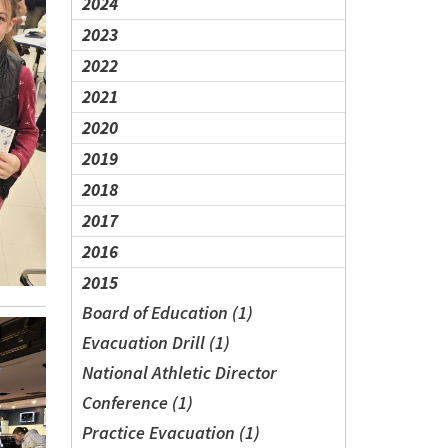
2024
2023
2022
2021
2020
2019
2018
2017
2016
2015
Board of Education (1)
Evacuation Drill (1)
National Athletic Director
Conference (1)
Practice Evacuation (1)