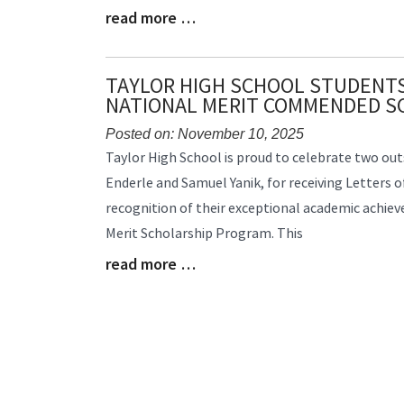
read more …
Blog
Entry
Synopsis
End
TAYLOR HIGH SCHOOL STUDENTS
NATIONAL MERIT COMMENDED S
Posted on: November 10, 2025
Blog
Taylor High School is proud to celebrate two ou
Entry
Enderle and Samuel Yanik, for receiving Letters
Synopsis
recognition of their exceptional academic achie
Begin
Merit Scholarship Program. This
read more …
Blog
Entry
Synopsis
End