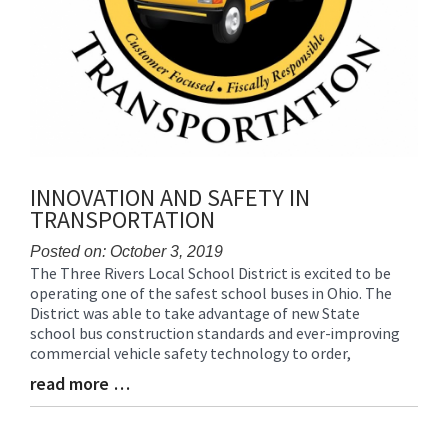
INNOVATION AND SAFETY IN
TRANSPORTATION
Posted on: October 3, 2019
The Three Rivers Local School District is excited to be
Blog
operating one of the safest school buses in Ohio. The
Entry
District was able to take advantage of new State
Synopsis
school bus construction standards and ever-improving
Begin
commercial vehicle safety technology to order,
read more …
Blog
Entry
Synopsis