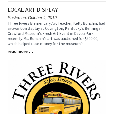
Entry
Synopsis
LOCAL ART DISPLAY
End
Posted on: October 4, 2019
Three Rivers Elementary Art Teacher, Kelly Burichin, had
Blog
artwork on display at Covington, Kentucky's Behringer
Entry
Crawford Museum's Fresh Art Event in Devou Park
Synopsis
recently. Ms. Burichin's art was auctioned for $500.00,
Begin
which helped raise money for the museum's
read more …
Blog
Entry
Synopsis
End