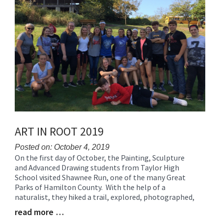
ART IN ROOT 2019
Posted on: October 4, 2019
On the first day of October, the Painting, Sculpture
Blog
and Advanced Drawing students from Taylor High
Entry
School visited Shawnee Run, one of the many Great
Synopsis
Parks of Hamilton County. With the help of a
Begin
naturalist, they hiked a trail, explored, photographed,
read more …
Blog