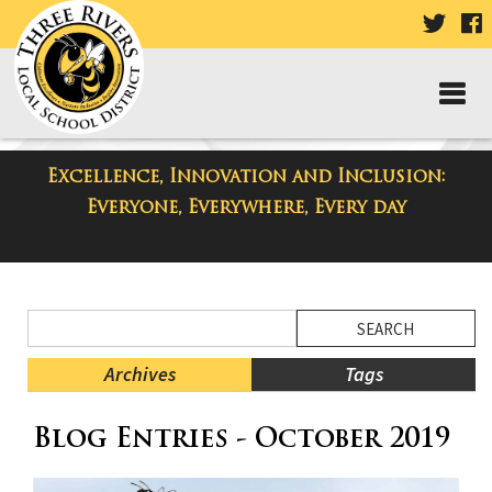
VISIT
V
OUR
TWIT
F
PAGE
P
Excellence, Innovation and Inclusion:
District Blog
Everyone, Everywhere, Every day
Side
Search
Menu
Blog
Begins
Entries.
Archives
Tags
Side
Blog Entries - October 2019
Menu
Ends,
main