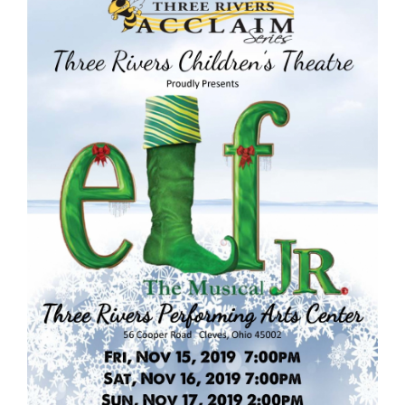
content
for
this
page
begins