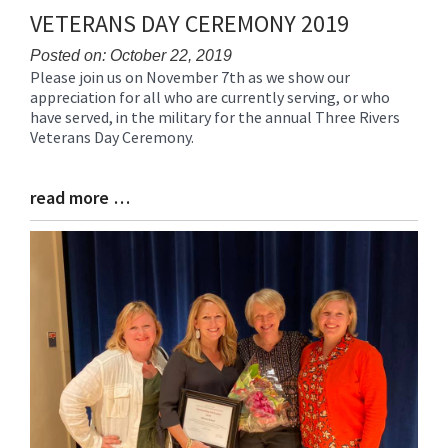
VETERANS DAY CEREMONY 2019
Posted on: October 22, 2019
Please join us on November 7th as we show our
Blog
appreciation for all who are currently serving, or who
Entry
have served, in the military for the annual Three Rivers
Synopsis
Veterans Day Ceremony.
Begin
read more …
Blog
Entry
Synopsis
End