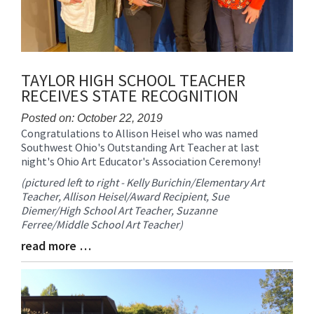
TAYLOR HIGH SCHOOL TEACHER
RECEIVES STATE RECOGNITION
Posted on: October 22, 2019
Congratulations to Allison Heisel who was named
Blog
Southwest Ohio's Outstanding Art Teacher at last
Entry
night's Ohio Art Educator's Association Ceremony!
Synopsis
Begin
(pictured left to right - Kelly Burichin/Elementary Art
Teacher, Allison Heisel/Award Recipient, Sue
Diemer/High School Art Teacher, Suzanne
Ferree/Middle School Art Teacher)
read more …
Blog
Entry
Synopsis
End