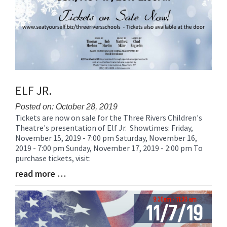
ELF JR.
Posted on: October 28, 2019
Tickets are now on sale for the Three Rivers Children's
Blog
Theatre's presentation of Elf Jr. Showtimes: Friday,
Entry
November 15, 2019 - 7:00 pm Saturday, November 16,
Synopsis
2019 - 7:00 pm Sunday, November 17, 2019 - 2:00 pm To
Begin
purchase tickets, visit:
read more …
Blog
Entry
Synopsis
End