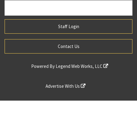
Staff Login
Contact Us
Powered By
Legend Web Works, LLC
Advertise With Us