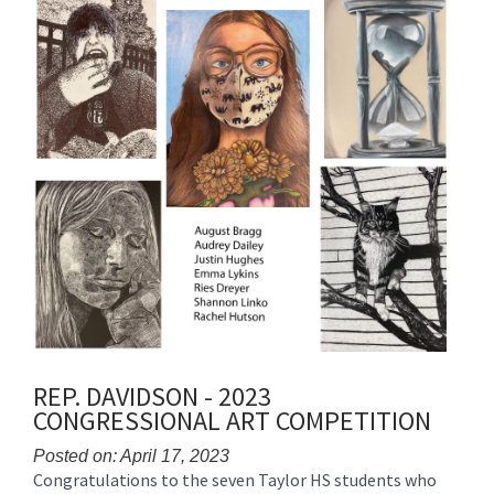
REP. DAVIDSON - 2023
CONGRESSIONAL ART COMPETITION
Posted on: April 17, 2023
Congratulations to the seven Taylor HS students who
Blog