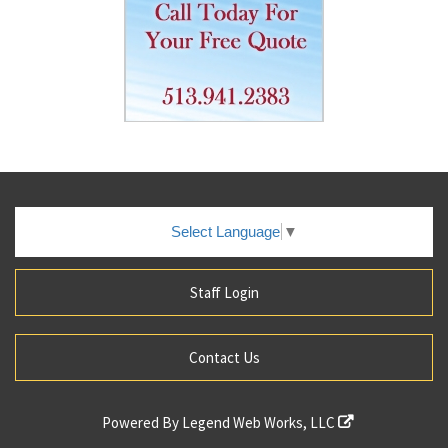
Select Language
▼
Staff Login
Contact Us
Powered By
Legend Web Works, LLC