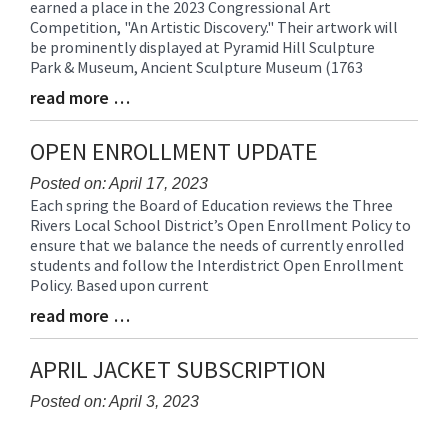
earned a place in the 2023 Congressional Art
Entry
Competition, "An Artistic Discovery." Their artwork will
Synopsis
be prominently displayed at Pyramid Hill Sculpture
Begin
Park & Museum, Ancient Sculpture Museum (1763
read more …
Blog
Entry
Synopsis
OPEN ENROLLMENT UPDATE
End
Posted on: April 17, 2023
Each spring the Board of Education reviews the Three
Blog
Rivers Local School District’s Open Enrollment Policy to
Entry
ensure that we balance the needs of currently enrolled
Synopsis
students and follow the Interdistrict Open Enrollment
Begin
Policy. Based upon current
read more …
Blog
Entry
Synopsis
APRIL JACKET SUBSCRIPTION
End
Posted on: April 3, 2023
Blog
Entry