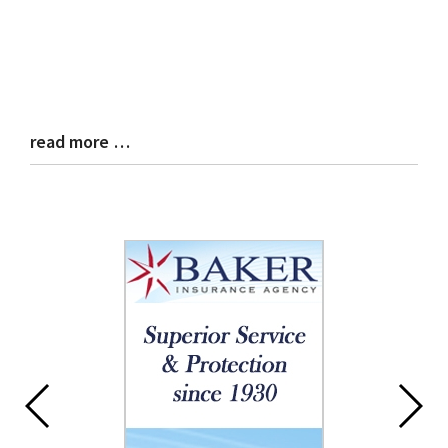
read more …
Blog
Entry
Synopsis
End