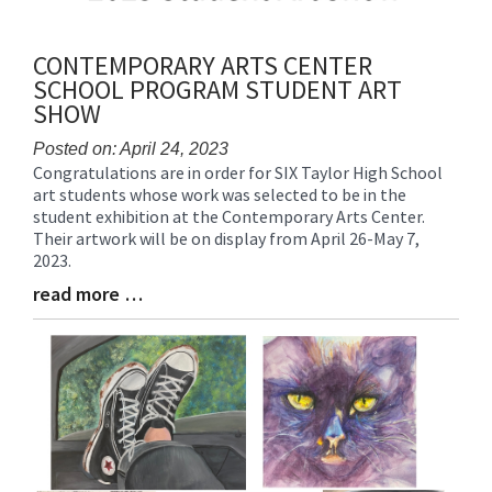
CONTEMPORARY ARTS CENTER
SCHOOL PROGRAM STUDENT ART
SHOW
Posted on: April 24, 2023
Congratulations are in order for SIX Taylor High School
Blog
art students whose work was selected to be in the
Entry
student exhibition at the Contemporary Arts Center.
Synopsis
Their artwork will be on display from April 26-May 7,
Begin
2023.
read more …
Blog
Entry
Synopsis
End