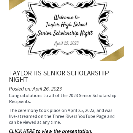
content
for
this
page
begins
TAYLOR HS SENIOR SCHOLARSHIP
NIGHT
Posted on: April 26, 2023
Congratulations to all of the 2023 Senior Scholarship
Blog
Recipients.
Entry
Synopsis
The ceremony took place on April 25, 2023, and was
Begin
live-streamed on the Three Rivers YouTube Page and
can be viewed at any time.
CLICK HERE to view the presentation.