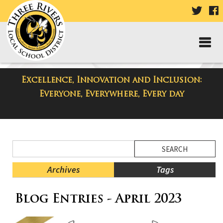
VISIT
V
OUR
TWIT
F
PAGE
P
Excellence, Innovation and Inclusion:
District Blog
Everyone, Everywhere, Every day
Side
Search
Menu
Blog
Begins
Entries.
Archives
Tags
Side
Blog Entries - April 2023
Menu
Ends,
main