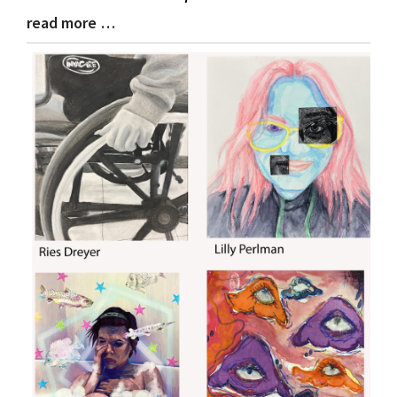
read more …
Blog
Entry
Synopsis
End