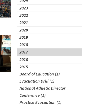
2024
2023
2022
2021
2020
2019
2018
2017
2016
2015
Board of Education (1)
Evacuation Drill (1)
National Athletic Director
Conference (1)
Practice Evacuation (1)