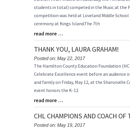
Entry
students in total) competed in the Music at the
Synopsis
competition was held at Loveland Middle School
Begin
ceremony at Kings Island.The 7th
read more …
Blog
Entry
Synopsis
THANK YOU, LAURA GRAHAM!
End
Posted on: May 22, 2017
Blog
The Hamilton County Education Foundation (HC
Entry
Celebrate Excellence event before an audience of
Synopsis
and family on Friday, May 12, at the Sharonville 
Begin
event honors the K-12
read more …
Blog
Entry
Synopsis
CHL CHAMPIONS AND COACH OF 
End
Posted on: May 19, 2017