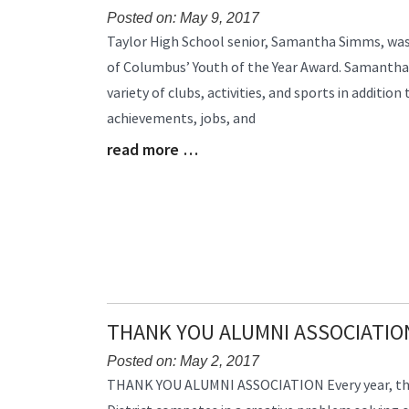
Posted on: May 9, 2017
Blog
Taylor High School senior, Samantha Simms, wa
Entry
of Columbus’ Youth of the Year Award. Samantha is
Synopsis
variety of clubs, activities, and sports in addition
Begin
achievements, jobs, and
read more …
Blog
Entry
Synopsis
End
THANK YOU ALUMNI ASSOCIATIO
Posted on: May 2, 2017
Blog
THANK YOU ALUMNI ASSOCIATION Every year, the 
Entry