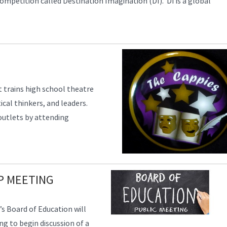
ompetition called Destination Imagination (DI). DI is a global
 trains high school theatre
ical thinkers, and leaders.
 outlets by attending
P MEETING
’s Board of Education will
g to begin discussion of a