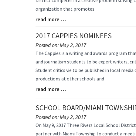
District competes in a creative problem solving c
Synopsis
organization that promotes
Begin
read more …
Blog
Entry
Synopsis
2017 CAPPIES NOMINEES
End
Posted on: May 2, 2017
Blog
The Cappies is a writing and awards program that
Entry
and journalism students to be expert writers, crit
Synopsis
Student critics vie to be published in local media
Begin
productions at other schools and
read more …
Blog
Entry
Synopsis
SCHOOL BOARD/MIAMI TOWNSHI
End
Posted on: May 2, 2017
Blog
On May 9, 2017 Three Rivers Local School District
Entry
partner with Miami Township to conduct a meetin