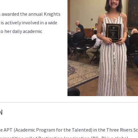
s awarded the annual Knights
 actively involved in a wide
 to her daily academic
N
APT (Academic Program for the Talented) in the Three Rivers S