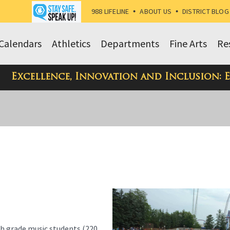
988 LIFELINE
•
ABOUT US
•
DISTRICT BLOG
Calendars
Athletics
Departments
Fine Arts
Re
Excellence, Innovation and Inclusion: 
h grade music students (220