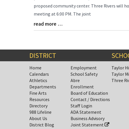
Synopsis
proposed community center. Three Rivers will ho
Begin
meeting at 6:00 PM. The joint
read more …
Blog
Entry
Synopsis
End
DISTRICT
SCHO
Home
Employment
Taylor H
Calendars
School Safety
Taylor M
Athletics
Abre
Three Ri
Departments
Enrollment
Fine Arts
Board of Education
Resources
Contact / Directions
Directory
Staff Login
988 Lifeline
ADA Statement
About Us
Business Advisory
District Blog
Joint Statement