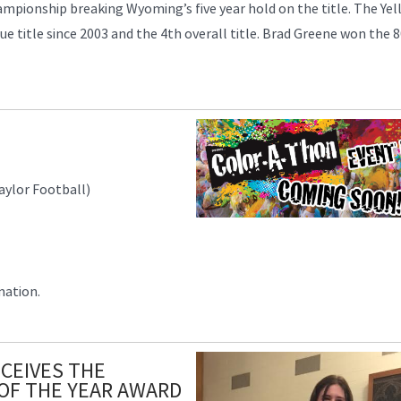
ionship breaking Wyoming’s five year hold on the title. The Yel
gue title since 2003 and the 4th overall title. Brad Greene won the
aylor Football)
mation.
CEIVES THE
OF THE YEAR AWARD