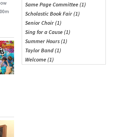
low
Same Page Committee (1)
 800m
Scholastic Book Fair (1)
Senior Choir (1)
Sing for a Cause (1)
Summer Hours (1)
Taylor Band (1)
Welcome (1)