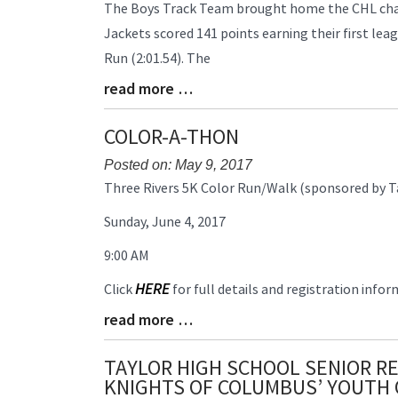
Blog
The Boys Track Team brought home the CHL champ
Entry
Jackets scored 141 points earning their first lea
Synopsis
Run (2:01.54). The
Begin
read more …
Blog
Entry
Synopsis
COLOR-A-THON
End
Posted on: May 9, 2017
Blog
Three Rivers 5K Color Run/Walk (sponsored by T
Entry
Sunday, June 4, 2017
Synopsis
Begin
9:00 AM
HERE
Click
for full details and registration infor
read more …
Blog
Entry
Synopsis
TAYLOR HIGH SCHOOL SENIOR RE
End
KNIGHTS OF COLUMBUS’ YOUTH 