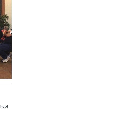
chool