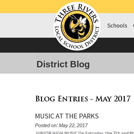
Schools
District Blog
Blog Entries - May 2017
MUSIC AT THE PARKS
Posted on: May 22, 2017
Blog
JUNIOR HIGH MUSIC On Saturday, the 7th and 8t