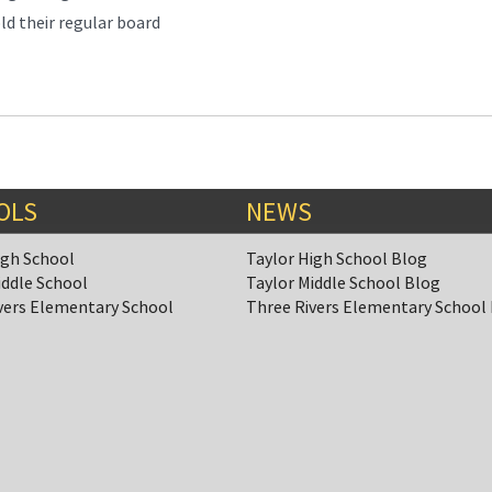
ld their regular board
OLS
NEWS
igh School
Taylor High School Blog
iddle School
Taylor Middle School Blog
vers Elementary School
Three Rivers Elementary School