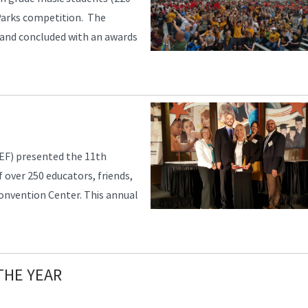
 Parks competition. The
 and concluded with an awards
EF) presented the 11th
 over 250 educators, friends,
Convention Center. This annual
THE YEAR