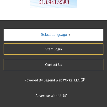
Select Language
▼
Staff Login
Contact Us
Powered By
Legend Web Works, LLC
Advertise With Us