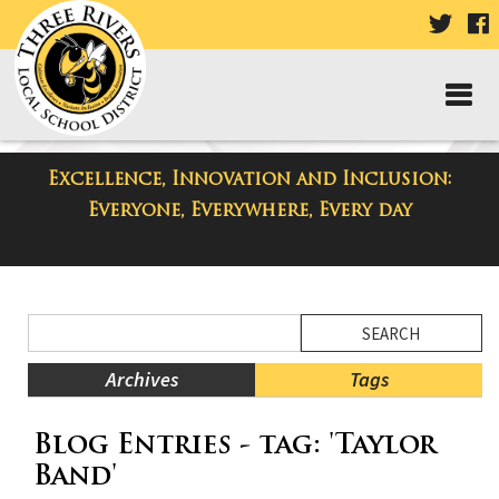
VISIT
V
OUR
TWIT
F
PAGE
P
Excellence, Innovation and Inclusion:
District Blog
Everyone, Everywhere, Every day
Side
Search
Menu
Blog
Begins
Entries.
Archives
Tags
Side
Blog Entries - tag: 'Taylor
Menu
Ends,
Band'
main