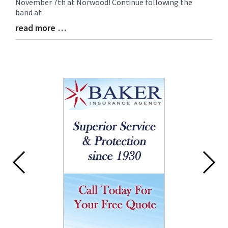
November 7th at Norwood! Continue following the
band at
read more …
Blog
Entry
Synopsis
End