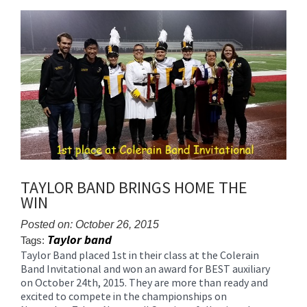
content
for
this
page
begins
TAYLOR BAND BRINGS HOME THE
WIN
Posted on: October 26, 2015
Taylor band
Tags:
Taylor Band placed 1st in their class at the Colerain
Blog
Band Invitational and won an award for BEST auxiliary
Entry
on October 24th, 2015. They are more than ready and
Synopsis
excited to compete in the championships on
Begin