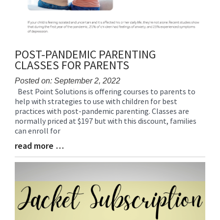
POST-PANDEMIC PARENTING
CLASSES FOR PARENTS
Posted on: September 2, 2022
Best Point Solutions is offering courses to parents to
Blog
help with strategies to use with children for best
Entry
practices with post-pandemic parenting. Classes are
Synopsis
normally priced at $197 but with this discount, families
Begin
can enroll for
read more …
Blog
Entry
Synopsis
End