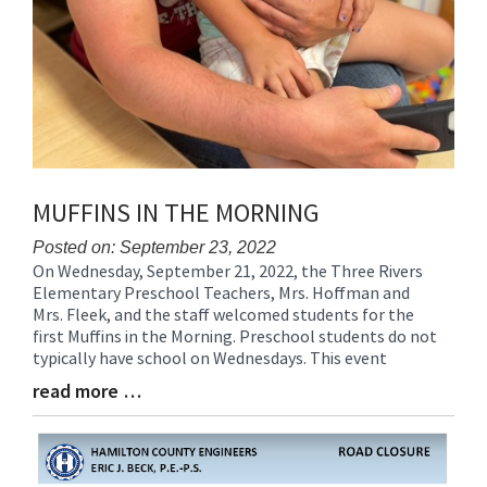
MUFFINS IN THE MORNING
Posted on: September 23, 2022
On Wednesday, September 21, 2022, the Three Rivers
Blog
Elementary Preschool Teachers, Mrs. Hoffman and
Entry
Mrs. Fleek, and the staff welcomed students for the
Synopsis
first Muffins in the Morning. Preschool students do not
Begin
typically have school on Wednesdays. This event
read more …
Blog
Entry
Synopsis
End