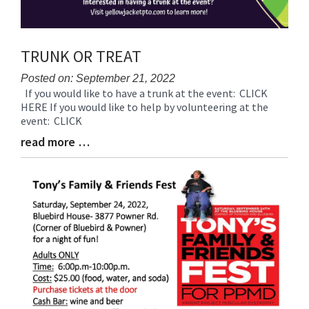
TRUNK OR TREAT
Posted on: September 21, 2022
If you would like to have a trunk at the event: CLICK
Blog
HERE If you would like to help by volunteering at the
Entry
event: CLICK
Synopsis
Begin
read more …
Blog
Entry
Synopsis
End