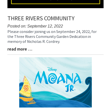
THREE RIVERS COMMUNITY
Posted on: September 12, 2022
Please consider joining us on September 24, 2022, for
Blog
the Three Rivers Community Garden Dedication in
Entry
memory of Nicholas R. Cordrey.
Synopsis
Begin
read more …
Blog
Entry
Synopsis
End