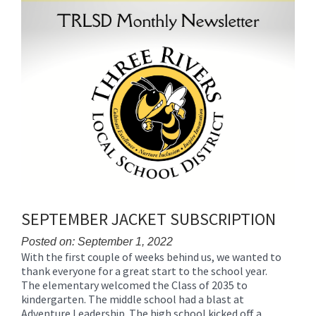
SEPTEMBER JACKET SUBSCRIPTION
Posted on: September 1, 2022
With the first couple of weeks behind us, we wanted to
Blog
thank everyone for a great start to the school year.
Entry
The elementary welcomed the Class of 2035 to
Synopsis
kindergarten. The middle school had a blast at
Begin
Adventure Leadership. The high school kicked off a