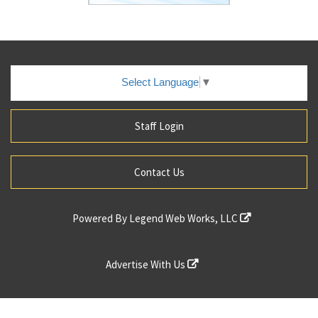
Select Language
▼
Staff Login
Contact Us
Powered By
Legend Web Works, LLC
Advertise With Us