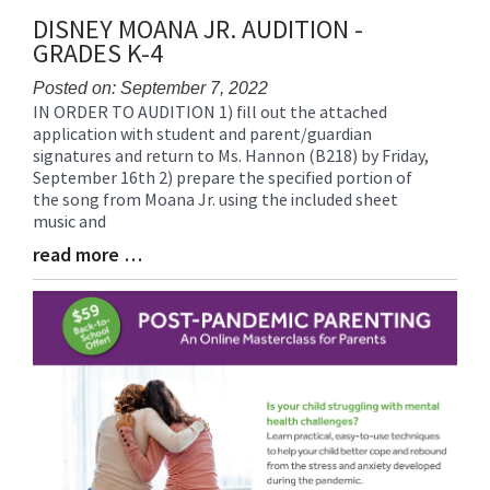
DISNEY MOANA JR. AUDITION -
GRADES K-4
Posted on: September 7, 2022
IN ORDER TO AUDITION 1) fill out the attached
Blog
application with student and parent/guardian
Entry
signatures and return to Ms. Hannon (B218) by Friday,
Synopsis
September 16th 2) prepare the specified portion of
Begin
the song from Moana Jr. using the included sheet
music and
read more …
Blog
Entry
Synopsis
End