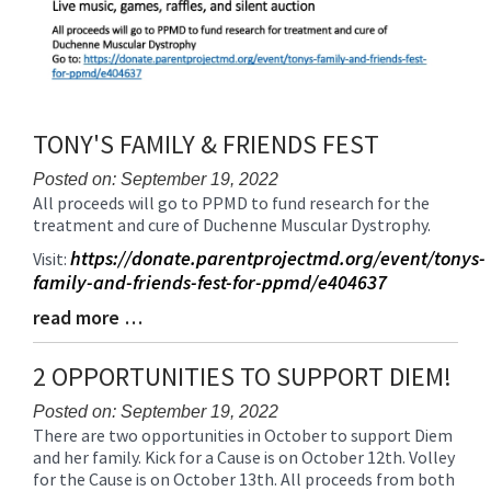
TONY'S FAMILY & FRIENDS FEST
Posted on: September 19, 2022
All proceeds will go to PPMD to fund research for the
Blog
treatment and cure of Duchenne Muscular Dystrophy.
Entry
Synopsis
https://donate.parentprojectmd.org/event/tonys-
Visit:
Begin
family-and-friends-fest-for-ppmd/e404637
read more …
Blog
Entry
Synopsis
2 OPPORTUNITIES TO SUPPORT DIEM!
End
Posted on: September 19, 2022
There are two opportunities in October to support Diem
Blog
and her family. Kick for a Cause is on October 12th. Volley
Entry
for the Cause is on October 13th. All proceeds from both
Synopsis