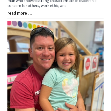
man who showed strong characteristics in leadership,
Begin
concern for others, work ethic, and
read more …
Blog
Entry
Synopsis
End