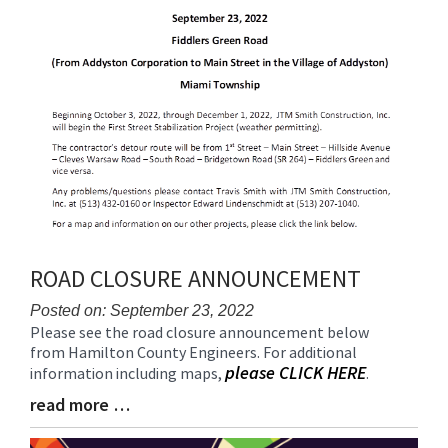
ROAD CLOSURE ANNOUNCEMENT
Posted on: September 23, 2022
Please see the road closure announcement below
Blog
from Hamilton County Engineers. For additional
Entry
please CLICK HERE
information including maps,
.
Synopsis
Begin
read more …
Blog
Entry
Synopsis