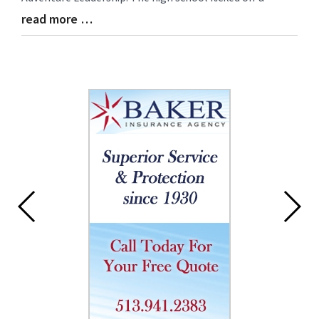
read more …
Blog
Entry
Synopsis
End