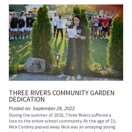
content
for
this
page
begins
THREE RIVERS COMMUNITY GARDEN
DEDICATION
Posted on: September 26, 2022
During the summer of 2020, Three Rivers suffered a
Blog
loss to the entire school community. At the age of 15,
Entry
Nick Cordrey passed away. Nick was an amazing young
Synopsis