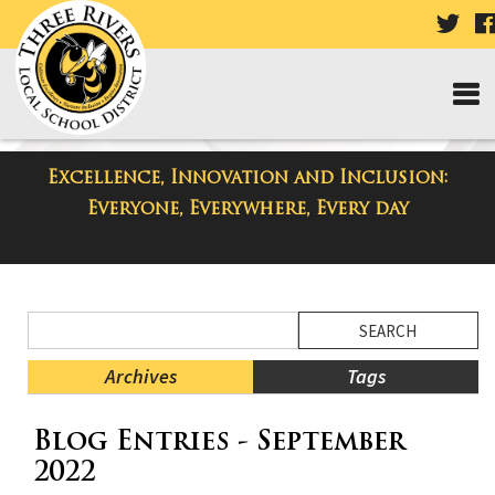
VISI
OUR
TWI
PAG
Excellence, Innovation and Inclusion:
District Blog
Everyone, Everywhere, Every day
Side
Search
Menu
Blog
Begins
Entries.
Archives
Tags
Side
Blog Entries - September
Menu
Ends,
2022
main