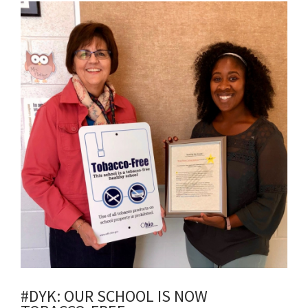
Synopsis
End
#DYK: OUR SCHOOL IS NOW