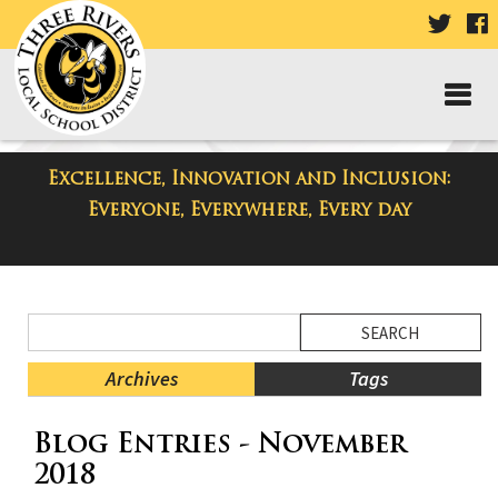
VISIT
V
OUR
TWIT
F
PAGE
P
Excellence, Innovation and Inclusion:
District Blog
Everyone, Everywhere, Every day
Side
Search
Menu
Blog
Begins
Entries.
Archives
Tags
Side
Blog Entries - November
Menu
Ends,
2018
main