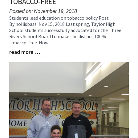
TOBACCO-FREE
Posted on: November 19, 2018
Students lead education on tobacco policy Post
Blog
By hollisbass Nov 15, 2018 Last spring, Taylor High
Entry
School students successfully advocated for the Three
Synopsis
Rivers School Board to make the district 100%
Begin
tobacco-free. Now
read more …
Blog
Entry
Synopsis
End