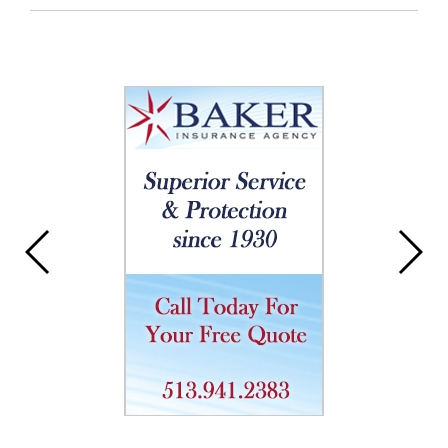
Entry
Synopsis
End