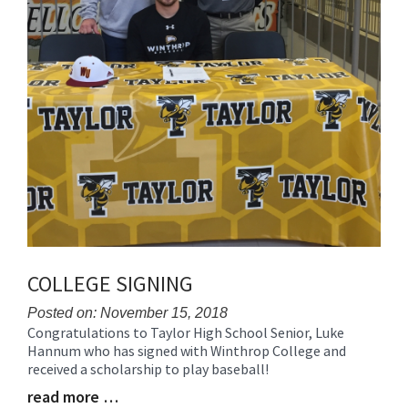
COLLEGE SIGNING
Posted on: November 15, 2018
Congratulations to Taylor High School Senior, Luke
Blog
Hannum who has signed with Winthrop College and
Entry
received a scholarship to play baseball!
Synopsis
Begin
read more …
Blog