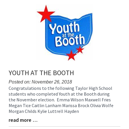
content
for
this
page
begins
YOUTH AT THE BOOTH
Posted on: November 26, 2018
Congratulations to the following Taylor High School
Blog
students who completed Youth at the Booth during
Entry
the November election. Emma Wilson Maxwell Fries
Synopsis
Megan Tice Caitlin Lanham Marissa Brock Olivia Wolfe
Begin
Morgan Childs Kylie Luttrell Hayden
read more …
Blog
Entry