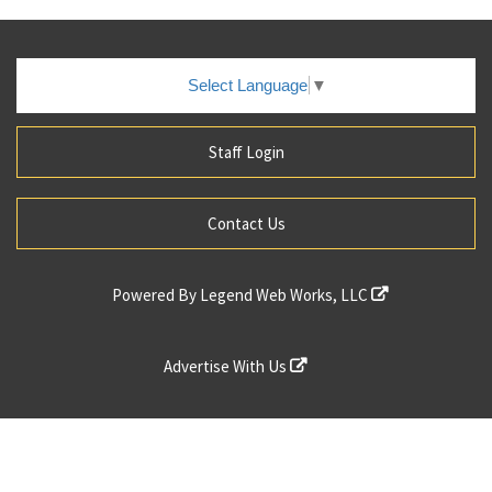
Select Language
▼
Staff Login
Contact Us
Powered By
Legend Web Works, LLC
Advertise With Us