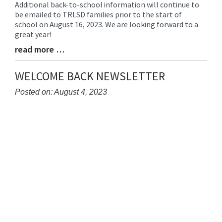
Additional back-to-school information will continue to
Blog
be emailed to TRLSD families prior to the start of
Entry
school on August 16, 2023. We are looking forward to a
Synopsis
great year!
Begin
read more …
Blog
Entry
Synopsis
WELCOME BACK NEWSLETTER
End
Posted on: August 4, 2023
Blog
Entry
Synopsis
Begin