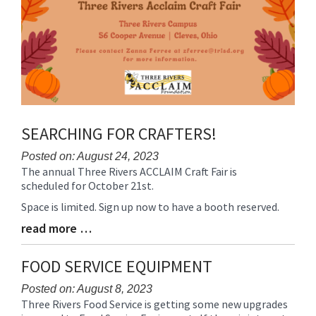
SEARCHING FOR CRAFTERS!
Posted on: August 24, 2023
The annual Three Rivers ACCLAIM Craft Fair is
Blog
scheduled for October 21st.
Entry
Synopsis
Space is limited. Sign up now to have a booth reserved.
Begin
read more …
Blog
Entry
Synopsis
FOOD SERVICE EQUIPMENT
End
Posted on: August 8, 2023
Three Rivers Food Service is getting some new upgrades
Blog