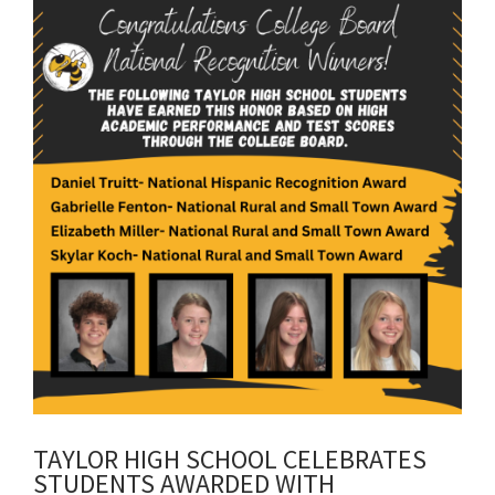
content
for
this
page
begins
TAYLOR HIGH SCHOOL CELEBRATES
STUDENTS AWARDED WITH