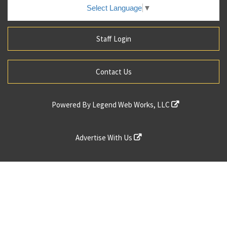
Select Language
▼
Staff Login
Contact Us
Powered By
Legend Web Works, LLC
Advertise With Us