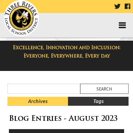
VISIT
V
OUR
TWIT
F
PAGE
P
Excellence, Innovation and Inclusion:
District Blog
Everyone, Everywhere, Every day
Side
Search
Menu
Blog
Begins
Entries.
Archives
Tags
Side
Blog Entries - August 2023
Menu
Ends,
main