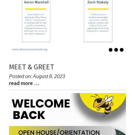
MEET & GREET
Posted on: August 8, 2023
read more …
Blog
Blog
Entry
Entry
Synopsis
Synopsis
Begin
End