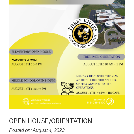
OPEN HOUSE/ORIENTATION
Posted on: August 4, 2023