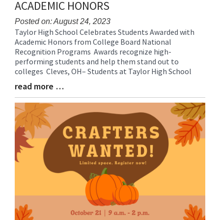
ACADEMIC HONORS
Posted on: August 24, 2023
Taylor High School Celebrates Students Awarded with
Blog
Academic Honors from College Board National
Entry
Recognition Programs Awards recognize high-
Synopsis
performing students and help them stand out to
Begin
colleges Cleves, OH– Students at Taylor High School
read more …
Blog
Entry
Synopsis
End