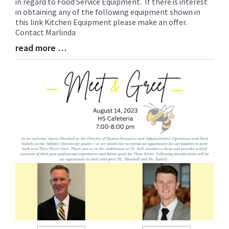
in regard to Food Service Equipment. If there is interest
Entry
in obtaining any of the following equipment shown in
Synopsis
this link Kitchen Equipment please make an offer.
Begin
Contact Marlinda
read more …
Blog
Entry
Synopsis
End