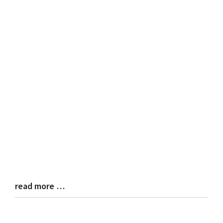
read more …
Blog
Entry
Synopsis
End