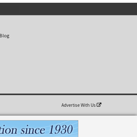
 Blog
Advertise With Us