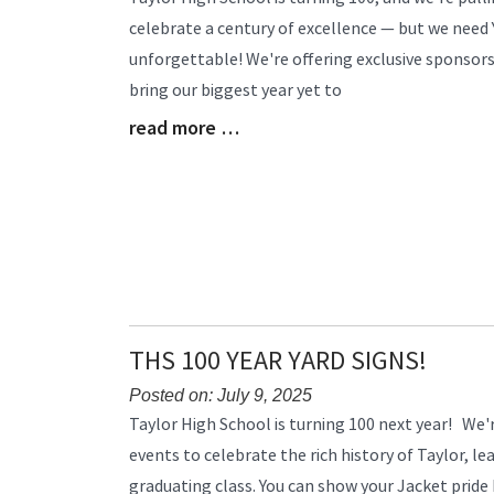
Entry
celebrate a century of excellence — but we need
Synopsis
unforgettable! We're offering exclusive sponsors
Begin
bring our biggest year yet to
read more …
Blog
Entry
Synopsis
End
THS 100 YEAR YARD SIGNS!
Posted on: July 9, 2025
Blog
Taylor High School is turning 100 next year! We're
Entry
events to celebrate the rich history of Taylor, le
Synopsis
graduating class. You can show your Jacket pride
Begin