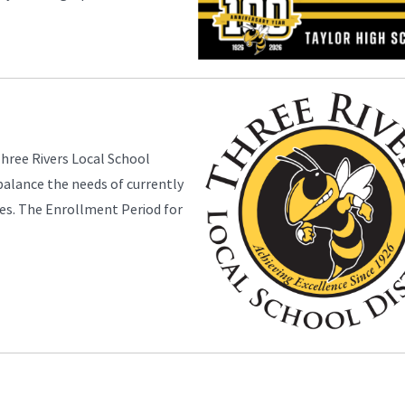
Three Rivers Local School
 balance the needs of currently
ies. The Enrollment Period for