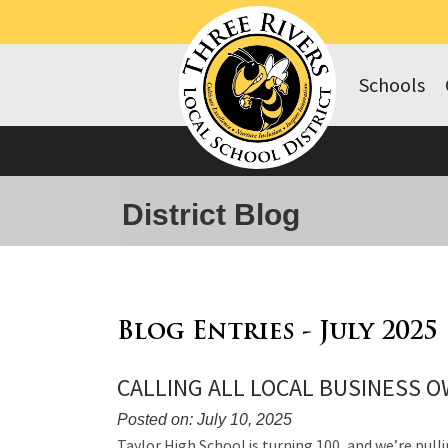
Schools
District Blog
Blog Entries - July 2025
CALLING ALL LOCAL BUSINESS 
Posted on: July 10, 2025
Blog
Taylor High School is turning 100, and we’re pulli