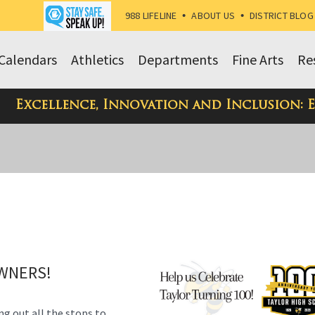
988 LIFELINE
•
ABOUT US
•
DISTRICT BLOG
Calendars
Athletics
Departments
Fine Arts
Re
Excellence, Innovation and Inclusion: 
OWNERS!
ng out all the stops to