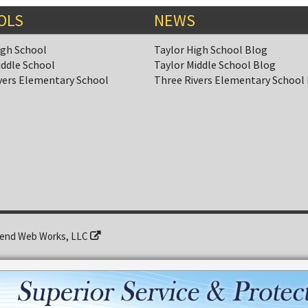
OLS
NEWS
igh School
Taylor High School Blog
iddle School
Taylor Middle School Blog
vers Elementary School
Three Rivers Elementary School
end Web Works, LLC