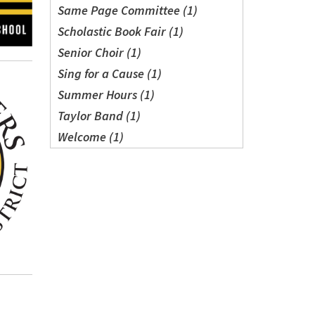
Same Page Committee (1)
Scholastic Book Fair (1)
Senior Choir (1)
Sing for a Cause (1)
Summer Hours (1)
Taylor Band (1)
Welcome (1)