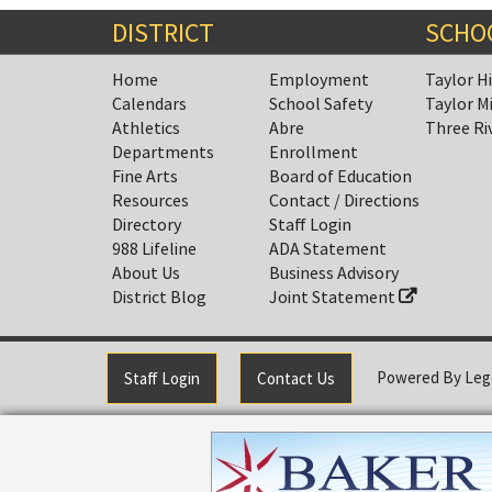
DISTRICT
SCHO
Home
Employment
Taylor H
Calendars
School Safety
Taylor M
Athletics
Abre
Three Ri
Departments
Enrollment
Fine Arts
Board of Education
Resources
Contact / Directions
Directory
Staff Login
988 Lifeline
ADA Statement
About Us
Business Advisory
District Blog
Joint Statement
Powered By
Leg
Staff Login
Contact Us