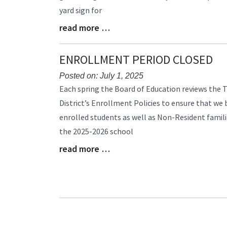
yard sign for
read more …
Blog
Entry
Synopsis
ENROLLMENT PERIOD CLOSED
End
Posted on: July 1, 2025
Blog
Each spring the Board of Education reviews the 
Entry
District’s Enrollment Policies to ensure that we
Synopsis
enrolled students as well as Non-Resident famil
Begin
the 2025-2026 school
read more …
Blog
Entry
Synopsis
End