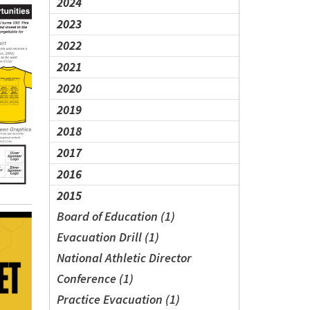
2024
2023
2022
2021
2020
2019
2018
2017
2016
2015
Board of Education (1)
Evacuation Drill (1)
National Athletic Director
Conference (1)
Practice Evacuation (1)