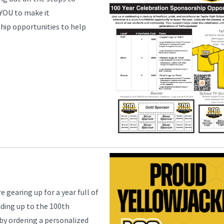
 YOU to make it
hip opportunities to help
 gearing up for a year full of
ading up to the 100th
 by ordering a personalized