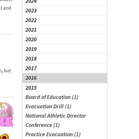
2024
el and
2023
2022
2021
2020
2019
2018
2017
n, but
2016
2015
Board of Education (1)
Evacuation Drill (1)
National Athletic Director
Conference (1)
Practice Evacuation (1)