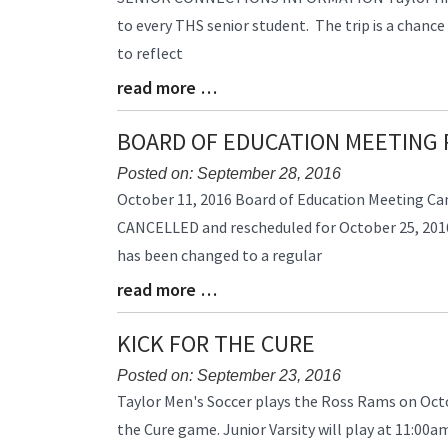
Entry
to every THS senior student. The trip is a chance
Synopsis
to reflect
Begin
read more …
Blog
Entry
Synopsis
BOARD OF EDUCATION MEETING
End
Posted on: September 28, 2016
Blog
October 11, 2016 Board of Education Meeting Ca
Entry
CANCELLED and rescheduled for October 25, 2016 
Synopsis
has been changed to a regular
Begin
read more …
Blog
Entry
Synopsis
KICK FOR THE CURE
End
Posted on: September 23, 2016
Blog
Taylor Men's Soccer plays the Ross Rams on Octob
Entry
the Cure game. Junior Varsity will play at 11:00a
Synopsis