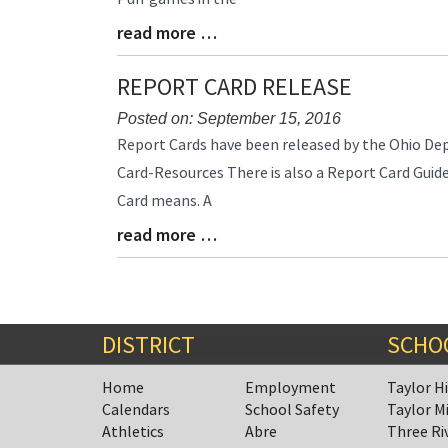
Begin
read more …
Blog
Entry
Synopsis
REPORT CARD RELEASE
End
Posted on: September 15, 2016
Blog
Report Cards have been released by the Ohio De
Entry
Card-Resources There is also a Report Card Guid
Synopsis
Card means. A
Begin
read more …
Blog
Entry
Synopsis
End
DISTRICT
SCHO
Home
Employment
Taylor H
Calendars
School Safety
Taylor M
Athletics
Abre
Three Ri