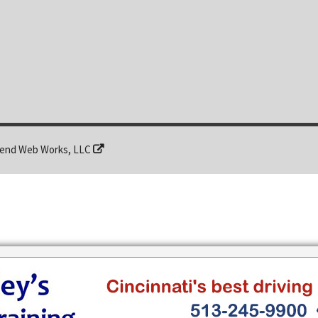
end Web Works, LLC