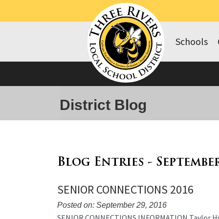
Schools
District Blog
Blog Entries - Septembe
SENIOR CONNECTIONS 2016
Posted on: September 29, 2016
Blog
SENIOR CONNECTIONS INFORMATION Taylor High Sc