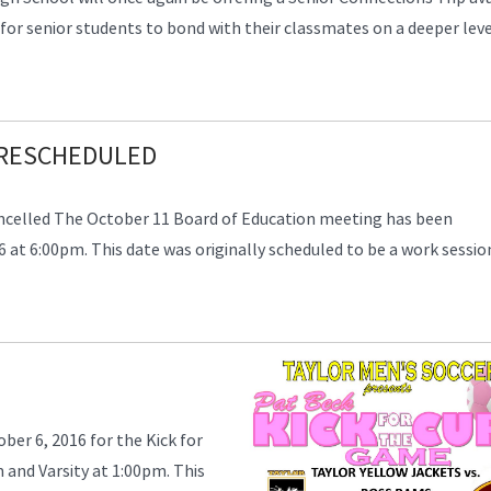
 for senior students to bond with their classmates on a deeper lev
 RESCHEDULED
ncelled The October 11 Board of Education meeting has been
at 6:00pm. This date was originally scheduled to be a work sessio
er 6, 2016 for the Kick for
m and Varsity at 1:00pm. This