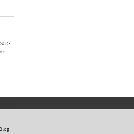
port-
port
 Blog