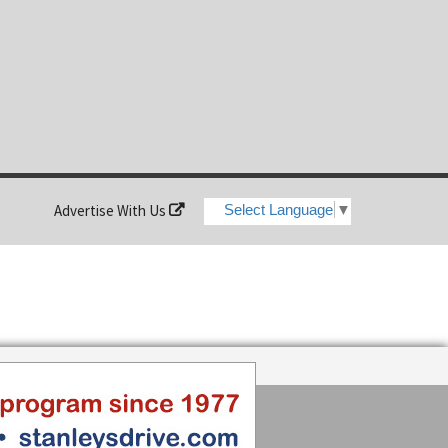
Advertise With Us
Select Language
▼