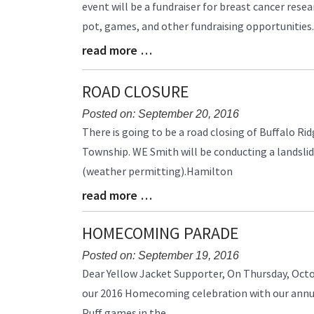
event will be a fundraiser for breast cancer resear
Begin
pot, games, and other fundraising opportunities
read more …
Blog
Entry
Synopsis
ROAD CLOSURE
End
Posted on: September 20, 2016
Blog
There is going to be a road closing of Buffalo 
Entry
Township. WE Smith will be conducting a landsli
Synopsis
(weather permitting).Hamilton
Begin
read more …
Blog
Entry
Synopsis
HOMECOMING PARADE
End
Posted on: September 19, 2016
Blog
Dear Yellow Jacket Supporter, On Thursday, Octob
Entry
our 2016 Homecoming celebration with our annua
Synopsis
Puff games in the