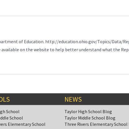
partment of Education. http://education.ohio.gov/Topics/Data/Re
e available on the website to help better understand what the Re
OLS
NEWS
igh School
Taylor High School Blog
iddle School
Taylor Middle School Blog
vers Elementary School
Three Rivers Elementary School