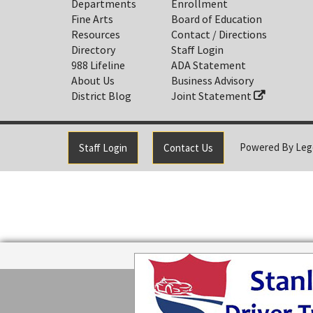
Departments
Enrollment
Fine Arts
Board of Education
Resources
Contact / Directions
Directory
Staff Login
988 Lifeline
ADA Statement
About Us
Business Advisory
District Blog
Joint Statement
Powered By
Leg
Staff Login
Contact Us