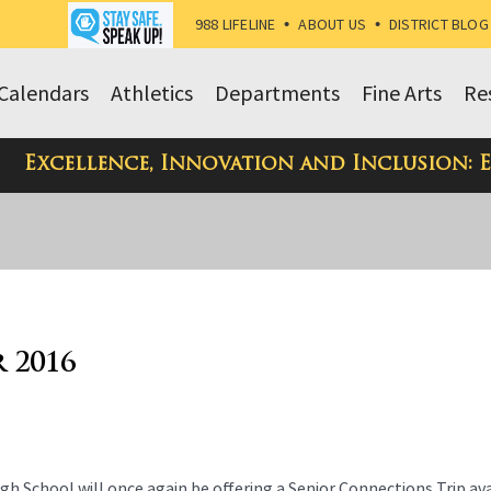
988 LIFELINE
•
ABOUT US
•
DISTRICT BLOG
Calendars
Athletics
Departments
Fine Arts
Re
Excellence, Innovation and Inclusion: 
r 2016
hool will once again be offering a Senior Connections Trip ava