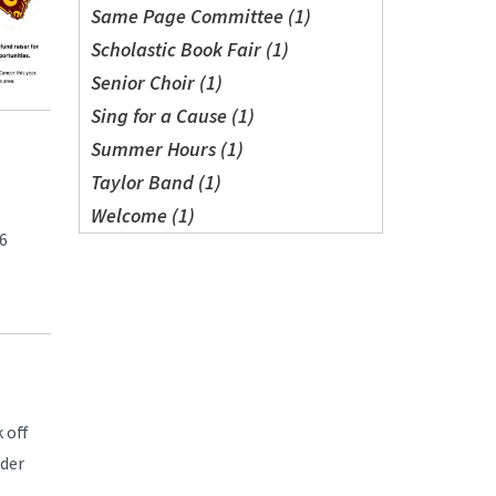
Same Page Committee (1)
Scholastic Book Fair (1)
Senior Choir (1)
Sing for a Cause (1)
Summer Hours (1)
Taylor Band (1)
Welcome (1)
16
 off
wder