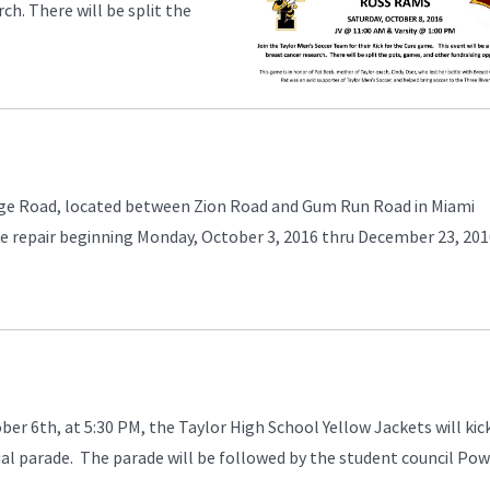
ch. There will be split the
.
Ridge Road, located between Zion Road and Gum Run Road in Miami
de repair beginning Monday, October 3, 2016 thru December 23, 20
er 6th, at 5:30 PM, the Taylor High School Yellow Jackets will kick
l parade. The parade will be followed by the student council Po