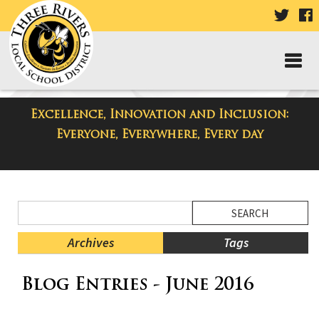
VISIT
V
OUR
TWIT
F
PAGE
P
Excellence, Innovation and Inclusion:
District Blog
Everyone, Everywhere, Every day
Side
Search
Menu
Blog
Begins
Entries.
Archives
Tags
Side
Blog Entries - June 2016
Menu
Ends,
main