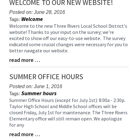
WELCOME TO OUR NEW WEBSITE!
content
for
Posted on: June 28, 2016
Welcome
this
Tags:
page
Welcome to the new Three Rivers Local School District's
Blog
website! Thanks to your input on the survey; we're
begins
Entry
excited to show off our easy-to-use website. The survey
Synopsis
indicated some crucial changes were necessary for you to
Begin
better navigate our website.
read more …
Blog
Entry
Synopsis
SUMMER OFFICE HOURS
End
Posted on: June 1, 2016
Summer hours
Tags:
Summer Office Hours (except for July 1st): 8:00a - 2:30p.
Blog
Taylor High School and Middle School offices will be
Entry
closed Friday, July 1st for maintenance. The Three Rivers
Synopsis
Elementary office will still remain open. We apologize
Begin
for any
read more …
Blog