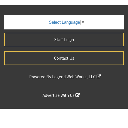
Select Language
▼
Staff Login
Contact Us
Powered By
Legend Web Works, LLC
Advertise With Us