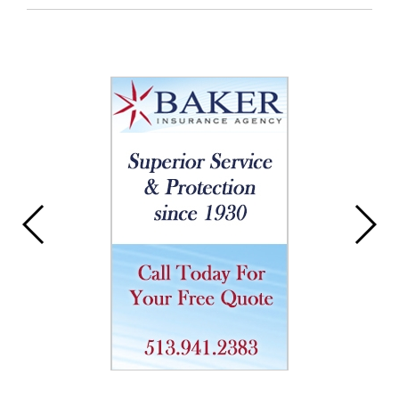
Entry
Synopsis
End