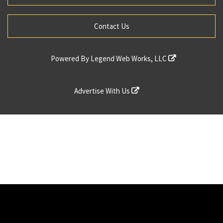
Contact Us
Powered By
Legend Web Works, LLC
Advertise With Us