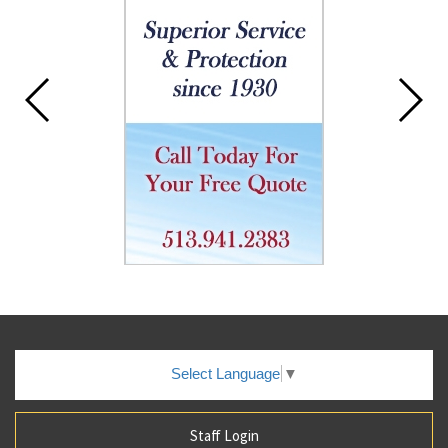
Select Language
▼
Staff Login