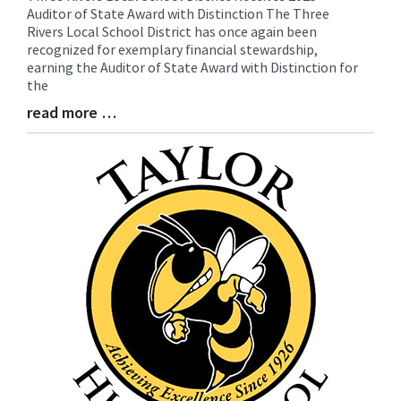
Auditor of State Award with Distinction The Three
Entry
Rivers Local School District has once again been
Synopsis
recognized for exemplary financial stewardship,
Begin
earning the Auditor of State Award with Distinction for
the
read more …
Blog
Entry
Synopsis
End