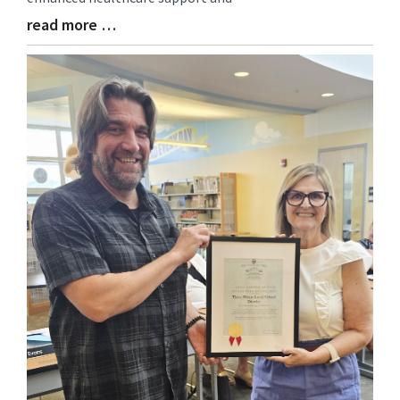
read more …
Blog
Entry
Synopsis
End