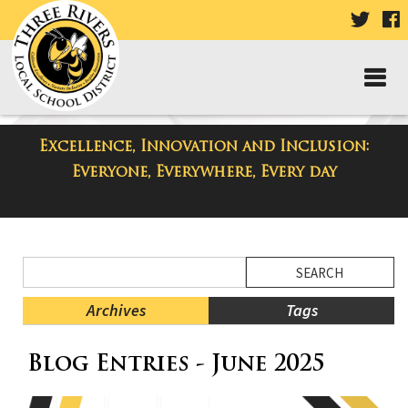
VISIT
V
OUR
TWIT
F
PAGE
P
Excellence, Innovation and Inclusion:
District Blog
Everyone, Everywhere, Every day
Side
Search
Menu
Blog
Begins
Entries.
Archives
Tags
Side
Blog Entries - June 2025
Menu
Ends,
main