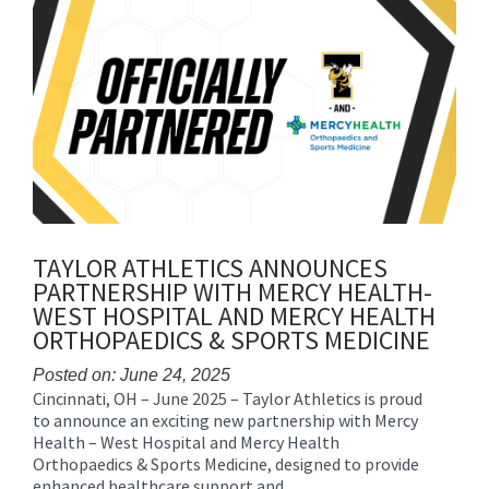
content
for
this
page
begins
TAYLOR ATHLETICS ANNOUNCES
PARTNERSHIP WITH MERCY HEALTH-
WEST HOSPITAL AND MERCY HEALTH
ORTHOPAEDICS & SPORTS MEDICINE
Posted on: June 24, 2025
Cincinnati, OH – June 2025 – Taylor Athletics is proud
Blog
to announce an exciting new partnership with Mercy
Entry
Health – West Hospital and Mercy Health
Synopsis
Orthopaedics & Sports Medicine, designed to provide
Begin
enhanced healthcare support and