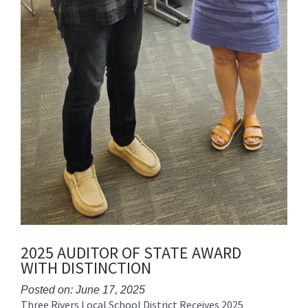
2025 AUDITOR OF STATE AWARD
WITH DISTINCTION
Posted on: June 17, 2025
Three Rivers Local School District Receives 2025
Blog