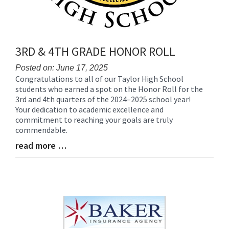
3RD & 4TH GRADE HONOR ROLL
Posted on: June 17, 2025
Congratulations to all of our Taylor High School
Blog
students who earned a spot on the Honor Roll for the
Entry
3rd and 4th quarters of the 2024–2025 school year!
Synopsis
Your dedication to academic excellence and
Begin
commitment to reaching your goals are truly
commendable.
read more …
Blog
Entry
Synopsis
End