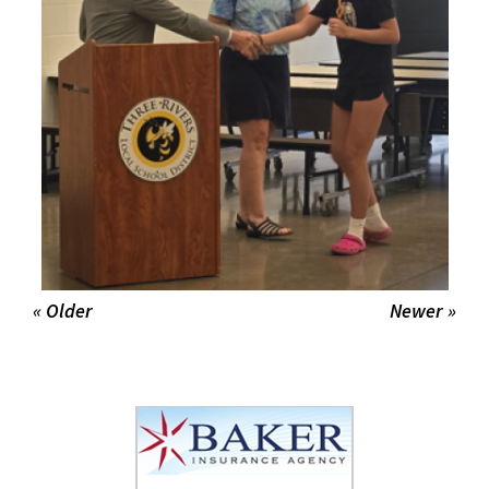
« Older
Newer »