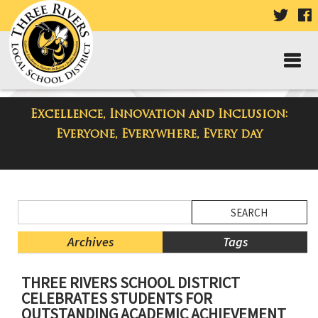
VISIT
V
OUR
TWIT
F
PAGE
P
Excellence, Innovation and Inclusion:
District Blog
Everyone, Everywhere, Every day
Side
Search
Menu
Blog
Begins
Entries.
Archives
Tags
Side
THREE RIVERS SCHOOL DISTRICT
Menu
CELEBRATES STUDENTS FOR
Ends,
OUTSTANDING ACADEMIC ACHIEVEMENT
main