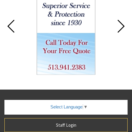
Select Language
▼
Staff Login