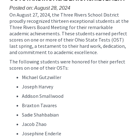
content
Posted on: August 28, 2024
for
On August 27, 2024, the Three Rivers School District
this
proudly recognized thirteen exceptional students at the
page
Three Rivers Board Meeting for their remarkable
begins
academic achievements. These students earned perfect
scores on one or more of their Ohio State Tests (OST)
last spring, a testament to their hard work, dedication,
and commitment to academic excellence.
The following students were honored for their perfect
scores on one of their OSTs:
Michael Gutzwiller
Joseph Harvey
Addison Smallwood
Braxton Tavares
Sadie Shahbabian
Jacob Zhao
Josephine Enderle