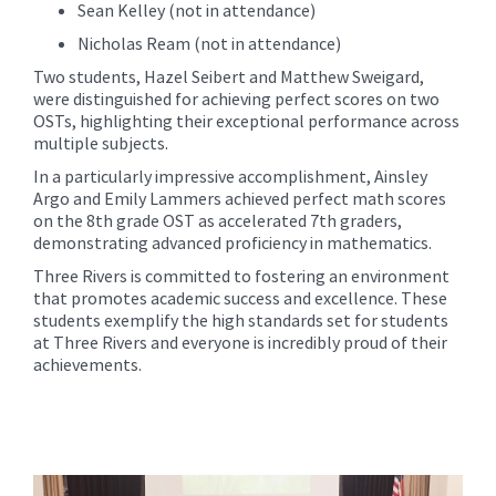
Sean Kelley (not in attendance)
Nicholas Ream (not in attendance)
Two students, Hazel Seibert and Matthew Sweigard,
were distinguished for achieving perfect scores on two
OSTs, highlighting their exceptional performance across
multiple subjects.
In a particularly impressive accomplishment, Ainsley
Argo and Emily Lammers achieved perfect math scores
on the 8th grade OST as accelerated 7th graders,
demonstrating advanced proficiency in mathematics.
Three Rivers is committed to fostering an environment
that promotes academic success and excellence. These
students exemplify the high standards set for students
at Three Rivers and everyone is incredibly proud of their
achievements.