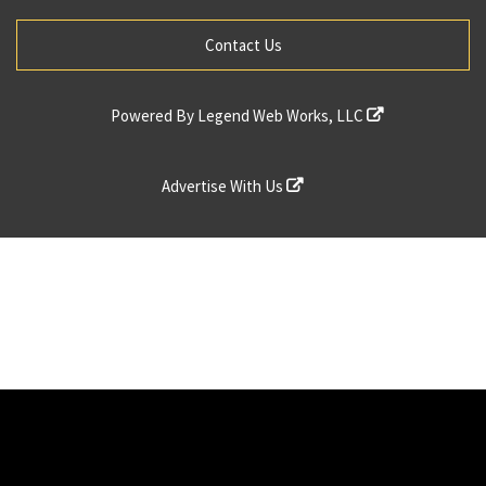
Contact Us
Powered By
Legend Web Works, LLC
Advertise With Us