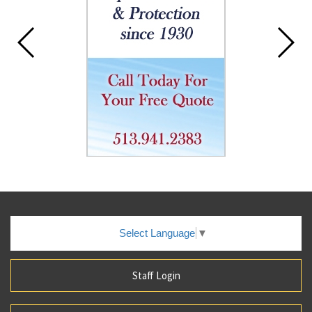
Select Language
▼
Staff Login