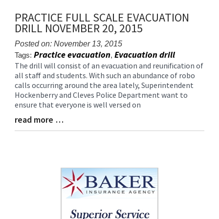
content
PRACTICE FULL SCALE EVACUATION
for
DRILL NOVEMBER 20, 2015
this
page
Posted on: November 13, 2015
begins
Practice evacuation
Evacuation drill
Tags:
,
The drill will consist of an evacuation and reunification of
Blog
all staff and students. With such an abundance of robo
Entry
calls occurring around the area lately, Superintendent
Synopsis
Hockenberry and Cleves Police Department want to
Begin
ensure that everyone is well versed on
read more …
Blog
Entry
Synopsis
End