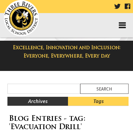
VISIT
V
OUR
TWIT
F
PAGE
P
Excellence, Innovation and Inclusion:
District Blog
Everyone, Everywhere, Every day
Side
Search
Menu
Blog
Begins
Entries.
Archives
Tags
Side
Blog Entries - tag:
Menu
Ends,
'Evacuation Drill'
main