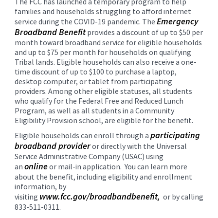
The FCC has launched a temporary program to help
content
families and households struggling to afford internet
for
Emergency
service during the COVID-19 pandemic. The
this
Broadband Benefit
provides a discount of up to $50 per
page
month toward broadband service for eligible households
begins
and up to $75 per month for households on qualifying
Tribal lands. Eligible households can also receive a one-
time discount of up to $100 to purchase a laptop,
desktop computer, or tablet from participating
providers. Among other eligible statuses, all students
who qualify for the Federal Free and Reduced Lunch
Program, as well as all students in a Community
Eligibility Provision school, are eligible for the benefit.
participating
Eligible households can enroll through a
broadband provider
or directly with the Universal
Service Administrative Company (USAC) using
online
an
or mail-in application. You can learn more
about the benefit, including eligibility and enrollment
information, by
www.fcc.gov/broadbandbenefit,
visiting
or by calling
833-511-0311.