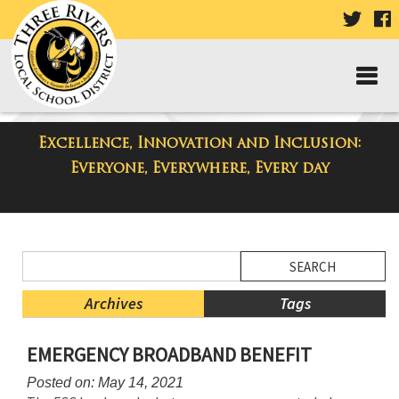
VISIT
V
OUR
TWIT
F
PAGE
P
Excellence, Innovation and Inclusion:
District Blog
Everyone, Everywhere, Every day
Side
Search
Menu
Blog
Begins
Entries.
Archives
Tags
Side
EMERGENCY BROADBAND BENEFIT
Menu
Ends,
Posted on: May 14, 2021
main