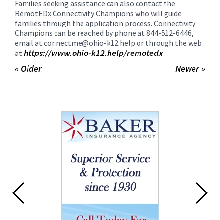
Families seeking assistance can also contact the
RemotEDx Connectivity Champions who will guide
families through the application process. Connectivity
Champions can be reached by phone at 844-512-6446,
email at connectme@ohio-k12.help or through the web
https://www.ohio-k12.help/
remotedx
at
.
« Older
Newer »