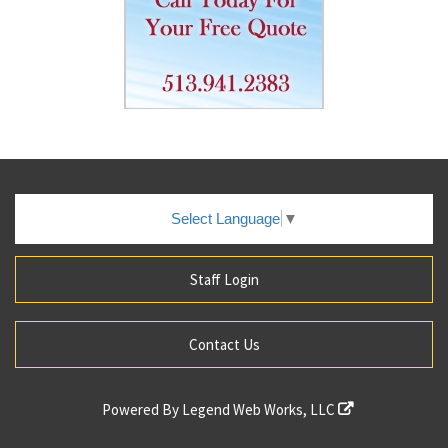
Select Language
▼
Staff Login
Contact Us
Powered By
Legend Web Works, LLC