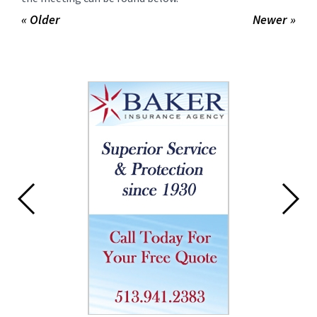
« Older
Newer »