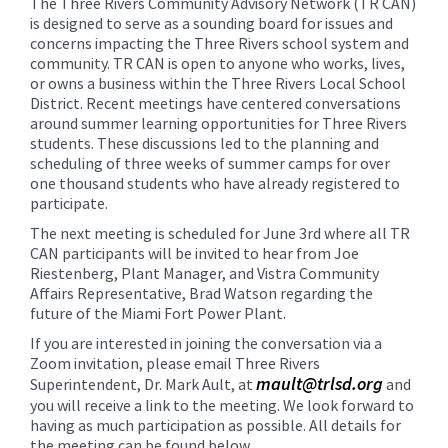
The Three Rivers Community Advisory Network (TR CAN)
content
is designed to serve as a sounding board for issues and
for
concerns impacting the Three Rivers school system and
this
community. TR CAN is open to anyone who works, lives,
or owns a business within the Three Rivers Local School
page
District. Recent meetings have centered conversations
begins
around summer learning opportunities for Three Rivers
students. These discussions led to the planning and
scheduling of three weeks of summer camps for over
one thousand students who have already registered to
participate.
The next meeting is scheduled for June 3rd where all TR
CAN participants will be invited to hear from J
oe
Riestenberg, Plant Manager, and Vistra Community
Affairs Representative, Brad Watson regarding the
future of the Miami Fort Power Plant.
If you are interested in joining the conversation via a
Zoom invitation, please email Three Rivers
mault@trlsd.org
Superintendent, Dr. Mark Ault, at
and
you will receive a link to the meeting. We look forward to
having as much participation as possible. All details for
the meeting can be found below.