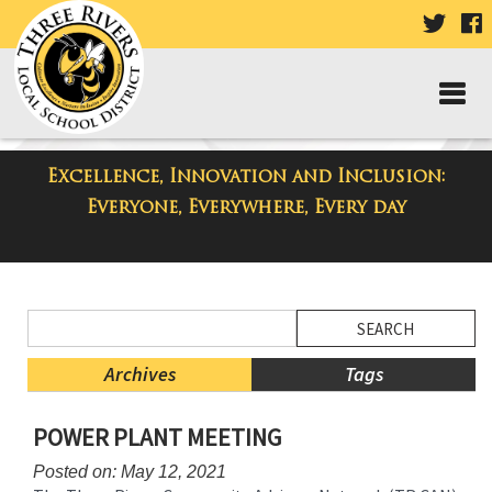
VISIT
V
OUR
TWIT
F
PAGE
P
Excellence, Innovation and Inclusion:
District Blog
Everyone, Everywhere, Every day
Side
Search
Menu
Blog
Begins
Entries.
Archives
Tags
Side
POWER PLANT MEETING
Menu
Ends,
Posted on: May 12, 2021
main