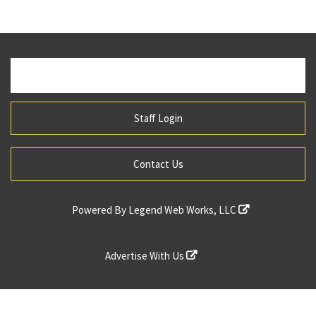
Staff Login
Contact Us
Powered By
Legend Web Works, LLC
Advertise With Us